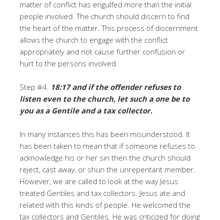
matter of conflict has engulfed more than the initial
people involved. The church should discern to find
the heart of the matter. This process of discernment
allows the church to engage with the conflict
appropriately and not cause further confusion or
hurt to the persons involved.
Step #4.
18:17 and if the offender refuses to
listen even to the church, let such a one be to
you as a Gentile and a tax collector.
In many instances this has been misunderstood. It
has been taken to mean that if someone refuses to
acknowledge his or her sin then the church should
reject, cast away, or shun the unrepentant member.
However, we are called to look at the way Jesus
treated Gentiles and tax collectors. Jesus ate and
related with this kinds of people. He welcomed the
tax collectors and Gentiles. He was criticized for doing