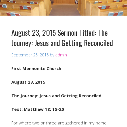
August 23, 2015 Sermon Titled: The
Journey: Jesus and Getting Reconciled
September 25, 2015
by
admin
First Mennonite Church
August 23, 2015
The Journey: Jesus and Getting Reconciled
Text: Matthew 18: 15-20
For where two or three are gathered in my name, I