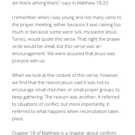
am there among them,” says in Matthew 18:20
I remember when I was young and not many came to
the prayer meeting, either because it was raining too
much or because some were sick, my pastor Jesus
Torres, would quote this verse. That night the prayer
circle would be small, but this verse was an
encouragement. We were assured that Jesus was
present with us.
When we look at the context of this verse, however,
we find that the reason Jesus said it was not to
encourage small churches or small prayer groups to
keep gathering. The reason was another. It referred
to situations of conflict, but more importantly, it
referred to what happens when reconciliation takes
place.
Chapter 18 of Matthew is a chapter about conflicts.