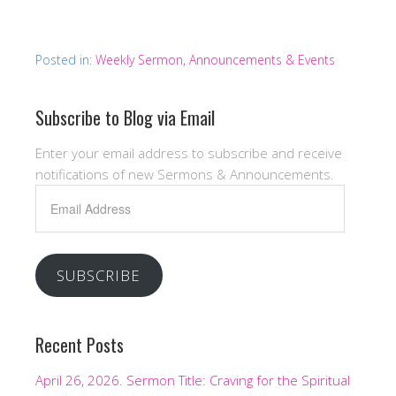
Posted in:
Weekly Sermon, Announcements & Events
Subscribe to Blog via Email
Enter your email address to subscribe and receive
notifications of new Sermons & Announcements.
Email
Address
SUBSCRIBE
Recent Posts
April 26, 2026. Sermon Title: Craving for the Spiritual