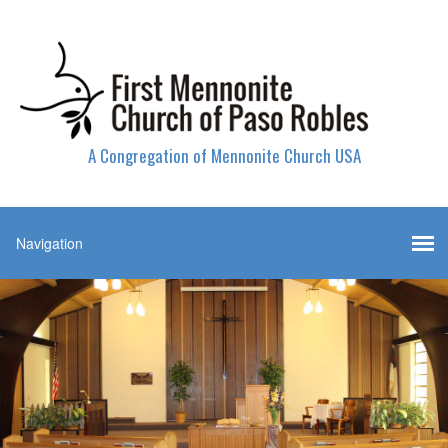
A Congregation of Mennonite Church USA