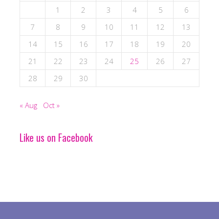
1
2
3
4
5
6
7
8
9
10
11
12
13
14
15
16
17
18
19
20
21
22
23
24
25
26
27
28
29
30
« Aug
Oct »
Like us on Facebook