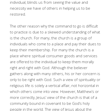
individual, blinds us from seeing the value and
necessity we have of others in helping us to be
restored.
The other reason why the command to go is difficult
to practice is due to a skewed understanding of what
is the church. For many, the church is a group of
individuals who come to a place and pay their dues to
keep their membership. For many the church is a
place where spiritual consumer goods and services
are offered to the individual to keep them morally
right and right with God. Although the believer
gathers along with many others, his or her concern is
only to be right with God. Such a view of spirituality or
religious life is solely a vertical affair, not horizontal in
which others come into view. However, Matthew’s or
more correctly, Jesus’ view of the church is that of a
community bound in covenant to be God’s holy
people in the world. The view of Jesus about the