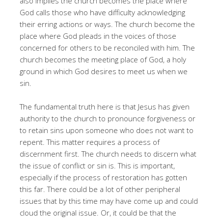
also implies the church becomes the place where
God calls those who have difficulty acknowledging
their erring actions or ways. The church become the
place where God pleads in the voices of those
concerned for others to be reconciled with him. The
church becomes the meeting place of God, a holy
ground in which God desires to meet us when we
sin.
The fundamental truth here is that Jesus has given
authority to the church to pronounce forgiveness or
to retain sins upon someone who does not want to
repent. This matter requires a process of
discernment first. The church needs to discern what
the issue of conflict or sin is. This is important,
especially if the process of restoration has gotten
this far. There could be a lot of other peripheral
issues that by this time may have come up and could
cloud the original issue. Or, it could be that the