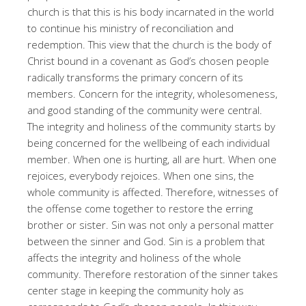
church is that this is his body incarnated in the world
to continue his ministry of reconciliation and
redemption. This view that the church is the body of
Christ bound in a covenant as God’s chosen people
radically transforms the primary concern of its
members. Concern for the integrity, wholesomeness,
and good standing of the community were central.
The integrity and holiness of the community starts by
being concerned for the wellbeing of each individual
member. When one is hurting, all are hurt. When one
rejoices, everybody rejoices. When one sins, the
whole community is affected. Therefore, witnesses of
the offense come together to restore the erring
brother or sister. Sin was not only a personal matter
between the sinner and God. Sin is a problem that
affects the integrity and holiness of the whole
community. Therefore restoration of the sinner takes
center stage in keeping the community holy as