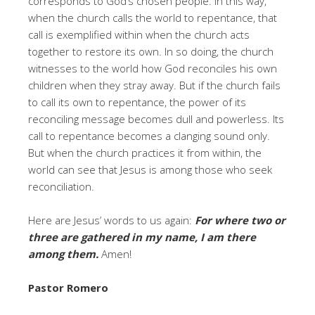
corresponds to God’s chosen people. In this way,
when the church calls the world to repentance, that
call is exemplified within when the church acts
together to restore its own. In so doing, the church
witnesses to the world how God reconciles his own
children when they stray away. But if the church fails
to call its own to repentance, the power of its
reconciling message becomes dull and powerless. Its
call to repentance becomes a clanging sound only.
But when the church practices it from within, the
world can see that Jesus is among those who seek
reconciliation.
Here are Jesus’ words to us again:
For where two or
three are gathered in my name, I am there
among them.
Amen!
Pastor Romero