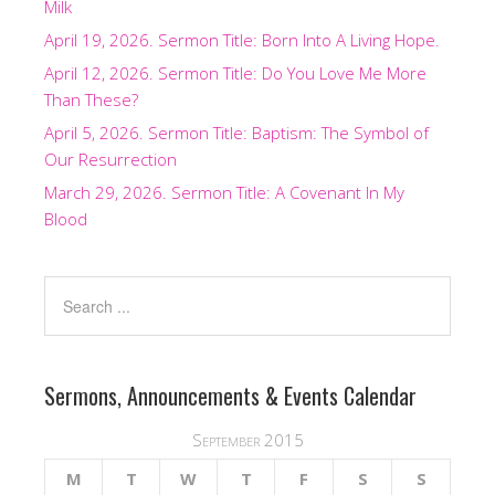
Milk
April 19, 2026. Sermon Title: Born Into A Living Hope.
April 12, 2026. Sermon Title: Do You Love Me More
Than These?
April 5, 2026. Sermon Title: Baptism: The Symbol of
Our Resurrection
March 29, 2026. Sermon Title: A Covenant In My
Blood
Sermons, Announcements & Events Calendar
September 2015
M
T
W
T
F
S
S