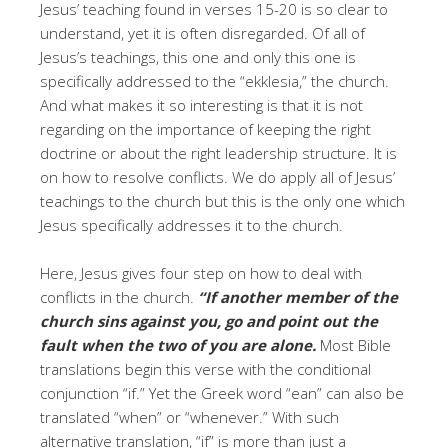
Jesus’ teaching found in verses 15-20 is so clear to
understand, yet it is often disregarded. Of all of
Jesus’s teachings, this one and only this one is
specifically addressed to the “ekklesia,” the church.
And what makes it so interesting is that it is not
regarding on the importance of keeping the right
doctrine or about the right leadership structure. It is
on how to resolve conflicts. We do apply all of Jesus’
teachings to the church but this is the only one which
Jesus specifically addresses it to the church.
Here, Jesus gives four step on how to deal with
conflicts in the church.
“If another member of the
church sins against you, go and point out the
fault when the two of you are alone.
Most Bible
translations begin this verse with the conditional
conjunction “if.” Yet the Greek word “ean” can also be
translated “when” or “whenever.” With such
alternative translation, “if” is more than just a