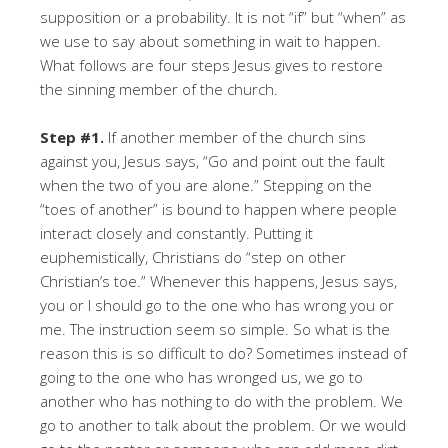
supposition or a probability. It is not “if” but “when” as
we use to say about something in wait to happen.
What follows are four steps Jesus gives to restore
the sinning member of the church.
Step #1.
If another member of the church sins
against you, Jesus says, “Go and point out the fault
when the two of you are alone.” Stepping on the
“toes of another” is bound to happen where people
interact closely and constantly. Putting it
euphemistically, Christians do “step on other
Christian’s toe.” Whenever this happens, Jesus says,
you or I should go to the one who has wrong you or
me. The instruction seem so simple. So what is the
reason this is so difficult to do? Sometimes instead of
going to the one who has wronged us, we go to
another who has nothing to do with the problem. We
go to another to talk about the problem. Or we would