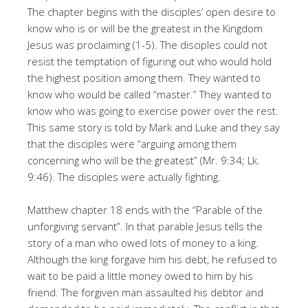
The chapter begins with the disciples’ open desire to
know who is or will be the greatest in the Kingdom
Jesus was proclaiming (1-5). The disciples could not
resist the temptation of figuring out who would hold
the highest position among them. They wanted to
know who would be called “master.” They wanted to
know who was going to exercise power over the rest.
This same story is told by Mark and Luke and they say
that the disciples were “arguing among them
concerning who will be the greatest” (Mr. 9:34; Lk.
9:46). The disciples were actually fighting.
Matthew chapter 18 ends with the “Parable of the
unforgiving servant”. In that parable Jesus tells the
story of a man who owed lots of money to a king.
Although the king forgave him his debt, he refused to
wait to be paid a little money owed to him by his
friend. The forgiven man assaulted his debtor and