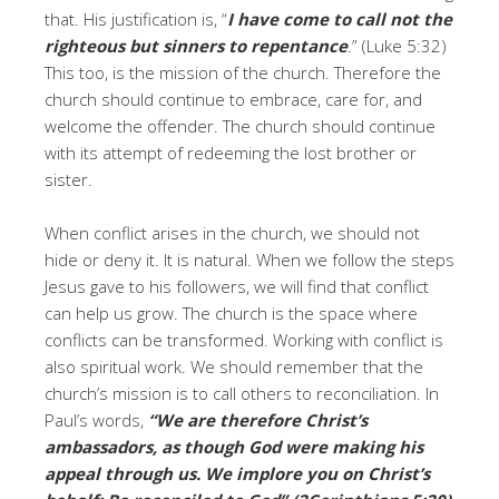
that. His justification is, “
I have come to call not the
righteous but sinners to repentance
.” (Luke 5:32)
This too, is the mission of the church. Therefore the
church should continue to embrace, care for, and
welcome the offender. The church should continue
with its attempt of redeeming the lost brother or
sister.
When conflict arises in the church, we should not
hide or deny it. It is natural. When we follow the steps
Jesus gave to his followers, we will find that conflict
can help us grow. The church is the space where
conflicts can be transformed. Working with conflict is
also spiritual work. We should remember that the
church’s mission is to call others to reconciliation. In
Paul’s words,
“We are therefore Christ’s
ambassadors, as though God were making his
appeal through us. We implore you on Christ’s