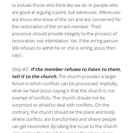
to include those who think like we do or people who
are good at arguing a point, but witnesses. Witnesses
are those who know of the sin and are concerned for
the restoration of the errant member. Their
presence should provide integrity to the process of
restoration, not intimidation. Yet, if the erring person
still refuses to admit he or she is erring, Jesus then
says:
Step #3.
If the member refuses to listen to them,
tell it to the church.
The church provides a larger
forum in which conflicts can be processed. Implicitly,
what we hear Jesus saying is that the church is not
exempt of conflicts. The church should not be
surprised or afraid to deal with conflicts. On the
contrary, the church should be the place and body
where conflicts are transformed and where people
can get reconciled. By taking the issue to the church