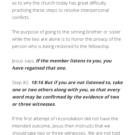
as to why the church today has great difficulty
practicing these steps to resolve interpersonal
conflicts.
The purpose of going to the sinning brother or sister
while the two are alone is to honor the privacy of the
person who is being restored to the fellowship.
Jesus says,
If the member listens to you, you
have regained that one.
Step #2.
18:16 But if you are not listened to, take
one or two others along with you, so that every
word may be confirmed by the evidence of two
or three witnesses.
If the first attempt of reconciliation did not have the
intended outcome, Jesus then instructs that we
should take two or three witnesses. We are not told