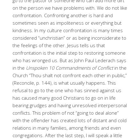
go to the pastor or someone who can add more dirt
on the person we have problems with. We do not like
confrontation. Confronting another is hard and
sometimes seen as impoliteness or everything but
kindness. In my culture confrontation is many times
considered “unchristian” or as being inconsiderate to
the feelings of the other. Jesus tells us that
confrontation is the initial step to restoring someone
who has wronged us. But as John Paul Lederach says
in the
Unspoken 10 Commandments of Conflict
in the
Church “Thou shalt not confront each other in public,”
(Reconcile, p. 144), is what usually happens. This
refusal to go to the one who has sinned against us
has caused many good Christians to go on in life
bearing grudges and having unresolved interpersonal
conflicts. This problem of not “going to deal alone”
with the offender has created lots of distant and cold
relations in many families, among friends and even
congregations. After the last step, I will speak a little