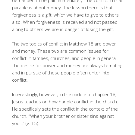
demanded to be paid immediately. The conflict in that
parable is about money. The lesson there is that
forgiveness is a gift, which we have to give to others
also. When forgiveness is received and not passed
along to others we are in danger of losing the gift.
The two topics of conflict in Matthew 18 are power
and money. These two are common issues for
conflict in families, churches, and people in general.
The desire for power and money are always tempting
and in pursue of these people often enter into
conflict.
Interestingly, however, in the middle of chapter 18,
Jesus teaches on how handle conflict in the church.
He specifically sets the conflict in the context of the
church. “When your brother or sister sins against
you…” (v. 15).