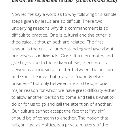
behalf: Be reconciled to God” (2Corinthians 5:20)
Now let me say a word as to why following this simple
steps given by Jesus are so difficult. There two
underlying reasons why this commandment is so
difficult to practice. One is cultural and the other is
theological, although both are related. The first
reason is the cultural understanding we have about
ourselves as individuals. Our culture promotes and
give high value to the individual. Sin, therefore, is
viewed as an individual matter between the person
and God. The idea that my sin is “nobody else’s
business,” but only between me and God, is one
major reason for which we have great difficulty either
to allow another person to come and tell us what to
do or for us to go and call the attention of another.
Our culture cannot accept the fact that “my sin”
should be of concern to another. The notion that
religion, just as politics, is a private matters of the