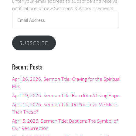
Enter your email address to subscribe and receive
notifications of new Sermons & Announcements.
Email
Address
SUBSCRIBE
Recent Posts
April 26, 2026. Sermon Title: Craving for the Spiritual
Milk
April 19, 2026. Sermon Title: Born Into A Living Hope.
April 12, 2026. Sermon Title: Do You Love Me More
Than These?
April 5, 2026. Sermon Title: Baptism: The Symbol of
Our Resurrection