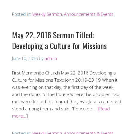
Posted in:
Weekly Sermon, Announcements & Events
May 22, 2016 Sermon Titled:
Developing a Culture for Missions
June 10, 2016
by
admin
First Mennonite Church May 22, 2016 Developing a
Culture for Missions Text: John 20:19-23 19 When it
was evening on that day, the first day of the week,
and the doors of the house where the disciples had
met were locked for fear of the Jews, Jesus came and
stood among them and said, “Peace be …
[Read
more…]
Posted in:
Weekly Sermon, Announcements & Events