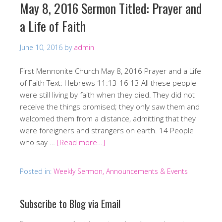
May 8, 2016 Sermon Titled: Prayer and
a Life of Faith
June 10, 2016
by
admin
First Mennonite Church May 8, 2016 Prayer and a Life
of Faith Text: Hebrews 11:13-16 13 All these people
were still living by faith when they died. They did not
receive the things promised; they only saw them and
welcomed them from a distance, admitting that they
were foreigners and strangers on earth. 14 People
who say …
[Read more…]
Posted in:
Weekly Sermon, Announcements & Events
Subscribe to Blog via Email