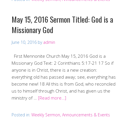
May 15, 2016 Sermon Titled: God is a
Missionary God
June 10, 2016
by
admin
First Mennonite Church May 15, 2016 God is a
Missionary God Text: 2 Corinthians 5:17-21 17 So if
anyone is in Christ, there is a new creation:
everything old has passed away; see, everything has
become new! 18 All this is from God, who reconciled
us to himself through Christ, and has given us the
ministry of …
[Read more…]
Posted in:
Weekly Sermon, Announcements & Events