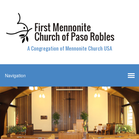
A Congregation of Mennonite Church USA