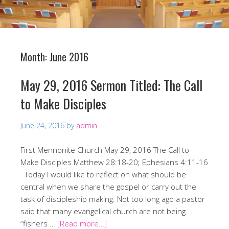
Month:
June 2016
May 29, 2016 Sermon Titled: The Call
to Make Disciples
June 24, 2016
by
admin
First Mennonite Church May 29, 2016 The Call to
Make Disciples Matthew 28:18-20; Ephesians 4:11-16
Today I would like to reflect on what should be
central when we share the gospel or carry out the
task of discipleship making. Not too long ago a pastor
said that many evangelical church are not being
“fishers …
[Read more…]