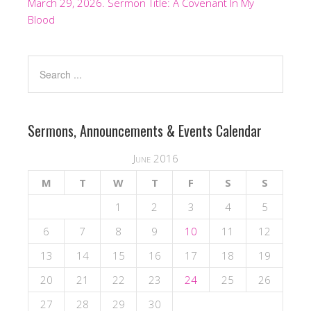
March 29, 2026. Sermon Title: A Covenant In My
Blood
Sermons, Announcements & Events Calendar
June 2016
M
T
W
T
F
S
S
1
2
3
4
5
6
7
8
9
10
11
12
13
14
15
16
17
18
19
20
21
22
23
24
25
26
27
28
29
30