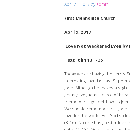
April 21, 2017
by
admin
First Mennonite Ch
April 9, 2017
Love Not Weakened Even by 
Text John 13:1-35
Today we are having the Lord’s S
interesting that the Last Supper 
John. Although he makes a slight
Jesus gave Judas a piece of brea
theme of his gospel. Love is John’
We should remember that John po
love for the world. For God so l
(3:16). No one has greater love th
(John 15:13). God is love, and t