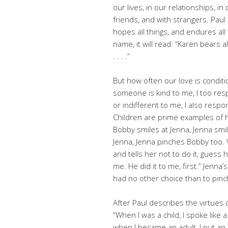
our lives, in our relationships, i
friends, and with strangers. Paul s
hopes all things, and endures all
name, it will read: “Karen bears al
. . . .”
But how often our love is conditio
someone is kind to me, I too res
or indifferent to me, I also respo
Children are prime examples of h
Bobby smiles at Jenna, Jenna sm
Jenna, Jenna pinches Bobby too.
and tells her not to do it, guess
me. He did it to me, first.” Jenna
had no other choice than to pinc
After Paul describes the virtues 
“When I was a child, I spoke like a 
when I became an adult, I put an 