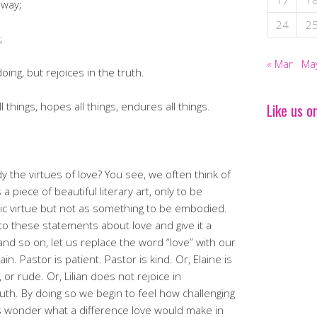
17
1
 way;
24
2
;
« Mar
Ma
ing, but rejoices in the truth.
ll things, hopes all things, endures all things.
Like us o
 the virtues of love? You see, we often think of
a piece of beautiful literary art, only to be
stic virtue but not as something to be embodied.
to these statements about love and give it a
 and so on, let us replace the word “love” with our
. Pastor is patient. Pastor is kind. Or, Elaine is
 or rude. Or, Lilian does not rejoice in
ruth. By doing so we begin to feel how challenging
 us wonder what a difference love would make in