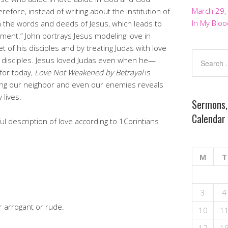
March 29,
refore, instead of writing about the institution of
In My Bloo
n the words and deeds of Jesus, which leads to
ent.” John portrays Jesus modeling love in
 of his disciples and by treating Judas with love
disciples. Jesus loved Judas even when he—
 for today,
Love Not Weakened by Betrayal
is
ing our neighbor and even our enemies reveals
 lives.
Sermons,
Calendar
l description of love according to 1Corintians
M
T
3
4
r arrogant or rude.
10
1