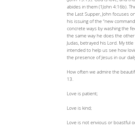
abides in them (1John 4:16b). The
the Last Supper, John focuses o
his issuing of the “new commandm
concrete ways by washing the feet
the same way he does the other 
Judas, betrayed his Lord. My title
intended to help us see how lov
the presence of Jesus in our daily
How often we admire the beautifu
13.
Love is patient;
Love is kind;
Love is not envious or boastful o