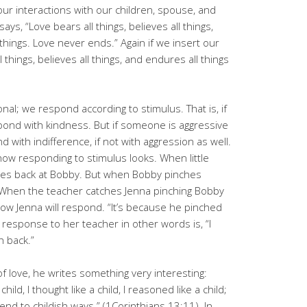
n our interactions with our children, spouse, and
ays, “Love bears all things, believes all things,
 things. Love never ends.” Again if we insert our
l things, believes all things, and endures all things
nal; we respond according to stimulus. That is, if
pond with kindness. But if someone is aggressive
nd with indifference, if not with aggression as well.
ow responding to stimulus looks. When little
iles back at Bobby. But when Bobby pinches
 When the teacher catches Jenna pinching Bobby
 how Jenna will respond. “It’s because he pinched
’s response to her teacher in other words is, “I
h back.”
of love, he writes something very interesting:
child, I thought like a child, I reasoned like a child;
end to childish ways.” (1Corinthians 13:11). In