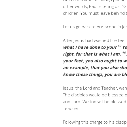
other words, Paul is telling us: “
children! You must leave behind t
Let us go back to our scene in Jo
After Jesus had washed the feet o
13
what I have done to you?
Yo
14
right, for that is what I am.
your feet, you also ought to 
an example, that you also shoul
know these things, you are bl
Jesus, the Lord and Teacher, wan
The disciples would be blessed o
and Lord. We too will be blessed 
Teacher.
Following this charge to his discip