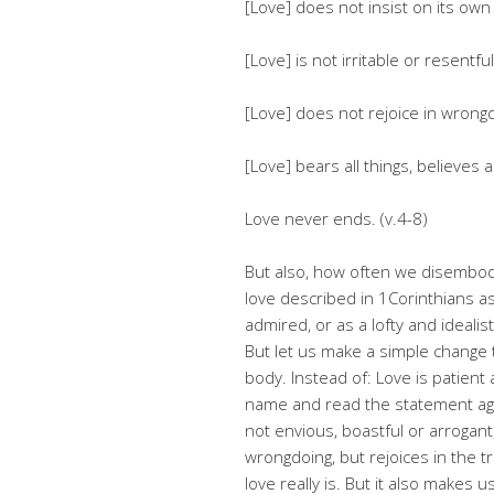
[Love] does not insist on its own
[Love] is not irritable or resentful
[Love] does not rejoice in wrongdo
[Love] bears all things, believes a
Love never ends. (v.4-8)
But also, how often we disembody
love described in 1Corinthians as 
admired, or as a lofty and ideali
But let us make a simple change 
body. Instead of: Love is patient
name and read the statement again
not envious, boastful or arrogant,
wrongdoing, but rejoices in the t
love really is. But it also makes