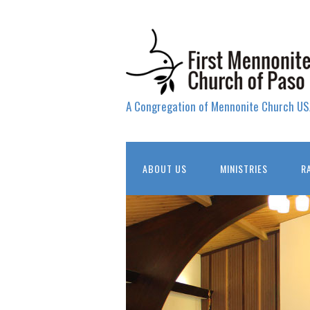
A Congregation of Mennonite Church US
ABOUT US
MINISTRIES
R