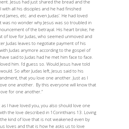
nt. Jesus had just shared the bread and the
with all his disciples and he had finished
and James, etc. and even Judas’. He had loved
. It was no wonder why Jesus was so troubled in
nouncement of the betrayal. His heart broke; he
t out of love for Judas, who seemed unmoved and
er Judas leaves to negotiate payment of his
k with Judas anymore according to the gospel of
have said to Judas had he met him face to face.
 loved him. I’d guess so. Would Jesus have told
ould. So after Judas left, Jesus said to his
andment, that you love one another. Just as I
 love one another.
By this everyone will know that
 love for one another.”
 as I have loved you, you also should love one
 with the love described in 1Corinthians 13. Loving
 the kind of love that is not weakened even by
sus loves and that is how he asks us to love