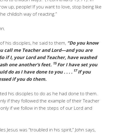
Grow up, people! If you want to love, stop being like
he childish way of reacting.”
hn.
f his disciples, he said to them,
“Do you know
u call me Teacher and Lord—and you are
So if I, your Lord and Teacher, have washed
15
wash one another’s feet.
For I have set you
17
d do as I have done to you . . . .
If you
essed if you do them.
ted his disciples to do as he had done to them.
nly if they followed the example of their Teacher
only if we follow in the steps of our Lord and
les Jesus was “troubled in his spirit,” John says,