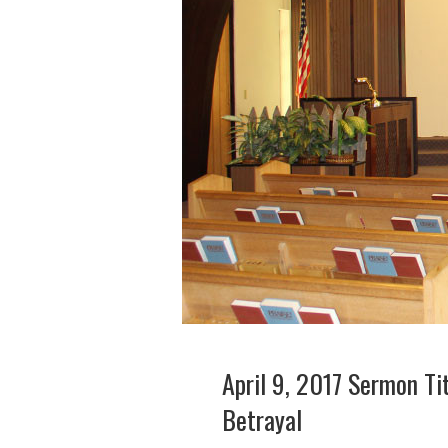
April 9, 2017 Sermon Ti
Betrayal