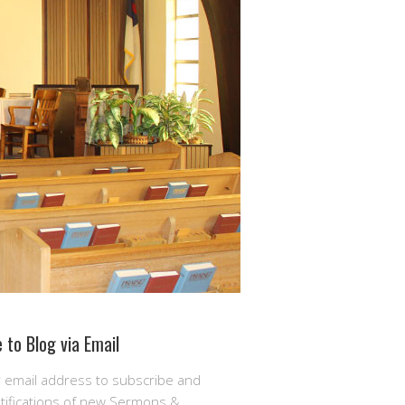
 to Blog via Email
r email address to subscribe and
otifications of new Sermons &