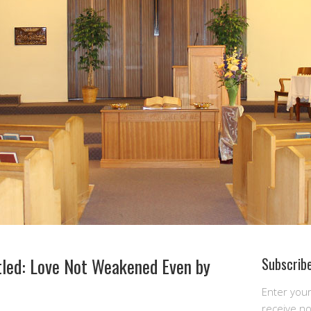
tled: Love Not Weakened Even by
Subscribe
Enter you
receive n