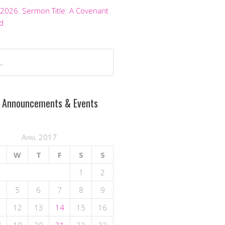
 2026. Sermon Title: A Covenant
d
 Announcements & Events
April 2017
W
T
F
S
S
1
2
5
6
7
8
9
1
12
13
14
15
16