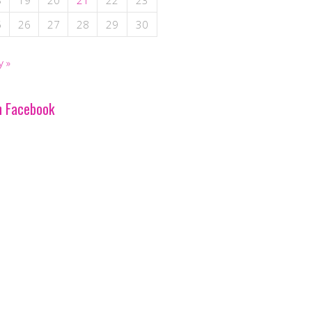
8
19
20
21
22
23
5
26
27
28
29
30
y »
n Facebook