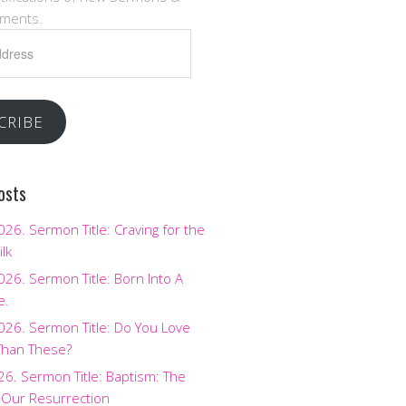
ments.
CRIBE
osts
2026. Sermon Title: Craving for the
ilk
2026. Sermon Title: Born Into A
e.
2026. Sermon Title: Do You Love
Than These?
026. Sermon Title: Baptism: The
 Our Resurrection