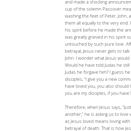
and made a shocking announceme
cup of the solemn Passover meal 
washing the feet of Peter, John, 
them all equally to the very end
his spirit before he made the an
was greatly grieved in his spiri
untouched by such pure love. Aft
betrayal, Jesus never gets to tal
John. I wonder what Jesus would 
Would he have told Judas he still
Judas he forgave him? I guess he w
disciples, “I give you a new comm
have loved you, you also should
you are my disciples, if you have
Therefore, when Jesus says, “Just
another,” he is asking us to love
as Jesus loved means loving with
betrayal of death. That is how Je