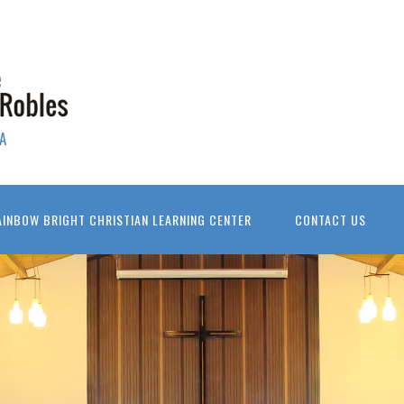
A
AINBOW BRIGHT CHRISTIAN LEARNING CENTER
CONTACT US