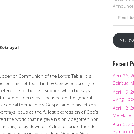
Announce
Email
urch
Address
SUBS
Betrayal
Recent P
April 26, 
upper or Communion of the Lord’s Table. It is
Spiritual M
account is not found in the Gospel according to
 reference to the Last Supper, when he says
April 19, 
d, it seems John stays focused on the general
Living Hop
s central theme in his Gospel and in his letters.
April 12, 
rtrays Jesus as the fullest expression of God’s
Me More 
oved the world that he gave his only begotten Son
April 5, 2
an this, to lay down one’s life for one’s friends
Symbol of
hose who abide in love abide in God and God