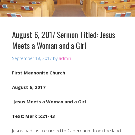
August 6, 2017 Sermon Titled: Jesus
Meets a Woman and a Girl
September 18, 2017
by
admin
First Mennonite Church
August 6, 2017
Jesus Meets a Woman and a Girl
Text: Mark 5:21-43
Jesus had just returned to Capernaum from the land