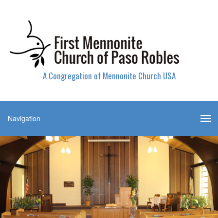
A Congregation of Mennonite Church USA