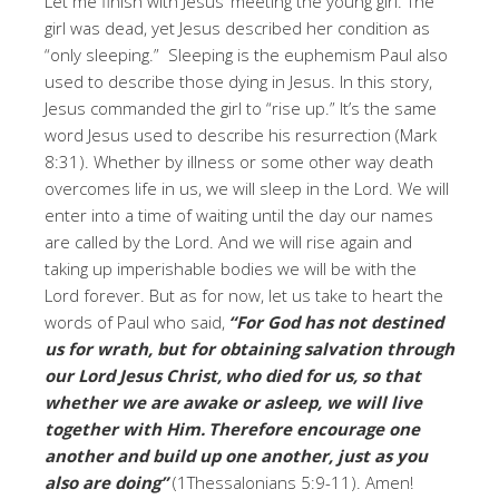
Let me finish with Jesus’ meeting the young girl. The
girl was dead, yet Jesus described her condition as
“only sleeping.” Sleeping is the euphemism Paul also
used to describe those dying in Jesus. In this story,
Jesus commanded the girl to “rise up.” It’s the same
word Jesus used to describe his resurrection (Mark
8:31). Whether by illness or some other way death
overcomes life in us, we will sleep in the Lord. We will
enter into a time of waiting until the day our names
are called by the Lord. And we will rise again and
taking up imperishable bodies we will be with the
Lord forever. But as for now, let us take to heart the
words of Paul who said,
“For God has not destined
us for wrath, but for obtaining salvation through
our Lord Jesus Christ,
who died for us, so that
whether we are awake or asleep, we will live
together with Him.
Therefore encourage one
another and build up one another, just as you
also are doing”
(1Thessalonians 5:9-11). Amen!