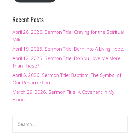
Recent Posts
April 26, 2026. Sermon Title: Craving for the Spiritual
Milk
April 19, 2026. Sermon Title: Born Into A Living Hope.
April 12, 2026. Sermon Title: Do You Love Me More
Than These?
April 5, 2026. Sermon Title: Baptism: The Symbol of
Our Resurrection
March 29, 2026. Sermon Title: A Covenant In My
Blood