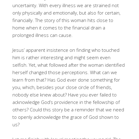
uncertainty. With every illness we are strained not
only physically and emotionally, but also for certain,
financially. The story of this woman hits close to
home when it comes to the financial drain a
prolonged illness can cause.
Jesus’ apparent insistence on finding who touched
him is rather interesting and might seem even
selfish. Yet, what followed after the woman identified
herself changed those perceptions. What can we
learn from that? Has God ever done something for
you, which, besides your close circle of friends,
nobody else knew about? Have you ever failed to
acknowledge God’s providence in the fellowship of
others? Could this story be a reminder that we need
to openly acknowledge the grace of God shown to
us?