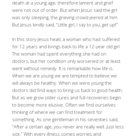
death at a young age; therefore lament and grief
were not out of order. But when Jesus said the girl
was only sleeping, the grieving crowd jeered at him.
But Jesus kindly said, “Little girl, I say to you, get up!’”
In this story Jesus heals a woman who had suffered
for 12 years and brings back to life a 12-year old girl.
The woman had spent everything she had on
doctors, but her condition only worsened or at least
went without remedy. It is remarkable how life is.
When we are young we are tempted to believe we
will always be healthy. When we were young the
doctors did find ways to bring us back to good health.
But as we grow older cures and full recoveries begin
to become more elusive. Often we find ourselves
thinking of where we can find treatment for
something. As one gentleman in his seventies said,
“After a certain age, you never are really well. Just less
sick.” With every illness comes worries and