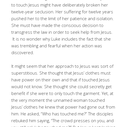
to touch Jesus might have deliberately broken her
twelve-year seclusion. Her suffering for twelve years
pushed her to the limit of her patience and isolation.
She must have made the conscious decision to
transgress the law in order to seek help from Jesus.
It is no wonder why Luke includes the fact that she
was trembling and fearful when her action was
discovered.
It might seem that her approach to Jesus was sort of
superstitious. She thought that Jesus’ clothes must
have power on their own and that if touched Jesus
would not know. She thought she could secretly get
benefit if she were to only touch the garment. Yet, at
the very moment the unnamed woman touched
Jesus’ clothes he knew that power had gone out from
him. He asked, “Who has touched me?” The disciples
rebuked him saying, “The crowd presses on you, and