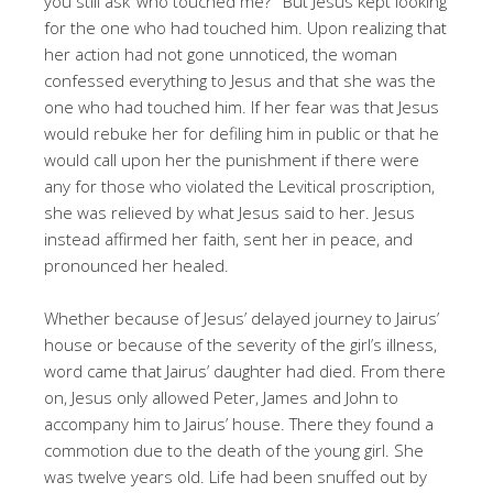
you still ask ‘who touched me?’” But Jesus kept looking
for the one who had touched him. Upon realizing that
her action had not gone unnoticed, the woman
confessed everything to Jesus and that she was the
one who had touched him. If her fear was that Jesus
would rebuke her for defiling him in public or that he
would call upon her the punishment if there were
any for those who violated the Levitical proscription,
she was relieved by what Jesus said to her. Jesus
instead affirmed her faith, sent her in peace, and
pronounced her healed.
Whether because of Jesus’ delayed journey to Jairus’
house or because of the severity of the girl’s illness,
word came that Jairus’ daughter had died. From there
on, Jesus only allowed Peter, James and John to
accompany him to Jairus’ house. There they found a
commotion due to the death of the young girl. She
was twelve years old. Life had been snuffed out by