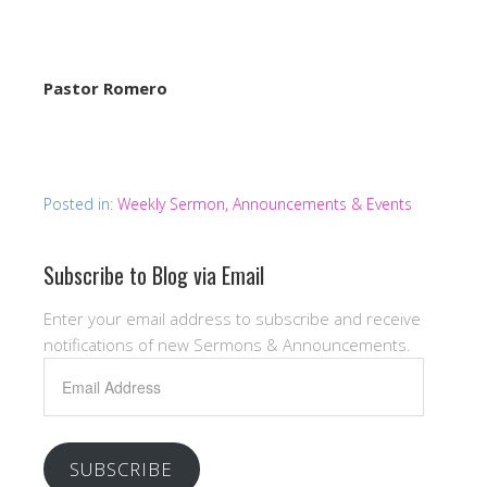
Pastor Romero
Posted in:
Weekly Sermon, Announcements & Events
Subscribe to Blog via Email
Enter your email address to subscribe and receive
notifications of new Sermons & Announcements.
Email
Address
SUBSCRIBE