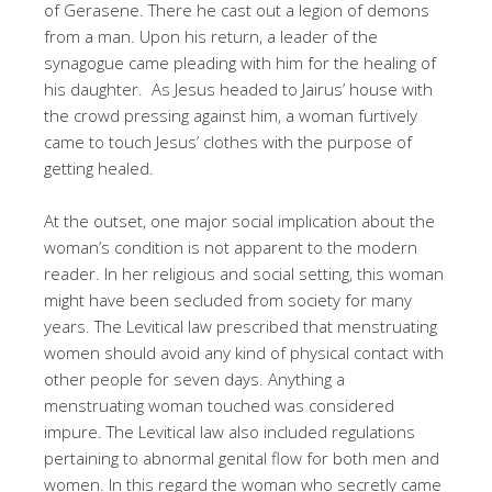
of Gerasene. There he cast out a legion of demons
from a man. Upon his return, a leader of the
synagogue came pleading with him for the healing of
his daughter. As Jesus headed to Jairus’ house with
the crowd pressing against him, a woman furtively
came to touch Jesus’ clothes with the purpose of
getting healed.
At the outset, one major social implication about the
woman’s condition is not apparent to the modern
reader. In her religious and social setting, this woman
might have been secluded from society for many
years. The Levitical law prescribed that menstruating
women should avoid any kind of physical contact with
other people for seven days. Anything a
menstruating woman touched was considered
impure. The Levitical law also included regulations
pertaining to abnormal genital flow for both men and
women. In this regard the woman who secretly came