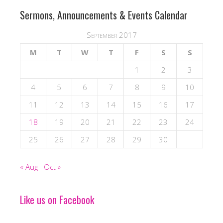
Sermons, Announcements & Events Calendar
September 2017
M
T
W
T
F
S
S
1
2
3
4
5
6
7
8
9
10
11
12
13
14
15
16
17
18
19
20
21
22
23
24
25
26
27
28
29
30
« Aug
Oct »
Like us on Facebook