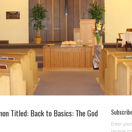
on Titled: Back to Basics: The God
Subscribe
Enter you
receive n