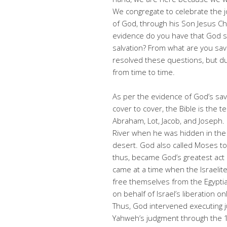
We congregate to celebrate the j
of God, through his Son Jesus C
evidence do you have that God s
salvation? From what are you sav
resolved these questions, but du
from time to time.
As per the evidence of God’s savi
cover to cover, the Bible is the 
Abraham, Lot, Jacob, and Joseph.
River when he was hidden in the
desert. God also called Moses to
thus, became God’s greatest act o
came at a time when the Israeli
free themselves from the Egypti
on behalf of Israel’s liberation o
Thus, God intervened executing
Yahweh’s judgment through the 1