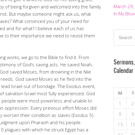
March 29,
oy of being forgiven and welcomed into the family
In My Bloo
hrist. But maybe someone might ask us, what
aves? What convinced you of your need for
ed and for what? I believe each of us has
e to their importance we need to revisit them
ng works, we go to the Bible to find it. From
Sermons,
testimony of God’s saving acts. He saved Noah,
Calendar
 God saved Moses, from drowning in the Nile
 reeds. God saved Moses as he fled into the
 lead Israel out of bondage. The Exodus event,
M
T
f salvation Israel most fully experienced. God
te people were most powerless and unable to
1
2
an oppression. Every previous effort Moses did
8
9
nly worsen their condition as slaves (Exodus 5).
 judgment upon Pharaoh and his people.
15
1
0 plagues with which he struck Egypt has a