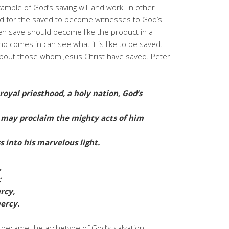
ample of God’s saving will and work. In other
ed for the saved to become witnesses to God’s
n save should become like the product in a
 comes in can see what it is like to be saved.
 about those whom Jesus Christ have saved. Peter
royal priesthood, a holy nation, God’s
u may proclaim the mighty acts of him
 into his marvelous light.
,
;
rcy,
ercy.
y became the archetype of God’s salvation