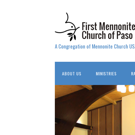
A Congregation of Mennonite Church US
ABOUT US
MINISTRIES
R