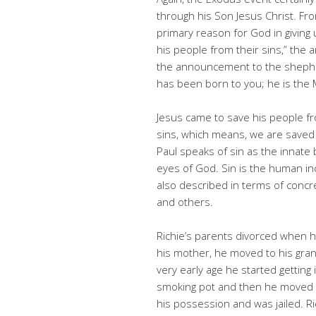
through his Son Jesus Christ. Fr
primary reason for God in giving u
his people from their sins,” the 
the announcement to the shepher
has been born to you; he is the 
Jesus came to save his people fr
sins, which means, we are saved 
Paul speaks of sin as the innate 
eyes of God. Sin is the human inc
also described in terms of concre
and others.
Richie’s parents divorced when h
his mother, he moved to his grand
very early age he started getting
smoking pot and then he moved t
his possession and was jailed. R