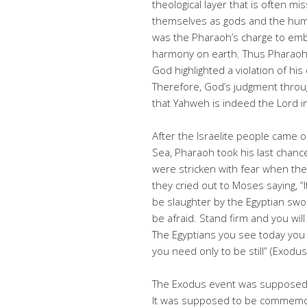
theological layer that is often 
themselves as gods and the huma
was the Pharaoh’s charge to embo
harmony on earth. Thus Pharaoh’s
God highlighted a violation of his 
Therefore, God’s judgment throu
that Yahweh is indeed the Lord i
After the Israelite people came 
Sea, Pharaoh took his last chance
were stricken with fear when th
they cried out to Moses saying, “I
be slaughter by the Egyptian sw
be afraid. Stand firm and you will
The Egyptians you see today you 
you need only to be still” (Exodu
The Exodus event was supposed t
It was supposed to be commemora