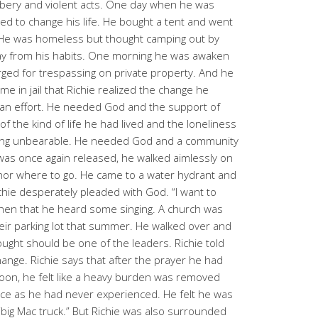
bbery and violent acts. One day when he was
ed to change his life. He bought a tent and went
 He was homeless but thought camping out by
ay from his habits. One morning he was awaken
arged for trespassing on private property. And he
time in jail that Richie realized the change he
n effort. He needed God and the support of
of the kind of life he had lived and the loneliness
etting unbearable. He needed God and a community
was once again released, he walked aimlessly on
 nor where to go. He came to a water hydrant and
chie desperately pleaded with God. “I want to
then that he heard some singing. A church was
heir parking lot that summer. He walked over and
ght should be one of the leaders. Richie told
hange. Richie says that after the prayer he had
noon, he felt like a heavy burden was removed
ace as he had never experienced. He felt he was
 “big Mac truck.” But Richie was also surrounded