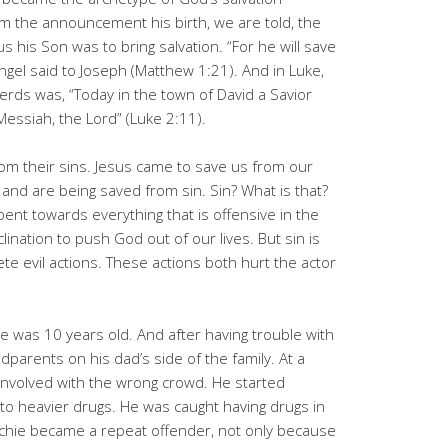
om the announcement his birth, we are told, the
s his Son was to bring salvation. “For he will save
angel said to Joseph (Matthew 1:21). And in Luke,
ds was, “Today in the town of David a Savior
Messiah, the Lord” (Luke 2:11).
om their sins. Jesus came to save us from our
and are being saved from sin. Sin? What is that?
bent towards everything that is offensive in the
lination to push God out of our lives. But sin is
te evil actions. These actions both hurt the actor
e was 10 years old. And after having trouble with
parents on his dad’s side of the family. At a
 involved with the wrong crowd. He started
o heavier drugs. He was caught having drugs in
ichie became a repeat offender, not only because