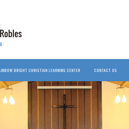
A
AINBOW BRIGHT CHRISTIAN LEARNING CENTER
CONTACT US