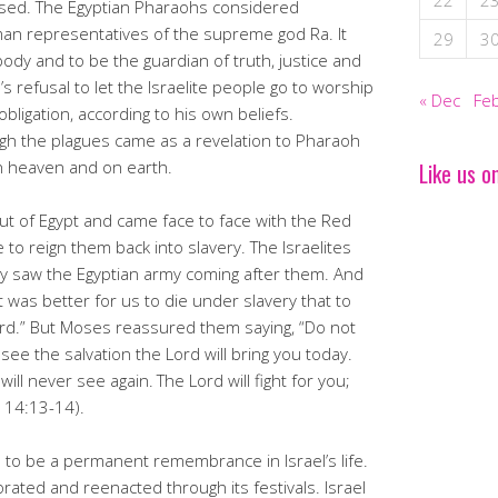
22
2
missed. The Egyptian Pharaohs considered
n representatives of the supreme god Ra. It
29
3
dy and to be the guardian of truth, justice and
 refusal to let the Israelite people go to worship
« Dec
Feb
obligation, according to his own beliefs.
gh the plagues came as a revelation to Pharaoh
n heaven and on earth.
Like us o
out of Egypt and came face to face with the Red
 to reign them back into slavery. The Israelites
ey saw the Egyptian army coming after them. And
t was better for us to die under slavery that to
ord.” But Moses reassured them saying, “Do not
 see the salvation the Lord will bring you today.
will never see again.
The Lord will fight for you;
s 14:13-14).
o be a permanent remembrance in Israel’s life.
ted and reenacted through its festivals. Israel