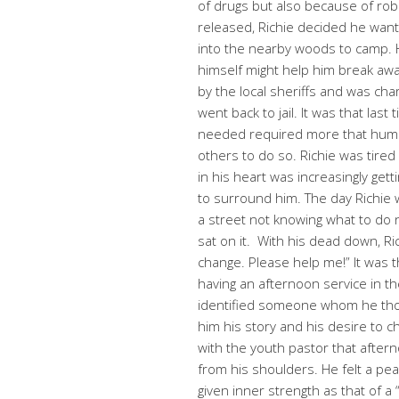
of drugs but also because of ro
released, Richie decided he want
into the nearby woods to camp.
himself might help him break aw
by the local sheriffs and was ch
went back to jail. It was that last 
needed required more that huma
others to do so. Richie was tired 
in his heart was increasingly g
to surround him. The day Richie 
a street not knowing what to do
sat on it. With his dead down, Ri
change. Please help me!” It was 
having an afternoon service in t
identified someone whom he thou
him his story and his desire to c
with the youth pastor that after
from his shoulders. He felt a pe
given inner strength as that of a