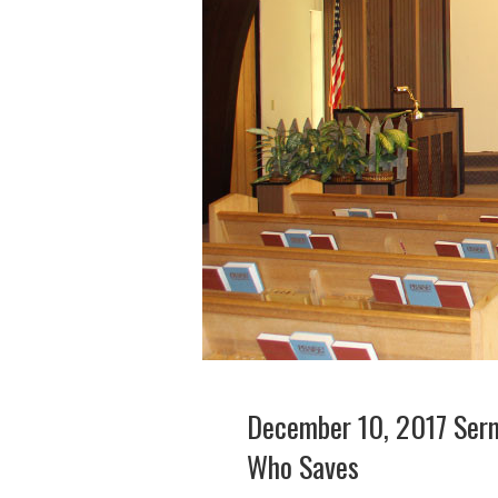
December 10, 2017 Serm
Who Saves