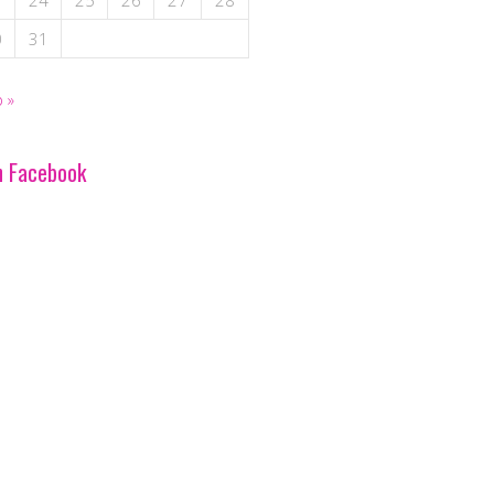
3
24
25
26
27
28
0
31
 »
n Facebook