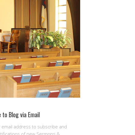
 to Blog via Email
r email address to subscribe and
otifications of new Sermons &