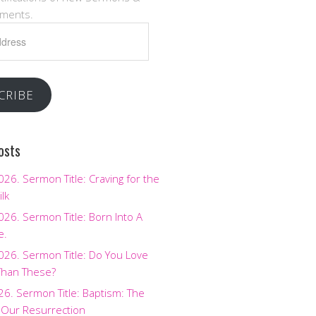
ments.
CRIBE
osts
2026. Sermon Title: Craving for the
ilk
2026. Sermon Title: Born Into A
e.
2026. Sermon Title: Do You Love
Than These?
026. Sermon Title: Baptism: The
 Our Resurrection