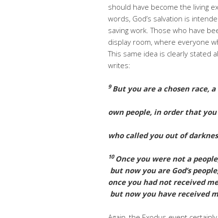
should have become the living ex
words, God’s salvation is intend
saving work. Those who have bee
display room, where everyone who
This same idea is clearly stated
writes:
9
But you are a chosen race, a 
own people, in order that yo
who called you out of darkness
10
Once you were not a people
but now you are God’s people
once you had not received me
but now you have received m
Again, the Exodus event certainl