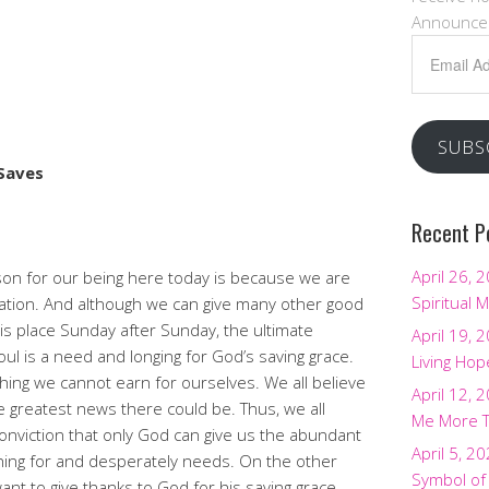
Announce
Email
Address
SUBS
Saves
Recent P
April 26, 
son for our being here today is because we are
Spiritual M
vation. And although we can give many other good
s place Sunday after Sunday, the ultimate
April 19, 
ul is a need and longing for God’s saving grace.
Living Hop
hing we cannot earn for ourselves. We all believe
April 12, 
he greatest news there could be. Thus, we all
Me More 
nviction that only God can give us the abundant
April 5, 2
rching for and desperately needs. On the other
Symbol of
t to give thanks to God for his saving grace.