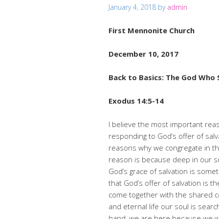
January 4, 2018
by
admin
First Mennonite Church
December 10, 2017
Back to Basics: The God Who 
Exodus 14:5-14
I believe the most important rea
responding to God’s offer of sal
reasons why we congregate in thi
reason is because deep in our so
God’s grace of salvation is somet
that God’s offer of salvation is t
come together with the shared co
and eternal life our soul is sea
hand, we are here because we wan