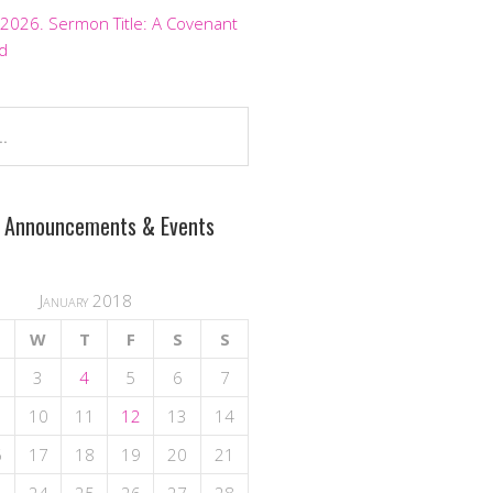
 2026. Sermon Title: A Covenant
d
 Announcements & Events
January 2018
W
T
F
S
S
3
4
5
6
7
10
11
12
13
14
6
17
18
19
20
21