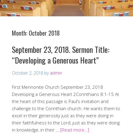
Month:
October 2018
September 23, 2018. Sermon Title:
“Developing a Generous Heart”
October 2, 2018
by
admin
First Mennonite Church September 23, 2018
Developing a Generous Heart 2Corinthians 8:1-15 At
the heart of this passage is Paul’s invitation and
challenge to the Corinthian church. He wants them to
excel in their generosity just as they were doing in
their faithfulness to the Lord, just as they were doing
in knowledge, in their …
[Read more…]