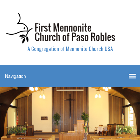
A Congregation of Mennonite Church USA