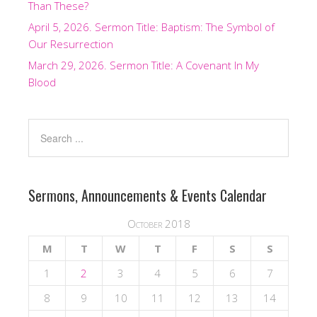
Than These?
April 5, 2026. Sermon Title: Baptism: The Symbol of
Our Resurrection
March 29, 2026. Sermon Title: A Covenant In My
Blood
Sermons, Announcements & Events Calendar
October 2018
M
T
W
T
F
S
S
1
2
3
4
5
6
7
8
9
10
11
12
13
14