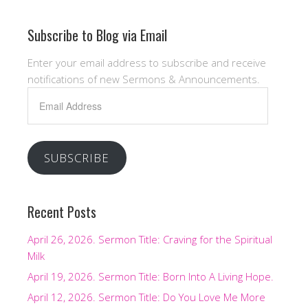
Subscribe to Blog via Email
Enter your email address to subscribe and receive
notifications of new Sermons & Announcements.
Email
Address
SUBSCRIBE
Recent Posts
April 26, 2026. Sermon Title: Craving for the Spiritual
Milk
April 19, 2026. Sermon Title: Born Into A Living Hope.
April 12, 2026. Sermon Title: Do You Love Me More