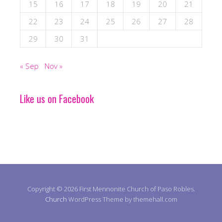
15
16
17
18
19
20
21
22
23
24
25
26
27
28
29
30
31
« Sep
Nov »
Like us on Facebook
Copyright © 2026 First Mennonite Church of Paso Robles.
Church
WordPress Theme by themehall.com