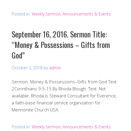
Posted in:
Weekly Sermon, Announcements & Events
September 16, 2016. Sermon Title:
“Money & Possessions – Gifts from
God”
October 2, 2018
by
admin
Sermon: Money & Possessions–Gifts from God Text:
2Corinthians 9:5-15 By Rhoda Blough. Text: Not
available. Rhoda is Steward Consultant for Everence,
a faith-base financial service organization for
Mennonite Church USA.
Posted in:
Weekly Sermon, Announcements & Events