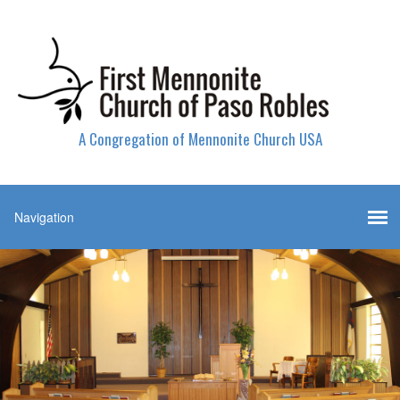
A Congregation of Mennonite Church USA