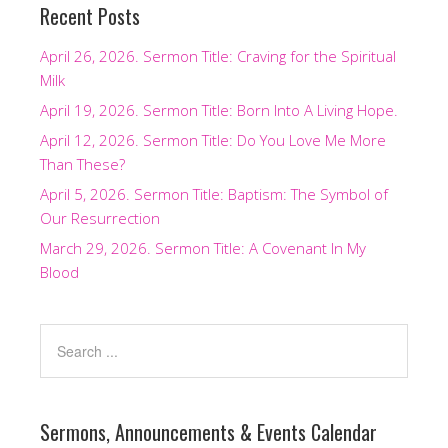
Recent Posts
April 26, 2026. Sermon Title: Craving for the Spiritual
Milk
April 19, 2026. Sermon Title: Born Into A Living Hope.
April 12, 2026. Sermon Title: Do You Love Me More
Than These?
April 5, 2026. Sermon Title: Baptism: The Symbol of
Our Resurrection
March 29, 2026. Sermon Title: A Covenant In My
Blood
Sermons, Announcements & Events Calendar