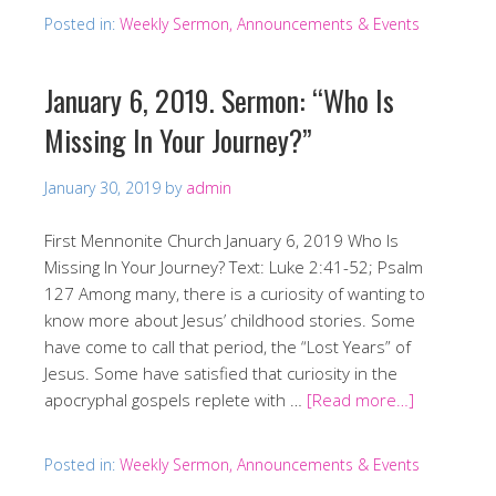
Posted in:
Weekly Sermon, Announcements & Events
January 6, 2019. Sermon: “Who Is
Missing In Your Journey?”
January 30, 2019
by
admin
First Mennonite Church January 6, 2019 Who Is
Missing In Your Journey? Text: Luke 2:41-52; Psalm
127 Among many, there is a curiosity of wanting to
know more about Jesus’ childhood stories. Some
have come to call that period, the “Lost Years” of
Jesus. Some have satisfied that curiosity in the
apocryphal gospels replete with …
[Read more…]
Posted in:
Weekly Sermon, Announcements & Events