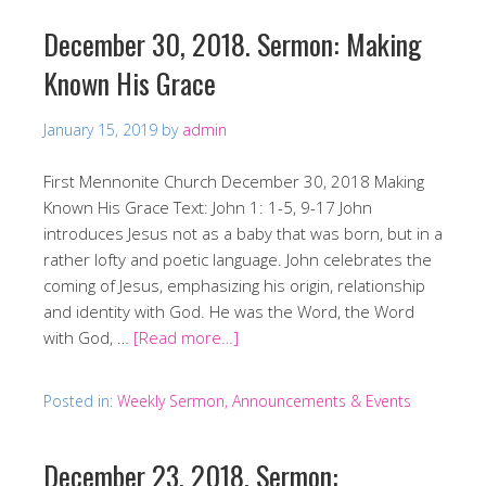
December 30, 2018. Sermon: Making
Known His Grace
January 15, 2019
by
admin
First Mennonite Church December 30, 2018 Making
Known His Grace Text: John 1: 1-5, 9-17 John
introduces Jesus not as a baby that was born, but in a
rather lofty and poetic language. John celebrates the
coming of Jesus, emphasizing his origin, relationship
and identity with God. He was the Word, the Word
with God, …
[Read more…]
Posted in:
Weekly Sermon, Announcements & Events
December 23, 2018. Sermon: