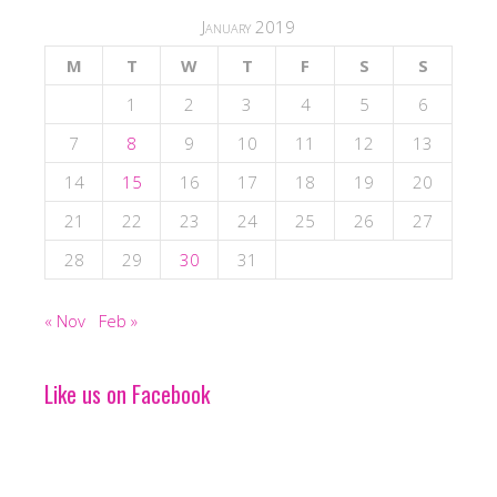
January 2019
M
T
W
T
F
S
S
1
2
3
4
5
6
7
8
9
10
11
12
13
14
15
16
17
18
19
20
21
22
23
24
25
26
27
28
29
30
31
« Nov
Feb »
Like us on Facebook