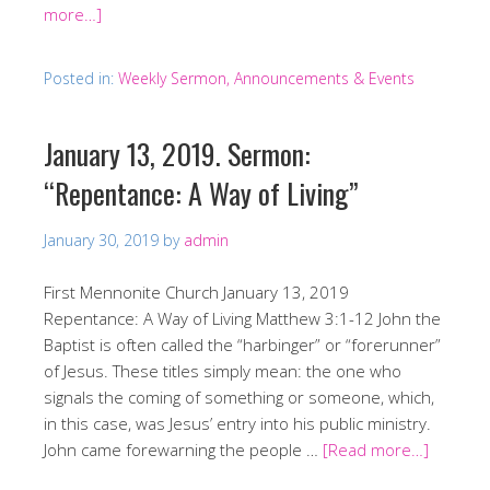
more…]
Posted in:
Weekly Sermon, Announcements & Events
January 13, 2019. Sermon:
“Repentance: A Way of Living”
January 30, 2019
by
admin
First Mennonite Church January 13, 2019
Repentance: A Way of Living Matthew 3:1-12 John the
Baptist is often called the “harbinger” or “forerunner”
of Jesus. These titles simply mean: the one who
signals the coming of something or someone, which,
in this case, was Jesus’ entry into his public ministry.
John came forewarning the people …
[Read more…]