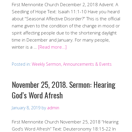
First Mennonite Church December 2, 2018 Advent: A
Seedling of Hope Text: Isaiah 11:1-10 Have you heard
about “Seasonal Affective Disorder?” This is the official
name given to the condition of the change in mood or
spirit affecting people due to the shortening daylight
time in December and January. For many people,
winter is a …
[Read more…]
Posted in:
Weekly Sermon, Announcements & Events
November 25, 2018. Sermon: Hearing
God’s Word Afresh
January 8, 2019
by
admin
First Mennonite Church November 25, 2018 “Hearing
God’s Word Afresh” Text: Deuteronomy 18:15-22 In