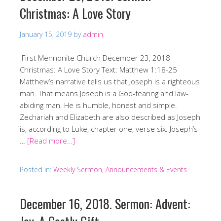
Christmas: A Love Story
January 15, 2019
by
admin
First Mennonite Church December 23, 2018
Christmas: A Love Story Text: Matthew 1:18-25
Matthew’s narrative tells us that Joseph is a righteous
man. That means Joseph is a God-fearing and law-
abiding man. He is humble, honest and simple.
Zechariah and Elizabeth are also described as Joseph
is, according to Luke, chapter one, verse six. Joseph’s
…
[Read more…]
Posted in:
Weekly Sermon, Announcements & Events
December 16, 2018. Sermon: Advent: