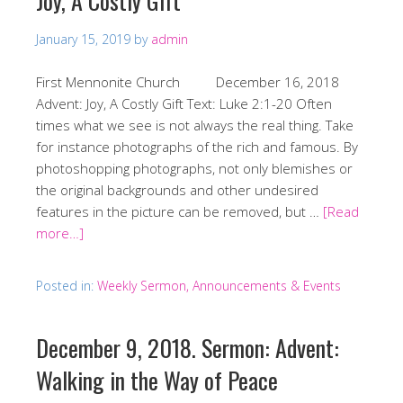
Joy, A Costly Gift
January 15, 2019
by
admin
First Mennonite Church December 16, 2018
Advent: Joy, A Costly Gift Text: Luke 2:1-20 Often
times what we see is not always the real thing. Take
for instance photographs of the rich and famous. By
photoshopping photographs, not only blemishes or
the original backgrounds and other undesired
features in the picture can be removed, but …
[Read
more…]
Posted in:
Weekly Sermon, Announcements & Events
December 9, 2018. Sermon: Advent:
Walking in the Way of Peace