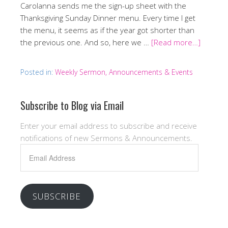
Carolanna sends me the sign-up sheet with the
Thanksgiving Sunday Dinner menu. Every time I get
the menu, it seems as if the year got shorter than
the previous one. And so, here we …
[Read more…]
Posted in:
Weekly Sermon, Announcements & Events
Subscribe to Blog via Email
Enter your email address to subscribe and receive
notifications of new Sermons & Announcements.
Email
Address
SUBSCRIBE