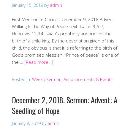
January 15, 2019
by
admin
First Mennonite Church December 9, 2018 Advent
Walking In the Way of Peace Text: Isaiah 9:6-7;
Hebrews 12:14 Isaiah’s prophecy announces the
birth of a child king. By the description given of this
child, the obvious is that it is referring to the birth of
God’s promised Messiah. “Prince of peace” is one of
the …
[Read more…]
Posted in:
Weekly Sermon, Announcements & Events
December 2, 2018. Sermon: Advent: A
Seedling of Hope
January 8, 2019
by
admin