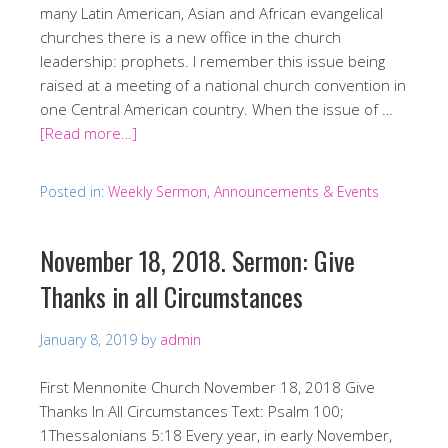
many Latin American, Asian and African evangelical
churches there is a new office in the church
leadership: prophets. I remember this issue being
raised at a meeting of a national church convention in
one Central American country. When the issue of …
[Read more…]
Posted in:
Weekly Sermon, Announcements & Events
November 18, 2018. Sermon: Give
Thanks in all Circumstances
January 8, 2019
by
admin
First Mennonite Church November 18, 2018 Give
Thanks In All Circumstances Text: Psalm 100;
1Thessalonians 5:18 Every year, in early November,