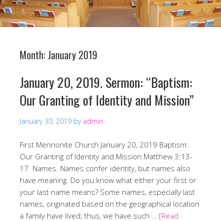
Month:
January 2019
January 20, 2019. Sermon: “Baptism:
Our Granting of Identity and Mission”
January 30, 2019
by
admin
First Mennonite Church January 20, 2019 Baptism:
Our Granting of Identity and Mission Matthew 3:13-
17 Names. Names confer identity, but names also
have meaning. Do you know what either your first or
your last name means? Some names, especially last
names, originated based on the geographical location
a family have lived; thus, we have such …
[Read