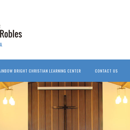
A
AINBOW BRIGHT CHRISTIAN LEARNING CENTER
CONTACT US