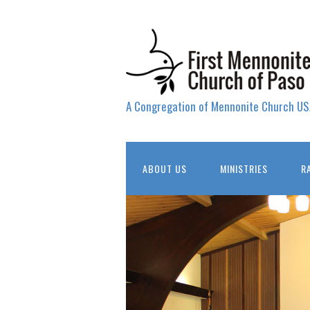
A Congregation of Mennonite Church US
ABOUT US
MINISTRIES
R