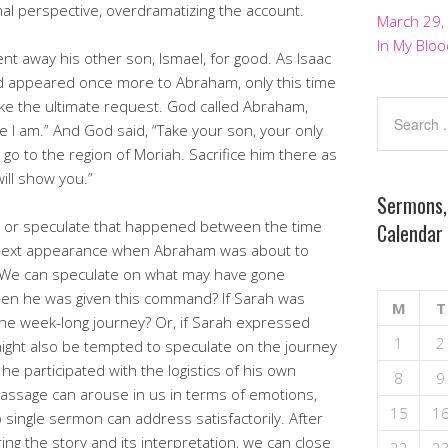
nal perspective, overdramatizing the account.
March 29,
In My Bloo
t away his other son, Ismael, for good. As Isaac
od appeared once more to Abraham, only this time
ke the ultimate request. God called Abraham,
re I am.” And God said, “Take your son, your only
 to the region of Moriah. Sacrifice him there as
ill show you.”
Sermons,
 or speculate that happened between the time
Calendar
 next appearance when Abraham was about to
. We can speculate on what may have gone
en he was given this command? If Sarah was
M
T
he week-long journey? Or, if Sarah expressed
1
2
ight also be tempted to speculate on the journey
 he participated with the logistics of his own
8
9
 passage can arouse in us in terms of emotions,
15
1
 single sermon can address satisfactorily. After
ng the story and its interpretation, we can close