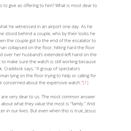
s to give as offering to him? What is most dear to
 what he witnessed in an airport one day. As he
he stood behind a couple, who by their looks he
n the couple got to the end of the escalator to
an collapsed on the floor, hitting hard the floor
hed over her husband’s extended left hand on the
t to make sure the watch is still working because
ock. Craddock says, “A group of spectators
n lying on the floor trying to help or calling for
e concerned about the expensive watch.”
[1]
o are very dear to us. The most common answer
about what they value the most is “family.” And
ter in our lives. But even when this is true, Jesus