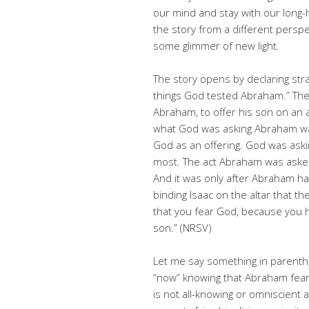
our mind and stay with our long-h
the story from a different perspec
some glimmer of new light.
The story opens by declaring stra
things God tested Abraham.” Th
Abraham, to offer his son on an al
what God was asking Abraham was n
God as an offering. God was ask
most. The act Abraham was asked t
And it was only after Abraham ha
binding Isaac on the altar that t
that you fear God, because you 
son.” (NRSV)
Let me say something in parenthe
“now” knowing that Abraham fear
is not all-knowing or omniscient 