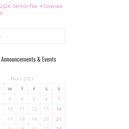
 2026. Sermon Title: A Covenant
d
 Announcements & Events
March 2021
W
T
F
S
S
3
4
5
6
7
10
11
12
13
14
6
17
18
19
20
21