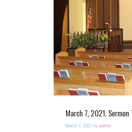
March 7, 2021. Sermon 
March 7, 2021
by
admin