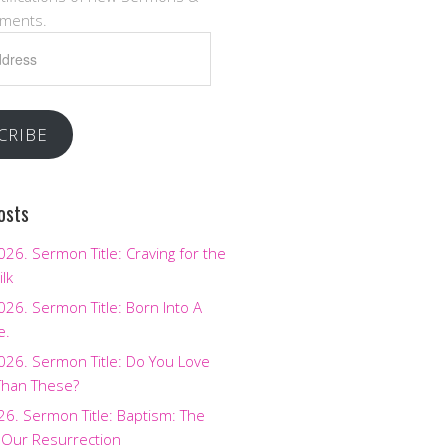
ments.
CRIBE
osts
2026. Sermon Title: Craving for the
ilk
2026. Sermon Title: Born Into A
e.
2026. Sermon Title: Do You Love
Than These?
026. Sermon Title: Baptism: The
 Our Resurrection