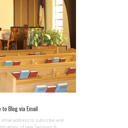
 to Blog via Email
r email address to subscribe and
otifications of new Sermons &