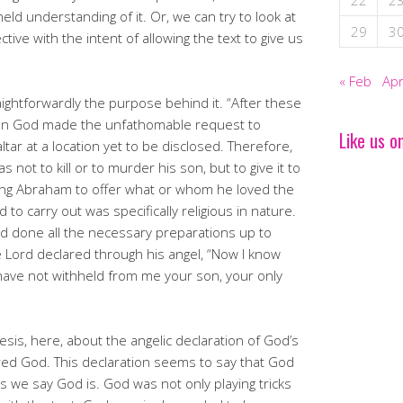
22
2
eld understanding of it. Or, we can try to look at
29
3
tive with the intent of allowing the text to give us
« Feb
Apr
ightforwardly the purpose behind it. “After these
en God made the unfathomable request to
Like us o
tar at a location yet to be disclosed. Therefore,
ot to kill or to murder his son, but to give it to
ing Abraham to offer what or whom he loved the
o carry out was specifically religious in nature.
d done all the necessary preparations up to
he Lord declared through his angel, “Now I know
have not withheld from me your son, your only
sis, here, about the angelic declaration of God’s
ed God. This declaration seems to say that God
as we say God is. God was not only playing tricks