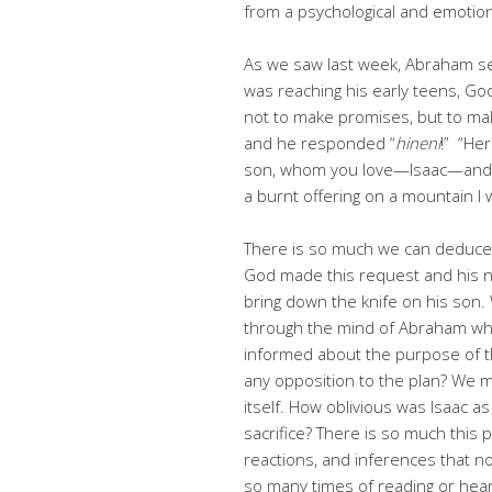
from a psychological and emotio
As we saw last week, Abraham sen
was reaching his early teens, G
not to make promises, but to ma
and he responded “
hineni
!” “He
son, whom you love—Isaac—and go
a burnt offering on a mountain I w
There is so much we can deduce
God made this request and his
bring down the knife on his son
through the mind of Abraham wh
informed about the purpose of t
any opposition to the plan? We m
itself. How oblivious was Isaac as
sacrifice? There is so much this
reactions, and inferences that no
so many times of reading or heari