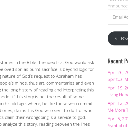
Announce
Email
Address
SUBS
Recent P
 stories in the Bible. The idea that God would ask
 beloved son as burnt sacrifice is beyond logic for
April 26, 
ng nature of God’s request to Abraham has
Spiritual M
people’s minds, thus art, commentaries and even
April 19, 
the long history of reading and interpreting this
Living Hop
er if this story is not the result of some
April 12, 
in his old age, where, he like those who commit
Me More 
d ones, claims it is God who sent to do it or who
ics claim their wrongdoing is a service to god.
April 5, 2
 analyze this story, reading between the lines
Symbol of