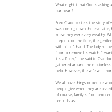
What might it that God is asking u
our heart?
Fred Craddock tells the story of
was coming down the escalator, 
knew they were very wealthy. Whe
step out on the floor, the gentlem
with his left hand. The lady rus
floor to remove his watch. “I wan
it is a Rolex,” she said to Cradd
gathered around the motionless ma
help. However, the wife was mor
We all have things or people wh
people give when they are asked 
of course, family is front and cen
reminds us: