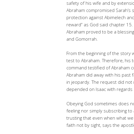
safety of his wife and by extensi
Abraham compromised Sarah’s sa
protection against Abimelech and
reward” as God said chapter 15. O
Abraham proved to be a blessin
and Gomorrah.
From the beginning of the story 
test to Abraham. Therefore, his t
command testified of Abraham com
Abraham did away with his past fai
in jeopardy. The request did not 
depended on Isaac with regards 
Obeying God sometimes does no
feeling nor simply subscribing to 
trusting that even when what we
faith not by sight, says the apos