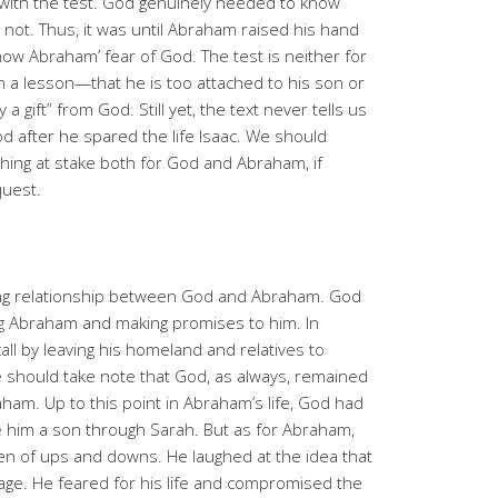
ty with the test. God genuinely needed to know
ot. Thus, it was until Abraham raised his hand
ow Abraham’ fear of God. The test is neither for
 a lesson—that he is too attached to his son or
 a gift” from God. Still yet, the text never tells us
 after he spared the life Isaac. We should
ng at stake both for God and Abraham, if
equest.
going relationship between God and Abraham. God
ling Abraham and making promises to him. In
l by leaving his homeland and relatives to
 should take note that God, as always, remained
raham. Up to this point in Abraham’s life, God had
e him a son through Sarah. But as for Abraham,
en of ups and downs. He laughed at the idea that
d age. He feared for his life and compromised the