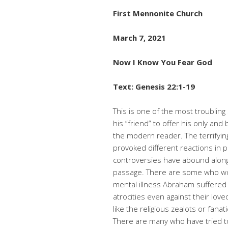
First Mennonite Church
March 7, 2021
Now I Know You Fear God
Text: Genesis 22:1-19
This is one of the most troubling
his “friend” to offer his only and
the modern reader. The terrifyi
provoked different reactions in 
controversies have abound along 
passage. There are some who wond
mental illness Abraham suffered 
atrocities even against their love
like the religious zealots or fanat
There are many who have tried to