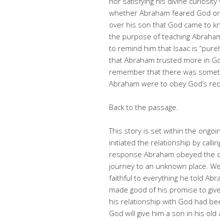
nor satisfying his divine curiosi
whether Abraham feared God or n
over his son that God came to kn
the purpose of teaching Abraham
to remind him that Isaac is “purely
that Abraham trusted more in God
remember that there was somethi
Abraham were to obey God’s r
Back to the passage.
This story is set within the on
initiated the relationship by cal
response Abraham obeyed the cal
journey to an unknown place. We
faithful to everything he told Ab
made good of his promise to giv
his relationship with God had be
God will give him a son in his ol