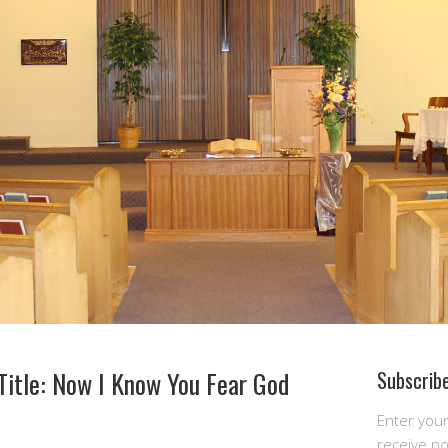
Title: Now I Know You Fear God
Subscribe
Enter you
receive n