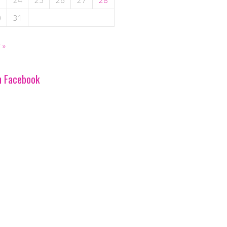
3
24
25
26
27
28
0
31
 »
n Facebook