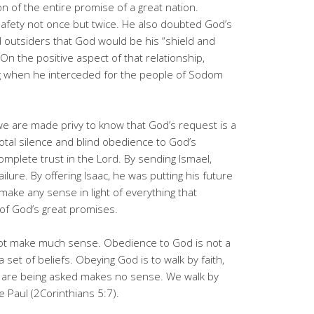
on of the entire promise of a great nation.
fety not once but twice. He also doubted God’s
 outsiders that God would be his “shield and
n the positive aspect of that relationship,
g when he interceded for the people of Sodom
we are made privy to know that God’s request is a
otal silence and blind obedience to God’s
plete trust in the Lord. By sending Ismael,
lure. By offering Isaac, he was putting his future
make any sense in light of everything that
of God’s great promises.
t make much sense. Obedience to God is not a
a set of beliefs. Obeying God is to walk by faith,
 are being asked makes no sense. We walk by
tle Paul (2Corinthians 5:7).