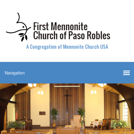
A Congregation of Mennonite Church USA