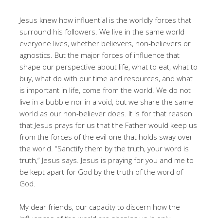
Jesus knew how influential is the worldly forces that
surround his followers. We live in the same world
everyone lives, whether believers, non-believers or
agnostics. But the major forces of influence that
shape our perspective about life, what to eat, what to
buy, what do with our time and resources, and what
is important in life, come from the world. We do not
live in a bubble nor in a void, but we share the same
world as our non-believer does. It is for that reason
that Jesus prays for us that the Father would keep us
from the forces of the evil one that holds sway over
the world. “Sanctify them by the truth, your word is
truth,” Jesus says. Jesus is praying for you and me to
be kept apart for God by the truth of the word of
God.
My dear friends, our capacity to discern how the