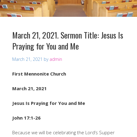
March 21, 2021. Sermon Title: Jesus Is
Praying for You and Me
March 21, 2021
by
admin
First Mennonite Church
March 21, 2021
Jesus Is Praying for You and Me
John 17:1-26
Because we will be celebrating the Lord’s Supper