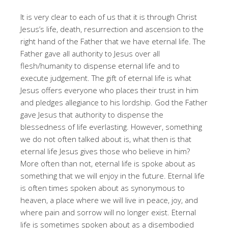
It is very clear to each of us that it is through Christ
Jesus’s life, death, resurrection and ascension to the
right hand of the Father that we have eternal life. The
Father gave all authority to Jesus over all
flesh/humanity to dispense eternal life and to
execute judgement. The gift of eternal life is what
Jesus offers everyone who places their trust in him
and pledges allegiance to his lordship. God the Father
gave Jesus that authority to dispense the
blessedness of life everlasting. However, something
we do not often talked about is, what then is that
eternal life Jesus gives those who believe in him?
More often than not, eternal life is spoke about as
something that we will enjoy in the future. Eternal life
is often times spoken about as synonymous to
heaven, a place where we will live in peace, joy, and
where pain and sorrow will no longer exist. Eternal
life is sometimes spoken about as a disembodied