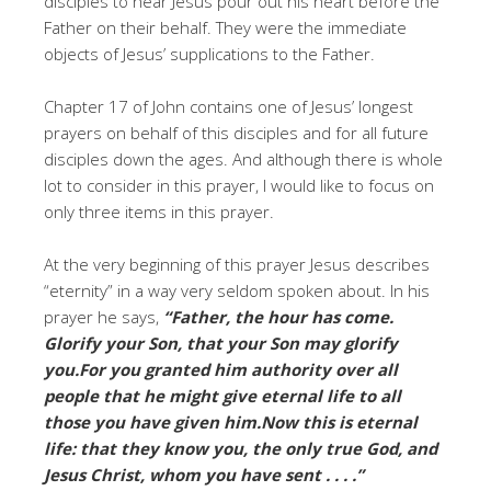
disciples to hear Jesus pour out his heart before the
Father on their behalf. They were the immediate
objects of Jesus’ supplications to the Father.
Chapter 17 of John contains one of Jesus’ longest
prayers on behalf of this disciples and for all future
disciples down the ages. And although there is whole
lot to consider in this prayer, I would like to focus on
only three items in this prayer.
At the very beginning of this prayer Jesus describes
“eternity” in a way very seldom spoken about. In his
prayer he says,
“Father, the hour has come.
Glorify your Son, that your Son may glorify
you.For you granted him authority over all
people that he might give eternal life to all
those you have given him.Now this is eternal
life: that they know you, the only true God, and
Jesus Christ, whom you have sent . . . .”