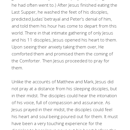
he had often went to.) After Jesus finished eating the
Last Supper, he washed the feet of his disciples,
predicted Judas’ betrayal and Peter’s denial of him,
and told them his hour has come to depart from this
world. There in that intimate gathering of only Jesus
and his 11 disciples, Jesus opened his heart to them.
Upon seeing their anxiety taking them over, He
comforted them and promised them the coming of
the Comforter. Then Jesus proceeded to pray for
them.
Unlike the accounts of Matthew and Mark, Jesus did
not pray at a distance from his sleeping disciples, but
in their midst. The disciples could hear the intonation
of his voice, full of compassion and assurance. As
Jesus prayed in their midst, the disciples could feel
his heart and soul being poured out for them. It must
have been a very touching experience for the