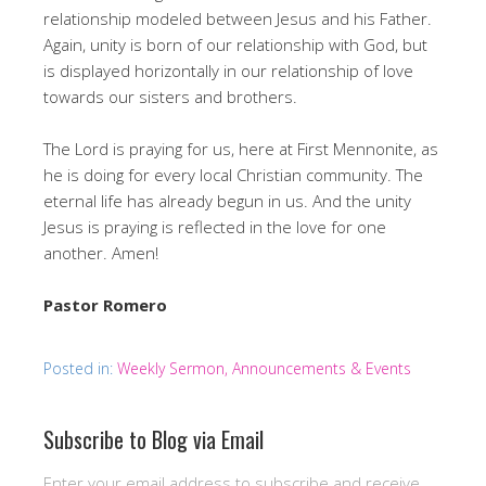
relationship modeled between Jesus and his Father.
Again, unity is born of our relationship with God, but
is displayed horizontally in our relationship of love
towards our sisters and brothers.
The Lord is praying for us, here at First Mennonite, as
he is doing for every local Christian community. The
eternal life has already begun in us. And the unity
Jesus is praying is reflected in the love for one
another. Amen!
Pastor Romero
Posted in:
Weekly Sermon, Announcements & Events
Subscribe to Blog via Email
Enter your email address to subscribe and receive