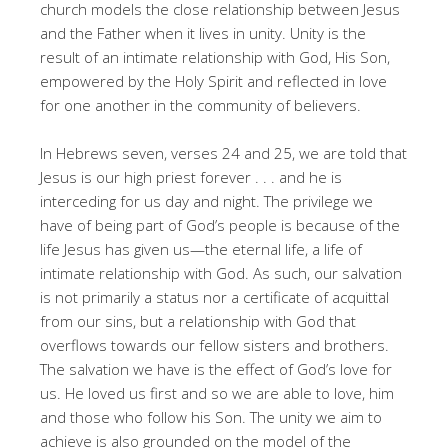
church models the close relationship between Jesus
and the Father when it lives in unity. Unity is the
result of an intimate relationship with God, His Son,
empowered by the Holy Spirit and reflected in love
for one another in the community of believers.
In Hebrews seven, verses 24 and 25, we are told that
Jesus is our high priest forever . . . and he is
interceding for us day and night. The privilege we
have of being part of God’s people is because of the
life Jesus has given us—the eternal life, a life of
intimate relationship with God. As such, our salvation
is not primarily a status nor a certificate of acquittal
from our sins, but a relationship with God that
overflows towards our fellow sisters and brothers.
The salvation we have is the effect of God’s love for
us. He loved us first and so we are able to love, him
and those who follow his Son. The unity we aim to
achieve is also grounded on the model of the