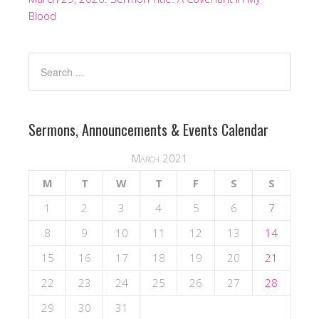
Blood
Sermons, Announcements & Events Calendar
March 2021
M
T
W
T
F
S
S
1
2
3
4
5
6
7
8
9
10
11
12
13
14
15
16
17
18
19
20
21
22
23
24
25
26
27
28
29
30
31