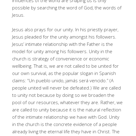
influences of the world are shaping us is only
possible by searching the word of God, the words of
Jesus.
Jesus also prays for our unity. In his priestly prayer,
Jesus pleaded for the unity amongst his followers.
Jesus’ intimate relationship with the Father is the
model for unity among his followers. Unity in the
church is strategy of convenience or economic
wellbeing. That is, we are not called to be united for
our own survival, as the popular slogan in Spanish
claims: “Un pueblo unido, jamás será vencido.” (A
people united will never be defeated.) We are called
to unity not because by doing so we broaden the
pool of our resources, whatever they are. Rather, we
are called to unity because it is the natural reflection
of the intimate relationship we have with God. Unity
in the church is the concrete evidence of a people
already living the eternal life they have in Christ. The