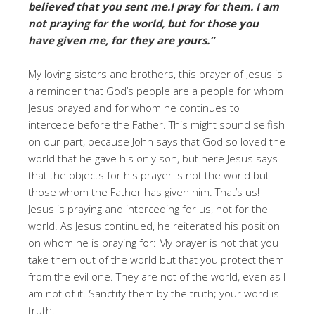
believed that you sent me.I pray for them. I am
not praying for the world, but for those you
have given me, for they are yours.”
My loving sisters and brothers, this prayer of Jesus is
a reminder that God’s people are a people for whom
Jesus prayed and for whom he continues to
intercede before the Father. This might sound selfish
on our part, because John says that God so loved the
world that he gave his only son, but here Jesus says
that the objects for his prayer is not the world but
those whom the Father has given him. That’s us!
Jesus is praying and interceding for us, not for the
world. As Jesus continued, he reiterated his position
on whom he is praying for: My prayer is not that you
take them out of the world but that you protect them
from the evil one. They are not of the world, even as I
am not of it. Sanctify them by the truth; your word is
truth.