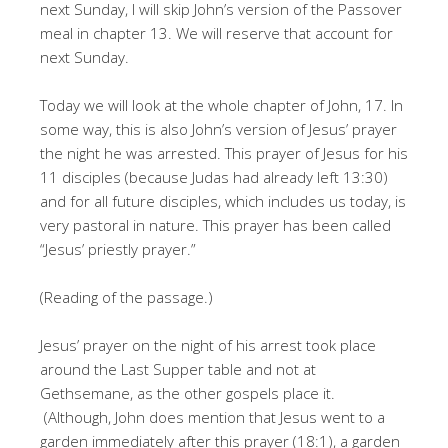
next Sunday, I will skip John’s version of the Passover
meal in chapter 13. We will reserve that account for
next Sunday.
Today we will look at the whole chapter of John, 17. In
some way, this is also John’s version of Jesus’ prayer
the night he was arrested. This prayer of Jesus for his
11 disciples (because Judas had already left 13:30)
and for all future disciples, which includes us today, is
very pastoral in nature. This prayer has been called
“Jesus’ priestly prayer.”
(Reading of the passage.)
Jesus’ prayer on the night of his arrest took place
around the Last Supper table and not at
Gethsemane, as the other gospels place it.
(Although, John does mention that Jesus went to a
garden immediately after this prayer (18:1), a garden