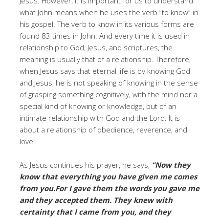
Jesus. However, it is important for us to understand
what John means when he uses the verb “to know” in
his gospel. The verb to know in its various forms are
found 83 times in John. And every time it is used in
relationship to God, Jesus, and scriptures, the
meaning is usually that of a relationship. Therefore,
when Jesus says that eternal life is by knowing God
and Jesus, he is not speaking of knowing in the sense
of grasping something cognitively, with the mind nor a
special kind of knowing or knowledge, but of an
intimate relationship with God and the Lord. It is
about a relationship of obedience, reverence, and
love.
As Jesus continues his prayer, he says,
“Now they
know that everything you have given me comes
from you.For I gave them the words you gave me
and they accepted them. They knew with
certainty that I came from you, and they