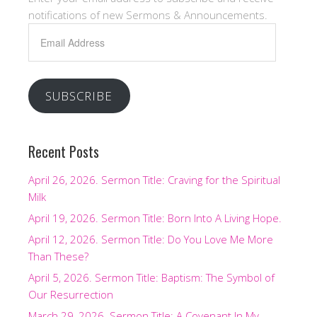
notifications of new Sermons & Announcements.
Email
Address
SUBSCRIBE
Recent Posts
April 26, 2026. Sermon Title: Craving for the Spiritual
Milk
April 19, 2026. Sermon Title: Born Into A Living Hope.
April 12, 2026. Sermon Title: Do You Love Me More
Than These?
April 5, 2026. Sermon Title: Baptism: The Symbol of
Our Resurrection
March 29, 2026. Sermon Title: A Covenant In My