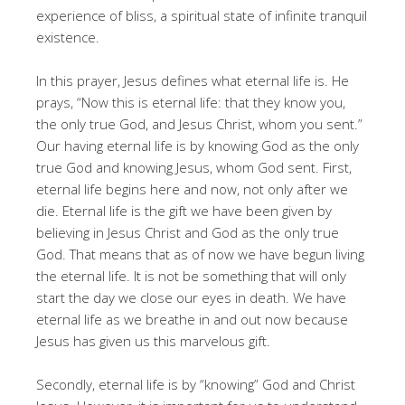
experience of bliss, a spiritual state of infinite tranquil
existence.
In this prayer, Jesus defines what eternal life is. He
prays, “Now this is eternal life: that they know you,
the only true God, and Jesus Christ, whom you sent.”
Our having eternal life is by knowing God as the only
true God and knowing Jesus, whom God sent. First,
eternal life begins here and now, not only after we
die. Eternal life is the gift we have been given by
believing in Jesus Christ and God as the only true
God. That means that as of now we have begun living
the eternal life. It is not be something that will only
start the day we close our eyes in death. We have
eternal life as we breathe in and out now because
Jesus has given us this marvelous gift.
Secondly, eternal life is by “knowing” God and Christ