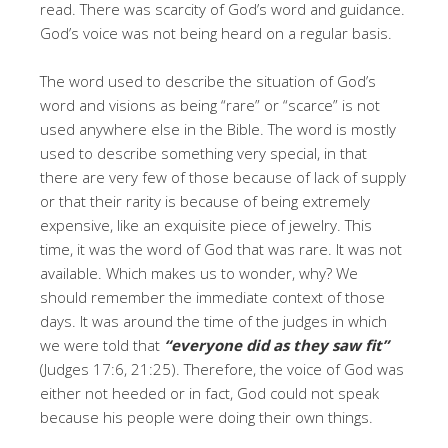
read. There was scarcity of God’s word and guidance.
God’s voice was not being heard on a regular basis.
The word used to describe the situation of God’s
word and visions as being “rare” or “scarce” is not
used anywhere else in the Bible. The word is mostly
used to describe something very special, in that
there are very few of those because of lack of supply
or that their rarity is because of being extremely
expensive, like an exquisite piece of jewelry. This
time, it was the word of God that was rare. It was not
available. Which makes us to wonder, why? We
should remember the immediate context of those
days. It was around the time of the judges in which
we were told that
“everyone did as they saw fit”
(Judges 17:6, 21:25). Therefore, the voice of God was
either not heeded or in fact, God could not speak
because his people were doing their own things.