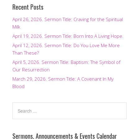
Recent Posts
April 26, 2026. Sermon Title: Craving for the Spiritual
Milk
April 19, 2026. Sermon Title: Born Into A Living Hope.
April 12, 2026. Sermon Title: Do You Love Me More
Than These?
April 5, 2026. Sermon Title: Baptism: The Symbol of
Our Resurrection
March 29, 2026. Sermon Title: A Covenant In My
Blood
Sermons, Announcements & Events Calendar