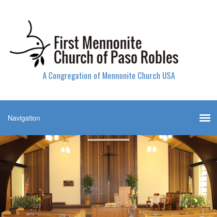
A Congregation of Mennonite Church USA