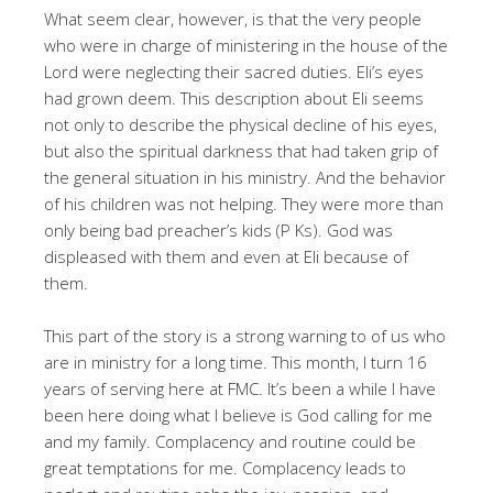
What seem clear, however, is that the very people
who were in charge of ministering in the house of the
Lord were neglecting their sacred duties. Eli’s eyes
had grown deem. This description about Eli seems
not only to describe the physical decline of his eyes,
but also the spiritual darkness that had taken grip of
the general situation in his ministry. And the behavior
of his children was not helping. They were more than
only being bad preacher’s kids (P Ks). God was
displeased with them and even at Eli because of
them.
This part of the story is a strong warning to of us who
are in ministry for a long time. This month, I turn 16
years of serving here at FMC. It’s been a while I have
been here doing what I believe is God calling for me
and my family. Complacency and routine could be
great temptations for me. Complacency leads to