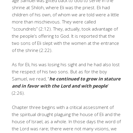
age Samuel was gifted back to God to serve in the
shrine at Shiloh, where Eli was the priest. Eli had
children of his own, of whom we are told were a little
more than mischievous. They were called
“scoundrels” (2:12). They, actually, took advantage of
the people’s offering to God. It is reported that the
two sons of Eli slept with the women at the entrance
of the shrine (2:22).
As for Eli, his was losing his sight and he had also lost
the respect of his two sons. But as for the boy
Samuel, we read, “
he continued to grow in stature
and in favor with the
Lord
and with people
”
(2:26).
Chapter three begins with a critical assessment of
the spiritual drought plaguing the house of Eli and the
house of Israel, as a whole. In those days the word of
the Lord was rare; there were not many visions, we