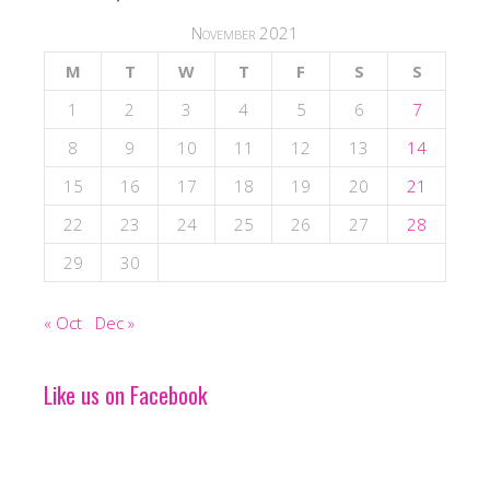
November 2021
M
T
W
T
F
S
S
1
2
3
4
5
6
7
8
9
10
11
12
13
14
15
16
17
18
19
20
21
22
23
24
25
26
27
28
29
30
« Oct
Dec »
Like us on Facebook