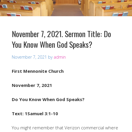
November 7, 2021. Sermon Title: Do
You Know When God Speaks?
November 7, 2021
by
admin
First Mennonite Church
November 7, 2021
Do You Know When God Speaks?
Text: 1Samuel 3:1-10
You might remember that Verizon commercial where