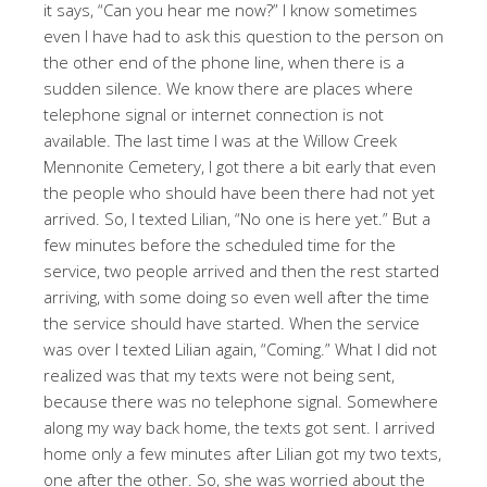
it says, “Can you hear me now?” I know sometimes
even I have had to ask this question to the person on
the other end of the phone line, when there is a
sudden silence. We know there are places where
telephone signal or internet connection is not
available. The last time I was at the Willow Creek
Mennonite Cemetery, I got there a bit early that even
the people who should have been there had not yet
arrived. So, I texted Lilian, “No one is here yet.” But a
few minutes before the scheduled time for the
service, two people arrived and then the rest started
arriving, with some doing so even well after the time
the service should have started. When the service
was over I texted Lilian again, “Coming.” What I did not
realized was that my texts were not being sent,
because there was no telephone signal. Somewhere
along my way back home, the texts got sent. I arrived
home only a few minutes after Lilian got my two texts,
one after the other. So, she was worried about the