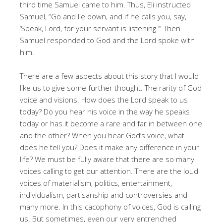
third time Samuel came to him. Thus, Eli instructed
Samuel, “Go and lie down, and if he calls you, say,
‘Speak, Lord, for your servant is listening.’” Then
Samuel responded to God and the Lord spoke with
him.
There are a few aspects about this story that I would
like us to give some further thought. The rarity of God
voice and visions. How does the Lord speak to us
today? Do you hear his voice in the way he speaks
today or has it become a rare and far in between one
and the other? When you hear God’s voice, what
does he tell you? Does it make any difference in your
life? We must be fully aware that there are so many
voices calling to get our attention. There are the loud
voices of materialism, politics, entertainment,
individualism, partisanship and controversies and
many more. In this cacophony of voices, God is calling
us. But sometimes, even our very entrenched