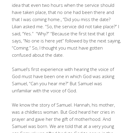
idea that even two hours when the service should
have taken place, that no one had been there and
that I was coming home., “Did you miss the date?
Lilian asked me. “So, the service did not take place?” I
said, “Yes.” “Why?” “Because the first text that I got
says, “No one is here yet” followed by the next saying,
“Coming.” So, I thought you must have gotten
confused about the date.
Samuel’s first experience with hearing the voice of
God must have been one in which God was asking
Samuel, “Can you hear me?” But Samuel was
unfamiliar with the voice of God.
We know the story of Samuel. Hannah, his mother,
was a childless woman. But God heard her cries in
prayer and gave her the gift of motherhood. And
Samuel was born. We are told that at a very young