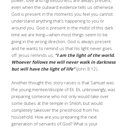
power, love and righteousness are always present,
even when the outward evidence tells us otherwise.
God is present in the moments you feel you cannot
understand anything that’s happening to you or
around you. God is present in the midst of this dark
time we are living—when most things seem to be
going in the wrong direction. God is always present
and he wants to remind us that his light never goes
off. Jesus reminds us,
“I am the light of the world.
Whoever follows me will never walk in darkness
but will have the light of life”
(John 8:12).
Another thought this story raises is that Samuel was
the young mentee/disciple of Eli. Eli, unknowingly, was
preparing someone who not only would take over
some duties at the temple in Shiloh, but would
completely takeover the priesthood from his
household. How are you preparing the next
generation of servants of God? What is your