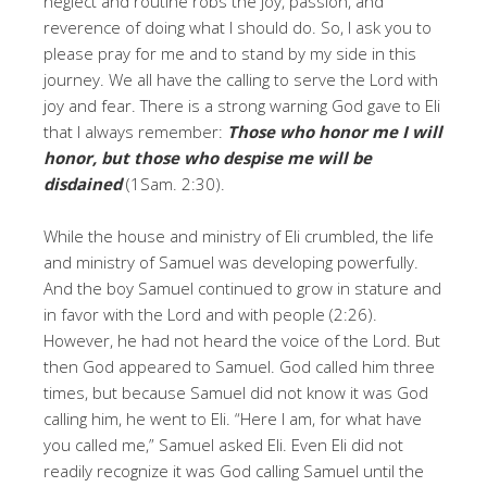
neglect and routine robs the joy, passion, and
reverence of doing what I should do. So, I ask you to
please pray for me and to stand by my side in this
journey. We all have the calling to serve the Lord with
joy and fear. There is a strong warning God gave to Eli
that I always remember:
Those who honor me I will
honor, but those who despise me will be
disdained
(1Sam. 2:30).
While the house and ministry of Eli crumbled, the life
and ministry of Samuel was developing powerfully.
And the boy Samuel continued to grow in stature and
in favor with the Lord and with people (2:26).
However, he had not heard the voice of the Lord. But
then God appeared to Samuel. God called him three
times, but because Samuel did not know it was God
calling him, he went to Eli. “Here I am, for what have
you called me,” Samuel asked Eli. Even Eli did not
readily recognize it was God calling Samuel until the