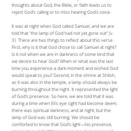
thoughts about God, the Bible, or faith leads us to
reject God’s calling or to miss hearing God’s voice.
It was at night when God called Samuel, and we are
told that “the lamp of God had not yet gone out” (v.
3). There are two things to reflect about this verse.
First, why is it that God chose to call Samuel at night?
Is it not when we are in darkness of some kind that
we desire to hear God? When or what was the last
time you experience a dark moment and wished God
would speak to you? Second, in the shrine at Shiloh,
as it was also in the temple, a lamp should always be
burning throughout the night. It represented the light
of God’s presence. So here, we are told that it was
during a time when Eli’s eye sight had become deem,
there was spiritual darkness, and at night, but the
lamp of God was still burning. We should be
comforted to know that God’s light—his presence,