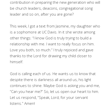
contribution in preparing the new generation who will
be church leaders, deacons, congregational song
leader and so on, after you are gone?
This week, I got a text from Jasmine, my daughter who
is a sophomore at UC Davis. In it she wrote among
other things: “I know God is truly trying to build a
relationship with me. I want to really focus on him.
Love you both, so much.” I truly rejoiced and gave
thanks to the Lord for drawing my child closer to
himself.
God is calling each of us. He wants us to know that
despite there is darkness all around us, his light
continues to shine. Maybe God is asking you and me,
“Can you hear me?” So, let us open our heart to him.
Let us respond, “Speak, Lord, for your servant
listens.” Amen!