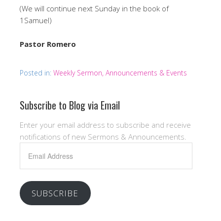
(We will continue next Sunday in the book of
1Samuel)
Pastor Romero
Posted in:
Weekly Sermon, Announcements & Events
Subscribe to Blog via Email
Enter your email address to subscribe and receive
notifications of new Sermons & Announcements.
Email
Address
SUBSCRIBE