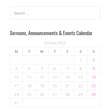
Sermons, Announcements & Events Calendar
October 2022
M
T
W
T
F
S
S
1
2
3
4
5
6
7
8
9
10
11
12
13
14
15
16
17
18
19
20
21
22
23
24
25
26
27
28
29
30
31