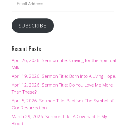
Address
SUBSCRIBE
Recent Posts
April 26, 2026. Sermon Title: Craving for the Spiritual
Milk
April 19, 2026. Sermon Title: Born Into A Living Hope.
April 12, 2026. Sermon Title: Do You Love Me More
Than These?
April 5, 2026. Sermon Title: Baptism: The Symbol of
Our Resurrection
March 29, 2026. Sermon Title: A Covenant In My
Blood