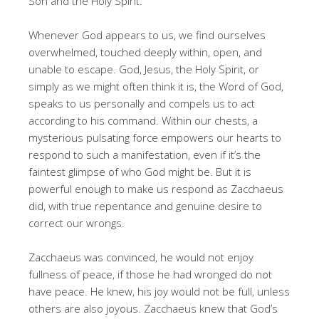
Son and the Holy Spirit.
Whenever God appears to us, we find ourselves
overwhelmed, touched deeply within, open, and
unable to escape. God, Jesus, the Holy Spirit, or
simply as we might often think it is, the Word of God,
speaks to us personally and compels us to act
according to his command. Within our chests, a
mysterious pulsating force empowers our hearts to
respond to such a manifestation, even if it’s the
faintest glimpse of who God might be. But it is
powerful enough to make us respond as Zacchaeus
did, with true repentance and genuine desire to
correct our wrongs.
Zacchaeus was convinced, he would not enjoy
fullness of peace, if those he had wronged do not
have peace. He knew, his joy would not be full, unless
others are also joyous. Zacchaeus knew that God’s