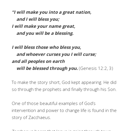
“I will make you into a great nation,
and I will bless you;
I will make your name great,
and you will be a blessing.
I
will bless those who bless you,
and whoever curses you I will curse;
and all peoples on earth
will be blessed through you.
(Genesis 12:2, 3)
To make the story short, God kept appearing. He did
so through the prophets and finally through his Son.
One of those beautiful examples of God’s
intervention and power to change life is found in the
story of Zacchaeus.