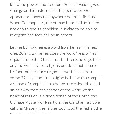
know the power and freedom God’s salvation gives.
Change and transformation happen when God
appears or shows up anywhere he might find us.
When God appears, the human heart is illuminated
not only to see its condition, but also to be able to
recognize the face of God in others.
Let me borrow, here, a word from James. In James
one, 26 and 27, James uses the word “religion” as
equivalent to the Christian faith. There, he says that
anyone who says is religious but does not control
his/her tongue, such religion is worthless and in
verse 27, says the true religion is that which compels
a sense of compassion towards the vulnerable and
shies away from the chatter of the world. At the
heart of religion is a deep sense of the Divine, the
Ultimate Mystery or Reality. In the Christian faith, we
call this Mystery, the Triune God: God the Father, the