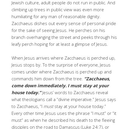
Jewish culture, adult people do not run in public. And
climbing up trees in public view was even more
humiliating for any man of reasonable dignity.
Zacchaeus dishes out every sense of personal pride
for the sake of seeing Jesus. He perches on his
branch overhanging the street and peeks through his
leafy perch hoping for at least a glimpse of Jesus.
When Jesus arrives where Zacchaeus is perched up,
Jesus stops by. To the surprise of everyone, Jesus
comes under where Zacchaeus is perched up and
commands him down from the tree.
“Zacchaeus,
come down immediately. I must stay at your
house today.”
Jesus’ words to Zacchaeus reveal
what theologians call a “divine imperative.” Jesus says
to Zacchaeus, “I
must
stay at your house today.”
Every other time Jesus uses the phrase “I must” or “it
must” as when he described his death to the fleeing
disciples on the road to Damascus (Luke 24:7), or