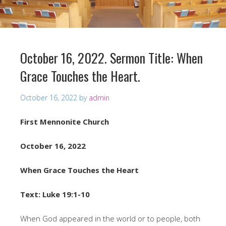
October 16, 2022. Sermon Title: When
Grace Touches the Heart.
October 16, 2022
by
admin
First Mennonite Church
October 16, 2022
When Grace Touches the Heart
Text: Luke 19:1-10
When God appeared in the world or to people, both