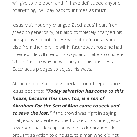
will give to the poor; and if I have defrauded anyone
of anything, I will pay back four times as much.”
Jesus’ visit not only changed Zacchaeus’ heart from
greed to generosity, but also completely changed his
perspective about life. He will not defraud anyone
else from then on. He will in fact repay those he had
cheated. He will mend his ways and make a complete
“U-turn” in the way he will carry out his business.
Zacchaeus pledges to adjust his ways.
At the end of Zacchaeus’ declaration of repentance,
Jesus declares:
“Today salvation has come to this
house, because this man, too, is a son of
Abraham.For the Son of Man came to seek and
to save the lost.”
If the crowd was right in saying
that Jesus had entered the house of a sinner, Jesus
reversed that description with his declaration. He
brought salvation to a house, to a man who did not