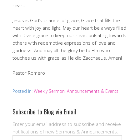
heart.
Jesus is God’s channel of grace, Grace that fills the
heart with joy and light. May our heart be always filled
with Divine grace to keep our heart pulsating towards
others with redemptive expressions of love and
gladness. And may all the glory be to Him who
touches us with grace, as He did Zacchaeus. Amen!
Pastor Romero
Posted in:
Weekly Sermon, Announcements & Events
Subscribe to Blog via Email
Enter your email address to subscribe and receive
notifications of new Sermons & Announcements.
Email