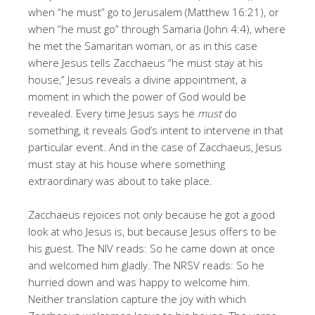
when “he must” go to Jerusalem (Matthew 16:21), or
when “he must go” through Samaria (John 4:4), where
he met the Samaritan woman, or as in this case
where Jesus tells Zacchaeus “he must stay at his
house,” Jesus reveals a divine appointment, a
moment in which the power of God would be
revealed. Every time Jesus says he
must
do
something, it reveals God’s intent to intervene in that
particular event. And in the case of Zacchaeus, Jesus
must stay at his house where something
extraordinary was about to take place.
Zacchaeus rejoices not only because he got a good
look at who Jesus is, but because Jesus offers to be
his guest. The NIV reads: So he came down at once
and welcomed him gladly. The NRSV reads: So he
hurried down and was happy to welcome him.
Neither translation capture the joy with which