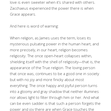
love is even sweeter when it’s shared with others.
Zacchaeus experienced the power there is when
Grace appears.
And here is word of warning:
When religion, as James uses the term, loses its
mysterious pulsating power in the human heart, and
more precisely, in our heart, religion becomes
religiosity. The once open-heart collapses within,
shielding itself with the shell of religiosity—that is, the
appearance of the True religion. The loving person
that once was, continues to be a good one in society
but with no joy and more finicky about most
everything. The once happy and joyful person turns
into a gloomy and gray shadow that neither illumines
nor allows light to filter through him or her. And what
can be even sadder is that such a person forgets the
power and joy there are when Grace touches the