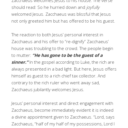
Zacchaeus welcomes Jesus to his house. The verse
should read: So he hurried down and
joyfully
welcomed Jesus. Zacchaeus was blissful that Jesus
not only greeted him but has offered to be his guest.
The reaction to both Jesus’ personal interest in
Zacchaeus and his offer to “re-dignify” Zacchaeus’
house was troubling to the crowd. The people begin
to mutter:
“He has gone to be the guest of a
sinner.”
In the gospel according to Luke, the rich are
always presented in a bad light. But here, Jesus offers
himself as guest to a rich chief tax collector. And
contrary to the rich ruler who went away sad,
Zacchaeus jubilantly welcomes Jesus.
Jesus’ personal interest and direct engagement with
Zacchaeus, become immediately evident it is indeed
a divine appointment given to Zacchaeus. “Lord, says
Zacchaeus, “half of my half of my possessions, Lord I