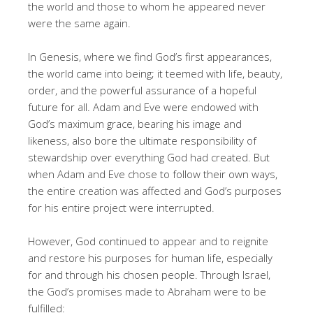
the world and those to whom he appeared never
were the same again.
In Genesis, where we find God’s first appearances,
the world came into being; it teemed with life, beauty,
order, and the powerful assurance of a hopeful
future for all. Adam and Eve were endowed with
God’s maximum grace, bearing his image and
likeness, also bore the ultimate responsibility of
stewardship over everything God had created. But
when Adam and Eve chose to follow their own ways,
the entire creation was affected and God’s purposes
for his entire project were interrupted.
However, God continued to appear and to reignite
and restore his purposes for human life, especially
for and through his chosen people. Through Israel,
the God’s promises made to Abraham were to be
fulfilled: