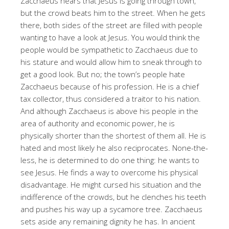
Zacchaeus hears that Jesus is going through town,
but the crowd beats him to the street. When he gets
there, both sides of the street are filled with people
wanting to have a look at Jesus. You would think the
people would be sympathetic to Zacchaeus due to
his stature and would allow him to sneak through to
get a good look. But no; the town’s people hate
Zacchaeus because of his profession. He is a chief
tax collector, thus considered a traitor to his nation.
And although Zacchaeus is above his people in the
area of authority and economic power, he is
physically shorter than the shortest of them all. He is
hated and most likely he also reciprocates. None-the-
less, he is determined to do one thing: he wants to
see Jesus. He finds a way to overcome his physical
disadvantage. He might cursed his situation and the
indifference of the crowds, but he clenches his teeth
and pushes his way up a sycamore tree. Zacchaeus
sets aside any remaining dignity he has. In ancient