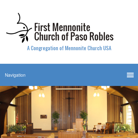
A Congregation of Mennonite Church USA