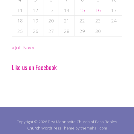
11
12
13
14
15
16
17
18
19
20
21
22
23
24
25
26
27
28
29
30
« Jul
Nov »
Like us on Facebook
Copyright © 2026 First Mennonite Church of Paso Robles.
Church
WordPress Theme by themehall.com