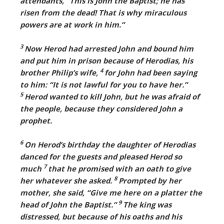
attendants, “This is John the Baptist; he has
risen from the dead! That is why miraculous
powers are at work in him.”
3
Now Herod had arrested John and bound him
and put him in prison because of Herodias, his
4
brother Philip’s wife,
for John had been saying
to him: “It is not lawful for you to have her.”
5
Herod wanted to kill John, but he was afraid of
the people, because they considered John a
prophet.
6
On Herod’s birthday the daughter of Herodias
danced for the guests and pleased Herod so
7
much
that he promised with an oath to give
8
her whatever she asked.
Prompted by her
mother, she said, “Give me here on a platter the
9
head of John the Baptist.”
The king was
distressed, but because of his oaths and his