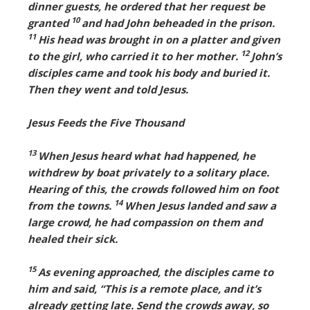
dinner guests, he ordered that her request be
10
granted
and had John beheaded in the prison.
11
His head was brought in on a platter and given
12
to the girl, who carried it to her mother.
John’s
disciples came and took his body and buried it.
Then they went and told Jesus.
Jesus Feeds the Five Thousand
13
When Jesus heard what had happened, he
withdrew by boat privately to a solitary place.
Hearing of this, the crowds followed him on foot
14
from the towns.
When Jesus landed and saw a
large crowd, he had compassion on them and
healed their sick.
15
As evening approached, the disciples came to
him and said, “This is a remote place, and it’s
already getting late. Send the crowds away, so