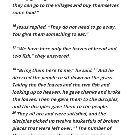
they can go to the villages and buy themselves
some food.”
16
Jesus replied, “They do not need to go away.
You give them something to eat.”
17
“We have here only five loaves of bread and
two fish,” they answered.
18
19
“Bring them here to me,” he said.
And he
directed the people to sit down on the grass.
Taking the five loaves and the two fish and
looking up to heaven, he gave thanks and broke
the loaves. Then he gave them to the disciples,
and the disciples gave them to the people.
20
They all ate and were satisfied, and the
disciples picked up twelve basketfuls of broken
21
pieces that were left over.
The number of