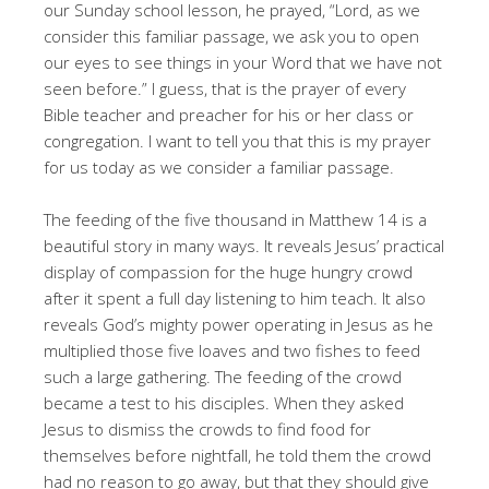
our Sunday school lesson, he prayed, “Lord, as we
consider this familiar passage, we ask you to open
our eyes to see things in your Word that we have not
seen before.” I guess, that is the prayer of every
Bible teacher and preacher for his or her class or
congregation. I want to tell you that this is my prayer
for us today as we consider a familiar passage.
The feeding of the five thousand in Matthew 14 is a
beautiful story in many ways. It reveals Jesus’ practical
display of compassion for the huge hungry crowd
after it spent a full day listening to him teach. It also
reveals God’s mighty power operating in Jesus as he
multiplied those five loaves and two fishes to feed
such a large gathering. The feeding of the crowd
became a test to his disciples. When they asked
Jesus to dismiss the crowds to find food for
themselves before nightfall, he told them the crowd
had no reason to go away, but that they should give