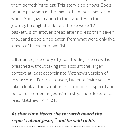
them something to eat! This story also shows God’s
bounty provision in the midst of a desert, similar to
when God gave manna to the Israelites in their
journey through the desert. There were 12
basketfuls of leftover bread after no less than seven
thousand people had eaten from what were only five
loaves of bread and two fish.
Oftentimes, the story of Jesus feeding the crowd is
preached without taking into account the larger
context, at least according to Matthew’s version of
this account. For that reason, I want to invite you to
take a look at the situation that led to this special and
beautiful moment in Jesus’ ministry. Therefore, let us
read Matthew 14: 1-21.
At that time Herod the tetrarch heard the
2
reports about Jesus,
and he said to his