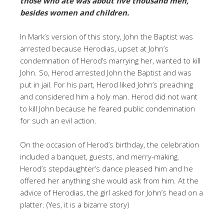
those who ate was about five thousand men,
besides women and children.
In Mark’s version of this story, John the Baptist was
arrested because Herodias, upset at John’s
condemnation of Herod’s marrying her, wanted to kill
John. So, Herod arrested John the Baptist and was
put in jail. For his part, Herod liked John’s preaching
and considered him a holy man. Herod did not want
to kill John because he feared public condemnation
for such an evil action.
On the occasion of Herod’s birthday, the celebration
included a banquet, guests, and merry-making.
Herod’s stepdaughter’s dance pleased him and he
offered her anything she would ask from him. At the
advice of Herodias, the girl asked for John’s head on a
platter. (Yes, it is a bizarre story)