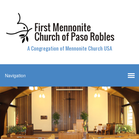
A Congregation of Mennonite Church USA