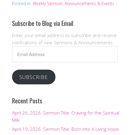
Posted in:
Weekly Sermon, Announcements & Events
Subscribe to Blog via Email
Enter your email address to subscribe and receive
notifications of new Sermons & Announcements.
Email
Address
SUBSCRIBE
Recent Posts
April 26, 2026. Sermon Title: Craving for the Spiritual
Milk
April 19, 2026. Sermon Title: Born Into A Living Hope.