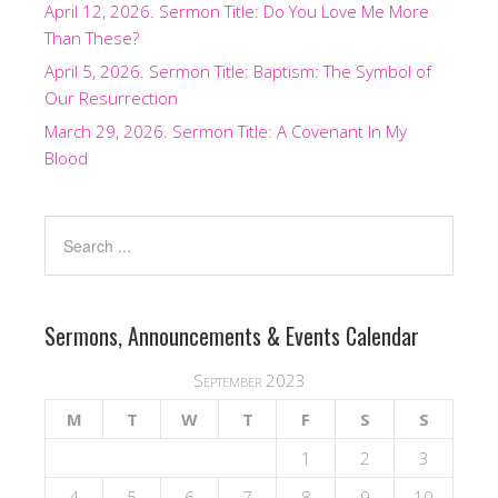
April 12, 2026. Sermon Title: Do You Love Me More
Than These?
April 5, 2026. Sermon Title: Baptism: The Symbol of
Our Resurrection
March 29, 2026. Sermon Title: A Covenant In My
Blood
Sermons, Announcements & Events Calendar
September 2023
M
T
W
T
F
S
S
1
2
3
4
5
6
7
8
9
10