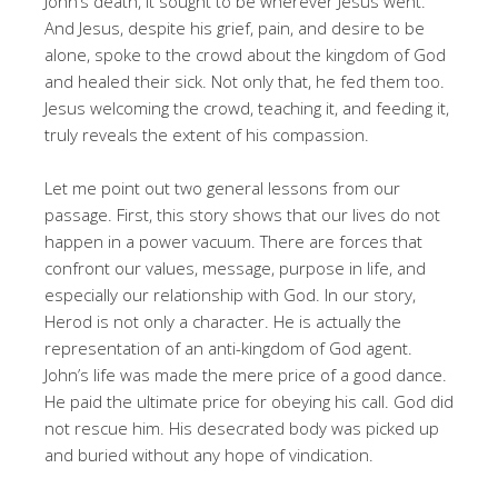
John’s death, it sought to be wherever Jesus went.
And Jesus, despite his grief, pain, and desire to be
alone, spoke to the crowd about the kingdom of God
and healed their sick. Not only that, he fed them too.
Jesus welcoming the crowd, teaching it, and feeding it,
truly reveals the extent of his compassion.
Let me point out two general lessons from our
passage. First, this story shows that our lives do not
happen in a power vacuum. There are forces that
confront our values, message, purpose in life, and
especially our relationship with God. In our story,
Herod is not only a character. He is actually the
representation of an anti-kingdom of God agent.
John’s life was made the mere price of a good dance.
He paid the ultimate price for obeying his call. God did
not rescue him. His desecrated body was picked up
and buried without any hope of vindication.