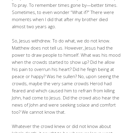
To pray. To remember times gone by—better times.
Sometimes, to even wonder “What if?” There were
moments when I did that after my brother died
almost two years ago.
So, Jesus withdrew. To do what, we do not know.
Matthew does not tell us. However, Jesus had the
power to draw people to himself. What was his mood
when the crowds started to show up? Did he allow
his pain to overrun his heart? Did he feign being at
peace or happy? Was he sullen? No, upon seeing the
crowds, maybe the very same crowds Herod had
feared and which caused him to refrain from killing
John, had come to Jesus. Did the crowd also hear the
news of John and were seeking solace and comfort
too? We cannot know that.
Whatever the crowd knew or did not know about