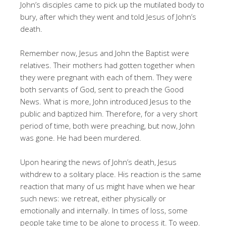
John’s disciples came to pick up the mutilated body to
bury, after which they went and told Jesus of John’s
death.
Remember now, Jesus and John the Baptist were
relatives. Their mothers had gotten together when
they were pregnant with each of them. They were
both servants of God, sent to preach the Good
News. What is more, John introduced Jesus to the
public and baptized him. Therefore, for a very short
period of time, both were preaching, but now, John
was gone. He had been murdered.
Upon hearing the news of John’s death, Jesus
withdrew to a solitary place. His reaction is the same
reaction that many of us might have when we hear
such news: we retreat, either physically or
emotionally and internally. In times of loss, some
people take time to be alone to process it. To weep.