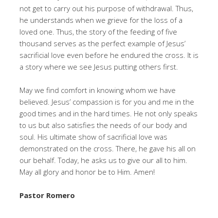
not get to carry out his purpose of withdrawal. Thus,
he understands when we grieve for the loss of a
loved one. Thus, the story of the feeding of five
thousand serves as the perfect example of Jesus’
sacrificial love even before he endured the cross. It is
a story where we see Jesus putting others first.
May we find comfort in knowing whom we have
believed. Jesus’ compassion is for you and me in the
good times and in the hard times. He not only speaks
to us but also satisfies the needs of our body and
soul. His ultimate show of sacrificial love was
demonstrated on the cross. There, he gave his all on
our behalf. Today, he asks us to give our all to him.
May all glory and honor be to Him. Amen!
Pastor Romero