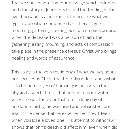
The second lesson from our passage which includes
both the story of John’s death and the feeding of the
five thousand is a portrait a bit more like what we
typically do when someone dies. There is grief,
mourning, gatherings, eating, acts of compassion, and
when the deceased was a person of faith, the
gathering, eating, mourning, and acts of compassion
take place in the presence of Jesus Christ who brings
healing and words of assurance.
This story is the very testimony of what we say about
our Lord Jesus Christ that he truly understands what
is to be human. Jesus’ humanity is not only in the
physical aspect, that is, that he had to drink water
when he was thirsty or that after a long day of
outdoor ministry, he was tired and exhausted, but
also in the sense that he experienced how it feels
when you lose a loved one. His attempt to withdraw
shows that John’s death did affect him, even when did