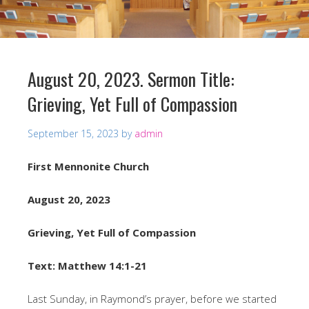
August 20, 2023. Sermon Title:
Grieving, Yet Full of Compassion
September 15, 2023
by
admin
First Mennonite Church
August 20, 2023
Grieving, Yet Full of Compassion
Text: Matthew 14:1-21
Last Sunday, in Raymond’s prayer, before we started