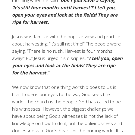
morning when he said:
Don’t you have a saying,
‘It’s still four months until harvest’? I tell you,
open your eyes and look at the fields! They are
ripe for harvest.
Jesus was familiar with the popular view and practice
about harvesting: “It’s still not time!” The people were
saying. “There is no rush! Harvest is four months
away!” But Jesus urged his disciples,
“I tell you, open
your eyes and look at the fields! They are ripe
for the harvest.”
We now know that one thing worship does to us is
that it opens our eyes to the way God sees the
world. The church is the people God has called to be
his witnesses. However, the biggest challenge we
have about being God’s witnesses is not the lack of
knowledge on how to do it, but the obliviousness and
cluelessness of God’s heart for the hurting world. It is