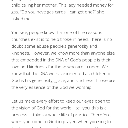
child calling her mother. This lady needed money for
gas. “Do you have gas cards, I can get one?” she
asked me.
You see, people know that one of the reasons
churches exist is to help those in need. There is no
doubt some abuse people’s generosity and
kindness. However, we know more than anyone else
that embedded in the DNA of God’s people is their
love and kindness for those who are in need. We
know that the DNA we have inherited as children of
God is his generosity, grace, and kindness. Those are
the very essence of the God we worship.
Let us make every effort to keep our eyes open to
the vision of God for the world. I tell you, this is a
process. It takes a whole life of practice. Therefore,
when you come to God in prayer, when you sing to