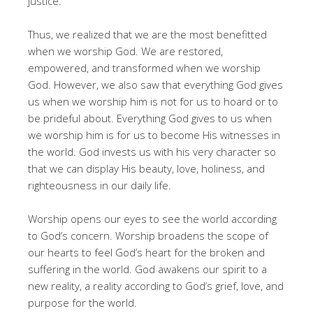
justice.
Thus, we realized that we are the most benefitted
when we worship God. We are restored,
empowered, and transformed when we worship
God. However, we also saw that everything God gives
us when we worship him is not for us to hoard or to
be prideful about. Everything God gives to us when
we worship him is for us to become His witnesses in
the world. God invests us with his very character so
that we can display His beauty, love, holiness, and
righteousness in our daily life.
Worship opens our eyes to see the world according
to God’s concern. Worship broadens the scope of
our hearts to feel God’s heart for the broken and
suffering in the world. God awakens our spirit to a
new reality, a reality according to God’s grief, love, and
purpose for the world.