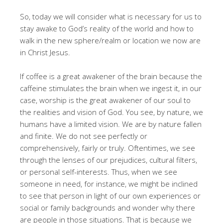
So, today we will consider what is necessary for us to
stay awake to God’s reality of the world and how to
walk in the new sphere/realm or location we now are
in Christ Jesus.
If coffee is a great awakener of the brain because the
caffeine stimulates the brain when we ingest it, in our
case, worship is the great awakener of our soul to
the realities and vision of God. You see, by nature, we
humans have a limited vision. We are by nature fallen
and finite. We do not see perfectly or
comprehensively, fairly or truly. Oftentimes, we see
through the lenses of our prejudices, cultural filters,
or personal self-interests. Thus, when we see
someone in need, for instance, we might be inclined
to see that person in light of our own experiences or
social or family backgrounds and wonder why there
are people in those situations. That is because we