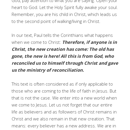
God, pay attention to what you are saying. Open your
heart to God. Let the Holy Spirit fully awake your soul.
Remember, you are his child in Christ, which leads us
to the second point of walking/living in Christ.
In our text, Paul tells the Corinthians what happens
when we come to Christ:
Therefore, if anyone is in
Christ, the new creation has come: The old has
gone, the new is here! All this is from God, who
reconciled us to himself through Christ and gave
us the ministry of reconciliation.
This text is often considered as if only applicable to
those who are coming to the life of faith in Jesus. But
that is not the case. We enter into a new world when
we come to Jesus. Let us not forget that our entire
life as believers and as followers of Christ remains in
Christ and we also remain in that new creation. That
means: every believer has a new address. We are in