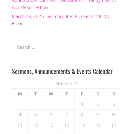
April 5, 2026. Sermon Title: Baptism: The Symbol of
Our Resurrection
March 29, 2026. Sermon Title: A Covenant In My
Blood
Sermons, Announcements & Events Calendar
March 2024
M
T
W
T
F
S
S
1
2
3
4
5
6
7
8
9
10
11
12
13
14
15
16
17