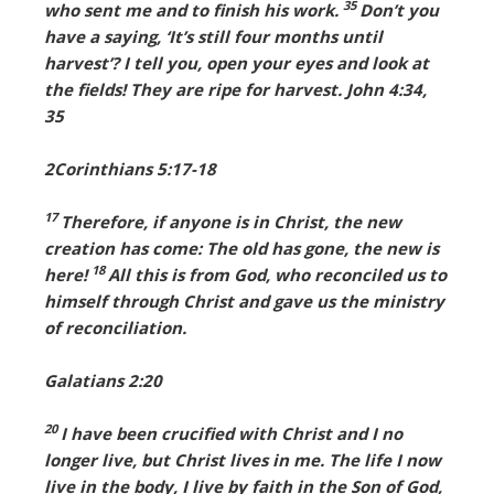
35
who sent me and to finish his work.
Don’t you
have a saying, ‘It’s still four months until
harvest’? I tell you, open your eyes and look at
the fields! They are ripe for harvest. John 4:34,
35
2Corinthians 5:17-18
17
Therefore, if anyone is in Christ, the new
creation has come: The old has gone, the new is
18
here!
All this is from God, who reconciled us to
himself through Christ and gave us the ministry
of reconciliation.
Galatians 2:20
20
I have been crucified with Christ and I no
longer live, but Christ lives in me. The life I now
live in the body, I live by faith in the Son of God,