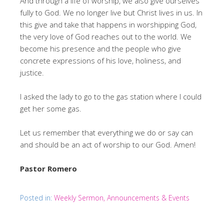
And through a life of worship, we also give ourselves
fully to God. We no longer live but Christ lives in us. In
this give and take that happens in worshipping God,
the very love of God reaches out to the world. We
become his presence and the people who give
concrete expressions of his love, holiness, and
justice.
I asked the lady to go to the gas station where I could
get her some gas.
Let us remember that everything we do or say can
and should be an act of worship to our God. Amen!
Pastor Romero
Posted in:
Weekly Sermon, Announcements & Events