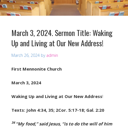
March 3, 2024. Sermon Title: Waking
Up and Living at Our New Address!
March 26, 2024
by
admin
First Mennonite Church
March 3, 2024
Waking Up and Living at Our New Address
!
Texts: John 4:34, 35; 2Cor. 5:17-18; Gal. 2:20
34
“My food,”
said Jesus,
“is to do the will of him