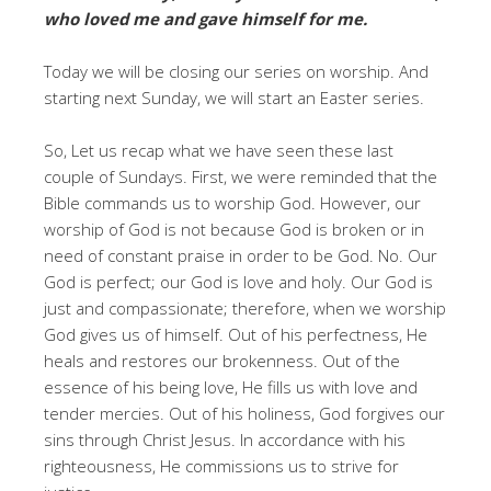
who loved me and gave himself for me.
Today we will be closing our series on worship. And
starting next Sunday, we will start an Easter series.
So, Let us recap what we have seen these last
couple of Sundays. First, we were reminded that the
Bible commands us to worship God. However, our
worship of God is not because God is broken or in
need of constant praise in order to be God. No. Our
God is perfect; our God is love and holy. Our God is
just and compassionate; therefore, when we worship
God gives us of himself. Out of his perfectness, He
heals and restores our brokenness. Out of the
essence of his being love, He fills us with love and
tender mercies. Out of his holiness, God forgives our
sins through Christ Jesus. In accordance with his
righteousness, He commissions us to strive for