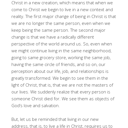
Christ in a new creation, which means that when we
come to Christ we begin to live in a new context and
reality. The first major change of being in Christ is that
we are no longer the same person, even when we
keep being the same person. The second major
change is that we have a radically different
perspective of the world around us. So, even when
we might continue living in the same neighborhood,
going to same grocery store, working the same job,
having the same circle of friends, and so on, our
perception about our life, job, and relationships is
greatly transformed. We begin to see them in the
light of Christ, that is, that we are not the masters of
our lives. We suddenly realize that every person is
someone Christ died for. We see them as objects of
God’s love and salvation.
But, let us be reminded that living in our new
address, that is, to live a life in Christ, requires us to