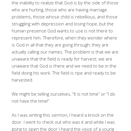
the inability to realize that God is by the side of those
who are hurting, those who are having marriage
problems, those whose child is rebellious, and those
struggling with depression and losing hope, but the
human presence God wants to use is not there to
represent him. Therefore, when they wonder where
is God in all that they are going through, they are
actually calling our names. The problem is that we are
unaware that the field is ready for harvest; we are
unaware that God is there and we need to be in the
field doing his work. The field is ripe and ready to be
harvested.
We might be telling ourselves, “It is not time” or “I do
not have the time!”
As I was writing this sermon, I heard a knock on the
door. I went to check out who was it and while I was
going to open the door I heard the voice of a young