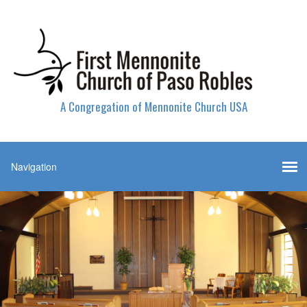
A Congregation of Mennonite Church USA