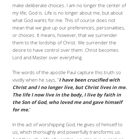
make deliberate choices. I am no longer the center of
my life; God is. Life is no longer about me, but about
what God wants for me. This of course does not
mean that we give up our preferences, personalities,
or choices. It means, however, that we surrender
them to the lordship of Christ. We surrender the
desire to have control over them. Christ becomes
Lord and Master over everything.
The words of the apostle Paul capture this truth so
vividly when he says, “
I have been crucified with
Christ and I no longer live, but Christ lives in me.
The life I now live in the body, I live by faith in
the Son of God, who loved me and gave himself
for me.
“
In the act of worshipping God, He gives of himself to
us, which thoroughly and powerfully transforms us.