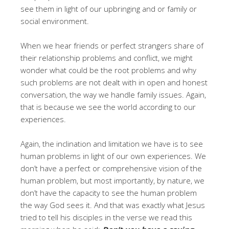
see them in light of our upbringing and or family or
social environment.
When we hear friends or perfect strangers share of
their relationship problems and conflict, we might
wonder what could be the root problems and why
such problems are not dealt with in open and honest
conversation, the way we handle family issues. Again,
that is because we see the world according to our
experiences.
Again, the inclination and limitation we have is to see
human problems in light of our own experiences. We
don’t have a perfect or comprehensive vision of the
human problem, but most importantly, by nature, we
don’t have the capacity to see the human problem
the way God sees it. And that was exactly what Jesus
tried to tell his disciples in the verse we read this