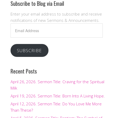
Subscribe to Blog via Email
Enter your email address to subscribe and receive
notifications of new Sermons & Announcements.
Email
Address
SUBSCRIBE
Recent Posts
April 26, 2026. Sermon Title: Craving for the Spiritual
Milk
April 19, 2026. Sermon Title: Born Into A Living Hope.
April 12, 2026. Sermon Title: Do You Love Me More
Than These?