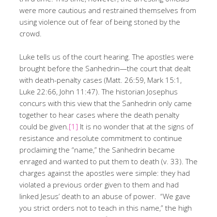
were more cautious and restrained themselves from
using violence out of fear of being stoned by the
crowd.
Luke tells us of the court hearing. The apostles were
brought before the Sanhedrin—the court that dealt
with death-penalty cases (Matt. 26:59, Mark 15:1,
Luke 22:66, John 11:47). The historian Josephus
concurs with this view that the Sanhedrin only came
together to hear cases where the death penalty
could be given.
[1]
It is no wonder that at the signs of
resistance and resolute commitment to continue
proclaiming the “name,” the Sanhedrin became
enraged and wanted to put them to death (v. 33). The
charges against the apostles were simple: they had
violated a previous order given to them and had
linked Jesus’ death to an abuse of power. “We gave
you strict orders not to teach in this name,” the high