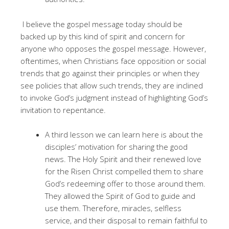
I believe the gospel message today should be
backed up by this kind of spirit and concern for
anyone who opposes the gospel message. However,
oftentimes, when Christians face opposition or social
trends that go against their principles or when they
see policies that allow such trends, they are inclined
to invoke God’s judgment instead of highlighting God’s
invitation to repentance.
A third lesson we can learn here is about the
disciples’ motivation for sharing the good
news. The Holy Spirit and their renewed love
for the Risen Christ compelled them to share
God’s redeeming offer to those around them.
They allowed the Spirit of God to guide and
use them. Therefore, miracles, selfless
service, and their disposal to remain faithful to