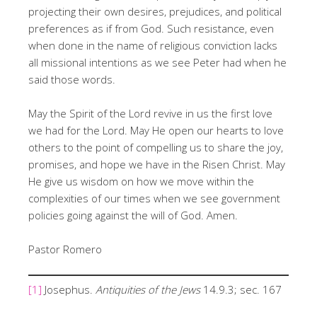
projecting their own desires, prejudices, and political
preferences as if from God. Such resistance, even
when done in the name of religious conviction lacks
all missional intentions as we see Peter had when he
said those words.
May the Spirit of the Lord revive in us the first love
we had for the Lord. May He open our hearts to love
others to the point of compelling us to share the joy,
promises, and hope we have in the Risen Christ. May
He give us wisdom on how we move within the
complexities of our times when we see government
policies going against the will of God. Amen.
Pastor Romero
[1]
Josephus.
Antiquities of the Jews
14.9.3; sec. 167