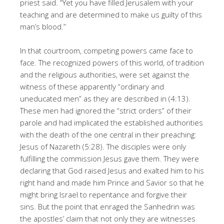
priest said. “Yet you have filled Jerusalem with your
teaching and are determined to make us guilty of this
man’s blood.”
In that courtroom, competing powers came face to
face. The recognized powers of this world, of tradition
and the religious authorities, were set against the
witness of these apparently “ordinary and
uneducated men” as they are described in (4:13).
These men had ignored the “strict orders” of their
parole and had implicated the established authorities
with the death of the one central in their preaching:
Jesus of Nazareth (5:28). The disciples were only
fulfilling the commission Jesus gave them. They were
declaring that God raised Jesus and exalted him to his
right hand and made him Prince and Savior so that he
might bring Israel to repentance and forgive their
sins. But the point that enraged the Sanhedrin was
the apostles’ claim that not only they are witnesses