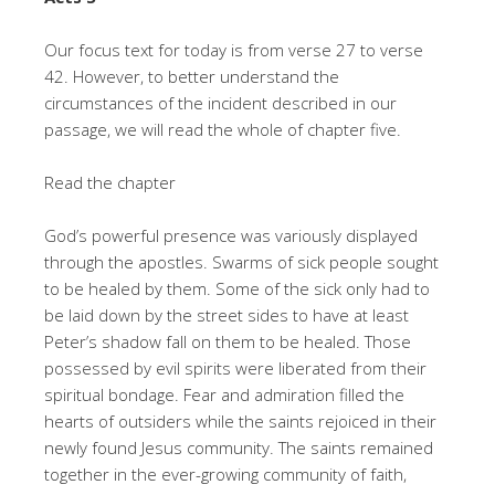
Our focus text for today is from verse 27 to verse
42. However, to better understand the
circumstances of the incident described in our
passage, we will read the whole of chapter five.
Read the chapter
God’s powerful presence was variously displayed
through the apostles. Swarms of sick people sought
to be healed by them. Some of the sick only had to
be laid down by the street sides to have at least
Peter’s shadow fall on them to be healed. Those
possessed by evil spirits were liberated from their
spiritual bondage. Fear and admiration filled the
hearts of outsiders while the saints rejoiced in their
newly found Jesus community. The saints remained
together in the ever-growing community of faith,