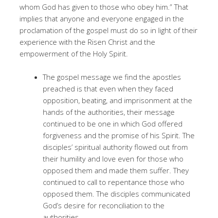
whom God has given to those who obey him.” That
implies that anyone and everyone engaged in the
proclamation of the gospel must do so in light of their
experience with the Risen Christ and the
empowerment of the Holy Spirit.
The gospel message we find the apostles
preached is that even when they faced
opposition, beating, and imprisonment at the
hands of the authorities, their message
continued to be one in which God offered
forgiveness and the promise of his Spirit. The
disciples’ spiritual authority flowed out from
their humility and love even for those who
opposed them and made them suffer. They
continued to call to repentance those who
opposed them. The disciples communicated
God’s desire for reconciliation to the
authorities.