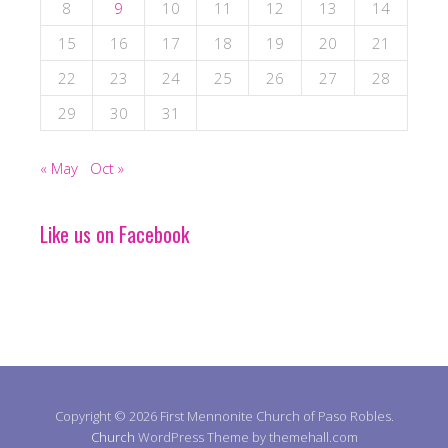
8
9
10
11
12
13
14
15
16
17
18
19
20
21
22
23
24
25
26
27
28
29
30
31
« May
Oct »
Like us on Facebook
Copyright © 2026 First Mennonite Church of Paso Robles.
Church
WordPress Theme by themehall.com