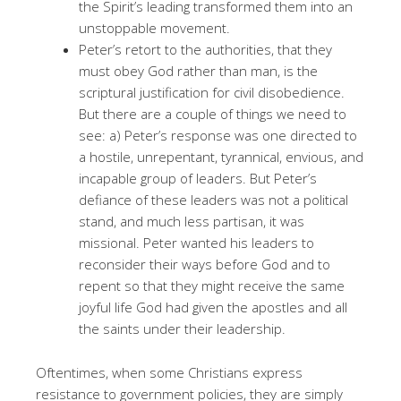
the Spirit’s leading transformed them into an
unstoppable movement.
Peter’s retort to the authorities, that they
must obey God rather than man, is the
scriptural justification for civil disobedience.
But there are a couple of things we need to
see: a) Peter’s response was one directed to
a hostile, unrepentant, tyrannical, envious, and
incapable group of leaders. But Peter’s
defiance of these leaders was not a political
stand, and much less partisan, it was
missional. Peter wanted his leaders to
reconsider their ways before God and to
repent so that they might receive the same
joyful life God had given the apostles and all
the saints under their leadership.
Oftentimes, when some Christians express
resistance to government policies, they are simply