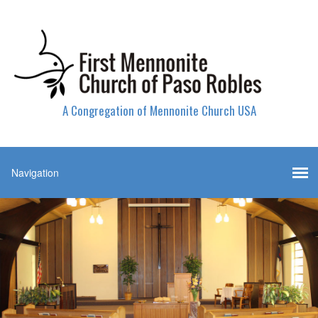
A Congregation of Mennonite Church USA