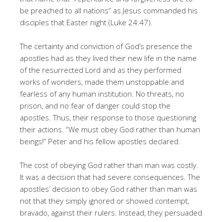
be preached to all nations” as Jesus commanded his
disciples that Easter night (Luke 24:47).
The certainty and conviction of God’s presence the
apostles had as they lived their new life in the name
of the resurrected Lord and as they performed
works of wonders, made them unstoppable and
fearless of any human institution. No threats, no
prison, and no fear of danger could stop the
apostles. Thus, their response to those questioning
their actions. “We must obey God rather than human
beings!” Peter and his fellow apostles declared.
The cost of obeying God rather than man was costly.
It was a decision that had severe consequences. The
apostles’ decision to obey God rather than man was
not that they simply ignored or showed contempt,
bravado, against their rulers. Instead, they persuaded