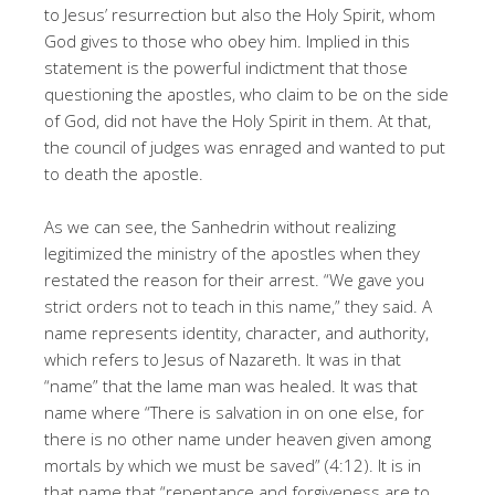
to Jesus’ resurrection but also the Holy Spirit, whom
God gives to those who obey him. Implied in this
statement is the powerful indictment that those
questioning the apostles, who claim to be on the side
of God, did not have the Holy Spirit in them. At that,
the council of judges was enraged and wanted to put
to death the apostle.
As we can see, the Sanhedrin without realizing
legitimized the ministry of the apostles when they
restated the reason for their arrest. “We gave you
strict orders not to teach in this name,” they said. A
name represents identity, character, and authority,
which refers to Jesus of Nazareth. It was in that
“name” that the lame man was healed. It was that
name where “There is salvation in on one else, for
there is no other name under heaven given among
mortals by which we must be saved” (4:12). It is in
that name that “repentance and forgiveness are to