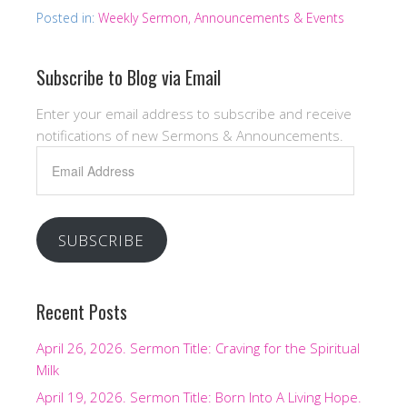
Posted in:
Weekly Sermon, Announcements & Events
Subscribe to Blog via Email
Enter your email address to subscribe and receive
notifications of new Sermons & Announcements.
Email
Address
SUBSCRIBE
Recent Posts
April 26, 2026. Sermon Title: Craving for the Spiritual
Milk
April 19, 2026. Sermon Title: Born Into A Living Hope.