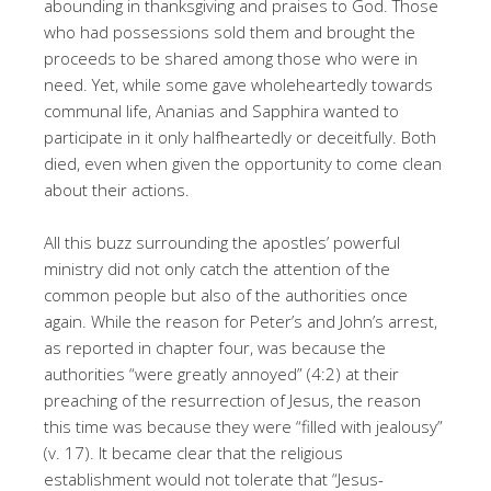
abounding in thanksgiving and praises to God. Those
who had possessions sold them and brought the
proceeds to be shared among those who were in
need. Yet, while some gave wholeheartedly towards
communal life, Ananias and Sapphira wanted to
participate in it only halfheartedly or deceitfully. Both
died, even when given the opportunity to come clean
about their actions.
All this buzz surrounding the apostles’ powerful
ministry did not only catch the attention of the
common people but also of the authorities once
again. While the reason for Peter’s and John’s arrest,
as reported in chapter four, was because the
authorities “were greatly annoyed” (4:2) at their
preaching of the resurrection of Jesus, the reason
this time was because they were “filled with jealousy”
(v. 17). It became clear that the religious
establishment would not tolerate that “Jesus-