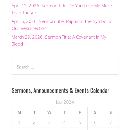
April 12, 2026. Sermon Title: Do You Love Me More
Than These?
April 5, 2026. Sermon Title: Baptism: The Symbol of
Our Resurrection
March 29, 2026. Sermon Title: A Covenant In My
Blood
Sermons, Announcements & Events Calendar
July 2024
M
T
W
T
F
S
S
1
2
3
4
5
6
7