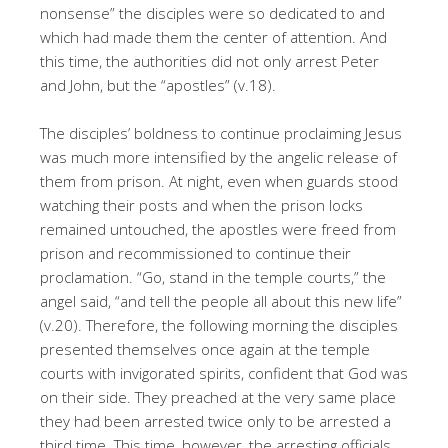
nonsense” the disciples were so dedicated to and
which had made them the center of attention. And
this time, the authorities did not only arrest Peter
and John, but the “apostles” (v.18).
The disciples’ boldness to continue proclaiming Jesus
was much more intensified by the angelic release of
them from prison. At night, even when guards stood
watching their posts and when the prison locks
remained untouched, the apostles were freed from
prison and recommissioned to continue their
proclamation. “Go, stand in the temple courts,” the
angel said, “and tell the people all about this new life”
(v.20). Therefore, the following morning the disciples
presented themselves once again at the temple
courts with invigorated spirits, confident that God was
on their side. They preached at the very same place
they had been arrested twice only to be arrested a
third time. This time, however, the arresting officials