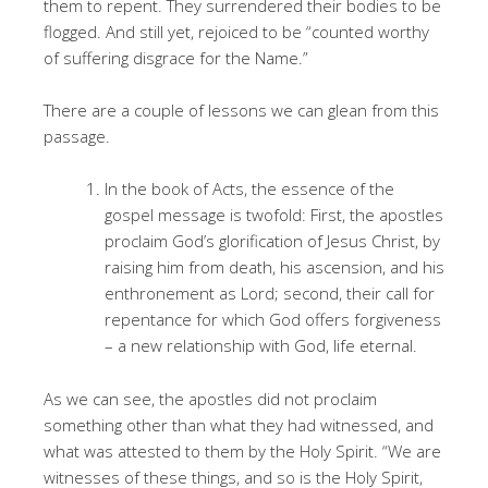
them to repent. They surrendered their bodies to be
flogged. And still yet, rejoiced to be “counted worthy
of suffering disgrace for the Name.”
There are a couple of lessons we can glean from this
passage.
In the book of Acts, the essence of the
gospel message is twofold: First, the apostles
proclaim God’s glorification of Jesus Christ, by
raising him from death, his ascension, and his
enthronement as Lord; second, their call for
repentance for which God offers forgiveness
– a new relationship with God, life eternal.
As we can see, the apostles did not proclaim
something other than what they had witnessed, and
what was attested to them by the Holy Spirit. “We are
witnesses of these things, and so is the Holy Spirit,