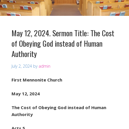
May 12, 2024. Sermon Title: The Cost
of Obeying God instead of Human
Authority
July 2, 2024
by
admin
First Mennonite Church
May 12, 2024
The Cost of Obeying God instead of Human
Authority
Acts 5