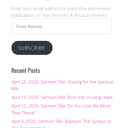
Enter your email address to subscribe and receive
notifications of new Sermons & Announcements.
Email
Address
SUBSCRIBE
Recent Posts
April 26, 2026. Sermon Title: Craving for the Spiritual
Milk
April 19, 2026. Sermon Title: Born Into A Living Hope.
April 12, 2026. Sermon Title: Do You Love Me More
Than These?
April 5, 2026. Sermon Title: Baptism: The Symbol of