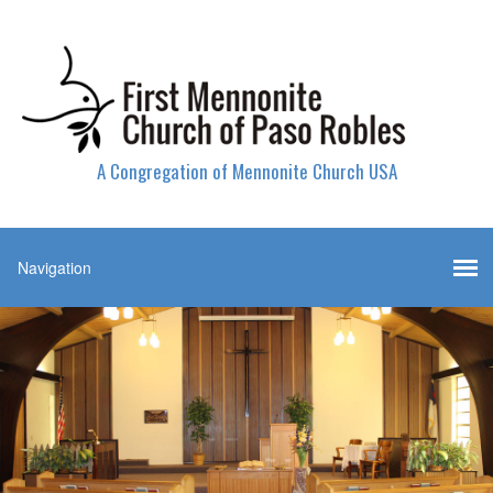
A Congregation of Mennonite Church USA