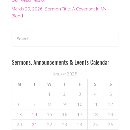
Our Resurrection
March 29, 2026. Sermon Title: A Covenant In My
Blood
Sermons, Announcements & Events Calendar
January 2025
M
T
W
T
F
S
S
1
2
3
4
5
6
7
8
9
10
11
12
13
14
15
16
17
18
19
20
21
22
23
24
25
26