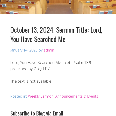
October 13, 2024. Sermon Title: Lord,
You Have Searched Me
January 14, 2025
by
admin
Lord, You Have Searched Me. Text: Psalm 139
preached by Greg Hill/
The text is not available.
Posted in:
Weekly Sermon, Announcements & Events
Subscribe to Blog via Email