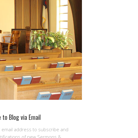
 to Blog via Email
r email address to subscribe and
otifications of new Sermons &