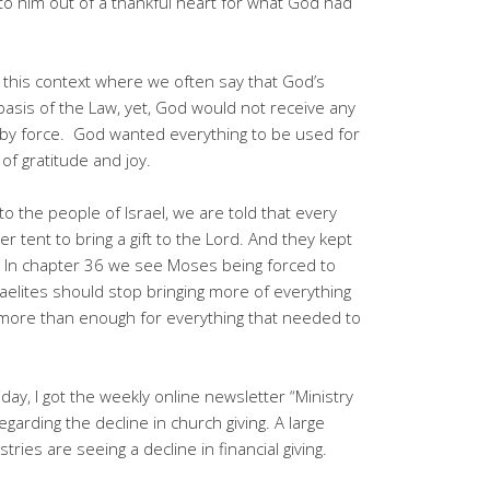
to him out of a thankful heart for what God had
in this context where we often say that God’s
 basis of the Law, yet, God would not receive any
en by force. God wanted everything to be used for
 of gratitude and joy.
 the people of Israel, we are told that every
 tent to bring a gift to the Lord. And they kept
. In chapter 36 we see Moses being forced to
aelites should stop bringing more of everything
 more than enough for everything that needed to
day, I got the weekly online newsletter “Ministry
garding the decline in church giving. A large
ies are seeing a decline in financial giving.