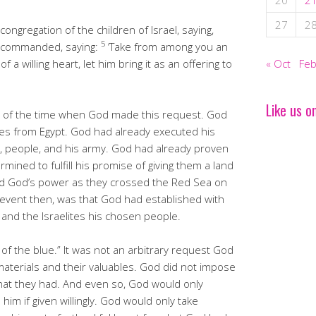
20
2
27
2
ongregation of the children of Israel, saying,
5
D commanded, saying:
‘Take from among you an
of a willing heart, let him bring it as an offering to
« Oct
Feb
Like us o
ote of the time when God made this request. God
ites from Egypt. God had already executed his
, people, and his army. God had already proven
rmined to fulfill his promise of giving them a land
sed God’s power as they crossed the Red Sea on
 event then, was that God had established with
and the Israelites his chosen people.
of the blue.” It was not an arbitrary request God
materials and their valuables. God did not impose
 what they had. And even so, God would only
him if given willingly. God would only take