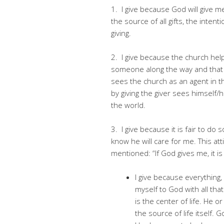
1. I give because God will give 
the source of all gifts, the inten
giving.
2. I give because the church help
someone along the way and that is
sees the church as an agent in 
by giving the giver sees himself/h
the world.
3. I give because it is fair to do
know he will care for me. This atti
mentioned: “If God gives me, it is
I give because everything,
myself to God with all that 
is the center of life. He 
the source of life itself.