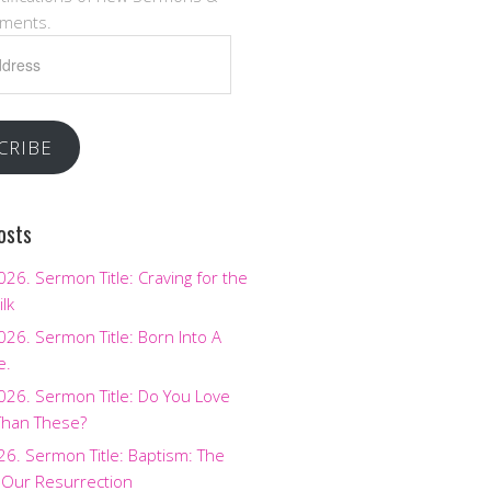
ments.
CRIBE
osts
2026. Sermon Title: Craving for the
ilk
2026. Sermon Title: Born Into A
e.
2026. Sermon Title: Do You Love
Than These?
026. Sermon Title: Baptism: The
 Our Resurrection