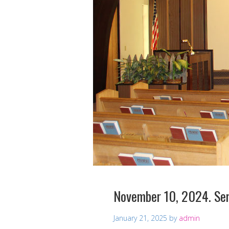
November 10, 2024. Ser
January 21, 2025
by
admin