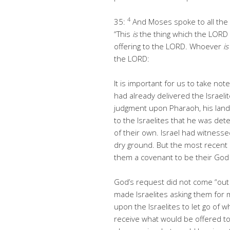
4
35:
And Moses spoke to all the c
“This
is
the thing which the LOR
offering to the LORD. Whoever
is
the LORD:
It is important for us to take n
had already delivered the Israel
judgment upon Pharaoh, his land
to the Israelites that he was dete
of their own. Israel had witnes
dry ground. But the most recent
them a covenant to be their God 
God’s request did not come “out 
made Israelites asking them for 
upon the Israelites to let go of
receive what would be offered to 