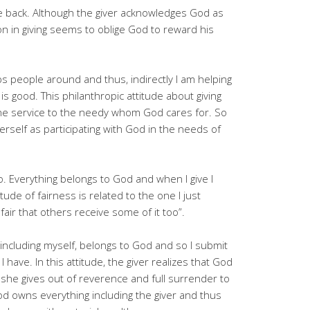
me back. Although the giver acknowledges God as
tion in giving seems to oblige God to reward his
s people around and thus, indirectly I am helping
 good. This philanthropic attitude about giving
the service to the needy whom God cares for. So
erself as participating with God in the needs of
 so. Everything belongs to God and when I give I
tude of fairness is related to the one I just
 fair that others receive some of it too”.
 including myself, belongs to God and so I submit
I have. In this attitude, the giver realizes that God
or she gives out of reverence and full surrender to
 God owns everything including the giver and thus