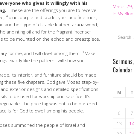
everyone who gives it willingly with his
March 29,
3
ing.
These are the offerings you are to receive
In My Bloo
4
ze;
blue, purple and scarlet yarn and fine linen;
d another type of durable leather; acacia wood;
r the anointing oil and for the fragrant incense;
s to be mounted on the ephod and breastpiece.
9
ry for me, and I will dwell among them.
Make
Sermons,
ings exactly like the pattern I will show you.
Calendar
acle, its interior, and furniture should be made
ng these five chapters, God gave Moses step-by-
, and exterior designs and detailed specifications
M
T
sils to be used for worship and sacrifice. It’s
egotiable. The price tag was not to be bartered
ace is for God to dwell among his people.
6
7
13
1
t Moses summoned the people of Israel and