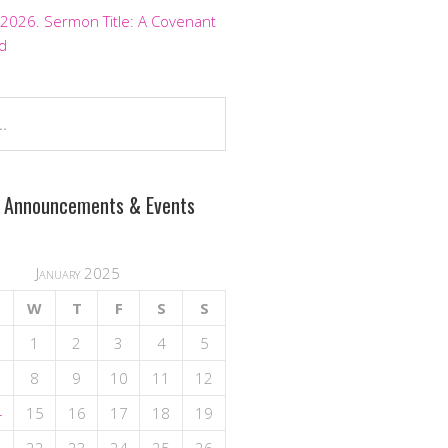
 2026. Sermon Title: A Covenant
d
 Announcements & Events
January 2025
W
T
F
S
S
1
2
3
4
5
8
9
10
11
12
4
15
16
17
18
19