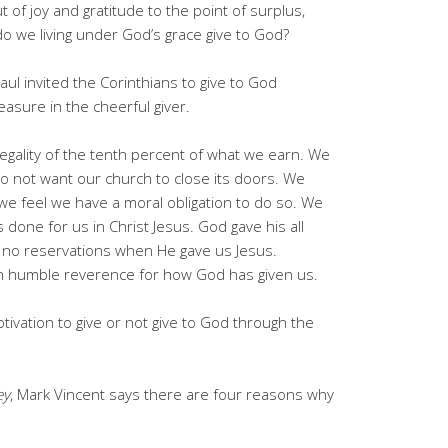
ut of joy and gratitude to the point of surplus,
 do we living under God’s grace give to God?
aul invited the Corinthians to give to God
asure in the cheerful giver.
legality of the tenth percent of what we earn. We
o not want our church to close its doors. We
we feel we have a moral obligation to do so. We
done for us in Christ Jesus. God gave his all
no reservations when He gave us Jesus.
in humble reverence for how God has given us.
tivation to give or not give to God through the
ey
, Mark Vincent says there are four reasons why