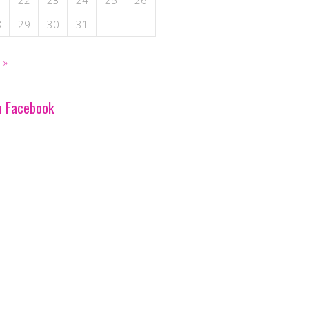
1
22
23
24
25
26
8
29
30
31
 »
n Facebook