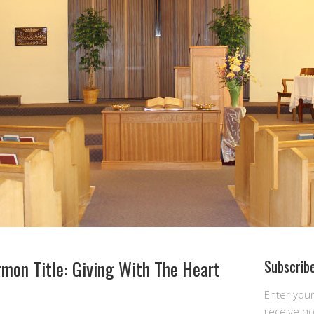
mon Title: Giving With The Heart
Subscribe
Enter you
receive n