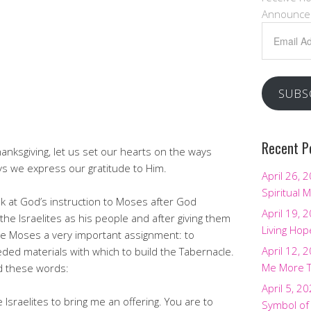
Announce
Email
Address
SUBS
Recent P
anksgiving, let us set our hearts on the ways
s we express our gratitude to Him.
April 26, 
Spiritual M
ook at God’s instruction to Moses after God
April 19, 
the Israelites as his people and after giving them
Living Hop
 Moses a very important assignment: to
April 12, 
ed materials with which to build the Tabernacle.
Me More 
d these words:
April 5, 2
he Israelites to bring me an offering. You are to
Symbol of