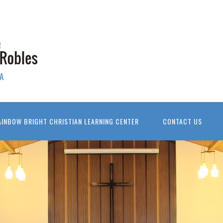
A
AINBOW BRIGHT CHRISTIAN LEARNING CENTER
CONTACT US