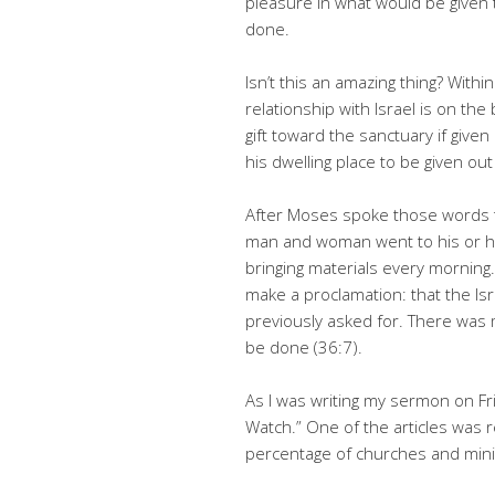
pleasure in what would be given 
done.
Isn’t this an amazing thing? With
relationship with Israel is on the
gift toward the sanctuary if giv
his dwelling place to be given out
After Moses spoke those words to
man and woman went to his or her
bringing materials every morning
make a proclamation: that the Isr
previously asked for. There was
be done (36:7).
As I was writing my sermon on Fri
Watch.” One of the articles was re
percentage of churches and ministr