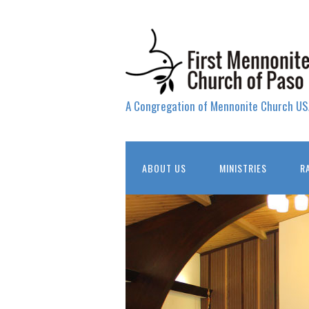
A Congregation of Mennonite Church US
ABOUT US
MINISTRIES
R