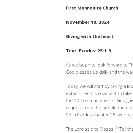
First Mennonite Church
November 10, 2024
Giving with the heart
Text: Exodus: 25:1-9
As we begin to look forward to Th
God blesses us daily and the way
Today, we will start by taking a l
established his covenant to take 
the 10 Commandments. God gave
request from the people the need
So in Exodus chapter 25, we rea
2
The Lord said to Moses,
“Tell t