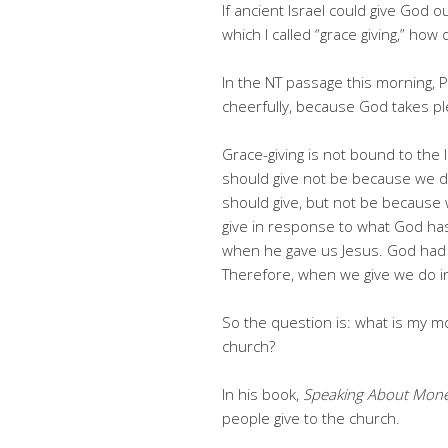
If ancient Israel could give God o
which I called “grace giving,” how
In the NT passage this morning, P
cheerfully, because God takes ple
Grace-giving is not bound to the 
should give not be because we d
should give, but not be because 
give in response to what God has 
when he gave us Jesus. God had 
Therefore, when we give we do 
So the question is: what is my mo
church?
In his book,
Speaking About Mon
people give to the church.