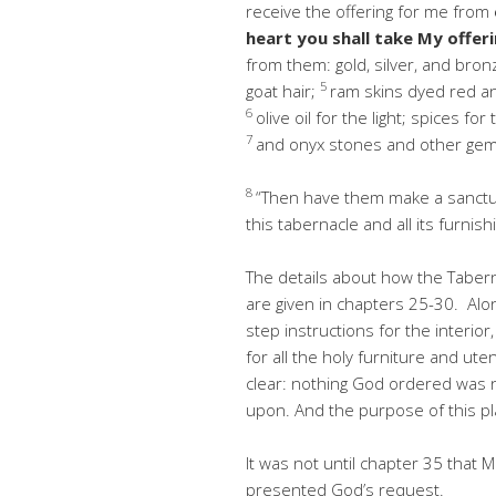
receive the offering for me from
heart you shall take My offer
from them: gold, silver, and bron
5
goat hair;
ram skins dyed red an
6
olive oil for the light; spices fo
7
and onyx stones and other gem
8
“Then have them make a sanctua
this tabernacle and all its furnish
The details about how the Tabern
are given in chapters 25-30. Alo
step instructions for the interior
for all the holy furniture and uten
clear: nothing God ordered was n
upon. And the purpose of this pl
It was not until chapter 35 tha
presented God’s request.