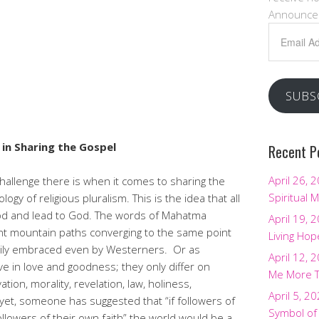
Announce
Email
Address
SUBS
in Sharing the Gospel
Recent P
April 26, 
challenge there is when it comes to sharing the
Spiritual M
ogy of religious pluralism. This is the idea that all
good and lead to God. The words of Mahatma
April 19, 
rent mountain paths converging to the same point
Living Hop
dily embraced even by Westerners. Or as
April 12, 
eve in love and goodness; they only differ on
Me More 
ation, morality, revelation, law, holiness,
April 5, 2
ill yet, someone has suggested that “if followers of
Symbol of
followers of their own faith” the world would be a