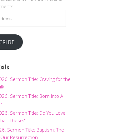
ments.
CRIBE
osts
2026. Sermon Title: Craving for the
ilk
2026. Sermon Title: Born Into A
e.
2026. Sermon Title: Do You Love
Than These?
026. Sermon Title: Baptism: The
 Our Resurrection