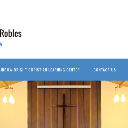
A
AINBOW BRIGHT CHRISTIAN LEARNING CENTER
CONTACT US