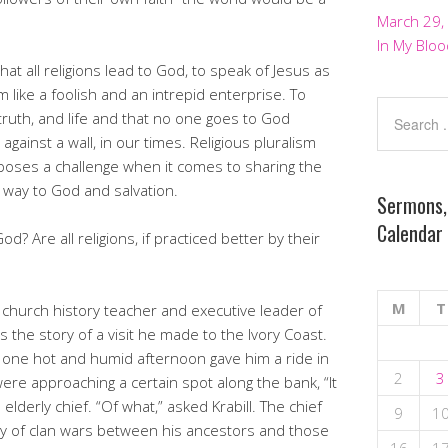
March 29,
In My Bloo
that all religions lead to God, to speak of Jesus as
m like a foolish and an intrepid enterprise. To
truth, and life and that no one goes to God
against a wall, in our times. Religious pluralism
y poses a challenge when it comes to sharing the
 way to God and salvation.
Sermons,
Calendar
God? Are all religions, if practiced better by their
M
T
church history teacher and executive leader of
 the story of a visit he made to the Ivory Coast.
 one hot and humid afternoon gave him a ride in
2
3
ere approaching a certain spot along the bank, “It
e elderly chief. “Of what,” asked Krabill. The chief
9
1
tory of clan wars between his ancestors and those