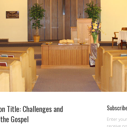
n Title: Challenges and
Subscribe
 the Gospel
Enter you
receive n