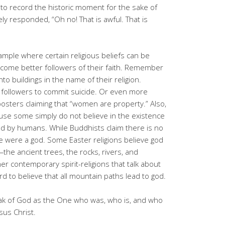
to record the historic moment for the sake of
y responded, “Oh no! That is awful. That is
xample where certain religious beliefs can be
ecome better followers of their faith. Remember
to buildings in the name of their religion.
followers to commit suicide. Or even more
posters claiming that “women are property.” Also,
ause some simply do not believe in the existence
nd by humans. While Buddhists claim there is no
e were a god. Some Easter religions believe god
the ancient trees, the rocks, rivers, and
her contemporary spirit-religions that talk about
ard to believe that all mountain paths lead to god.
eak of God as the One who was, who is, and who
sus Christ.