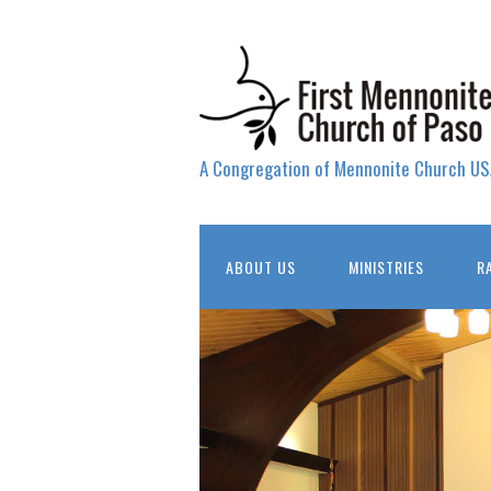
A Congregation of Mennonite Church US
ABOUT US
MINISTRIES
R