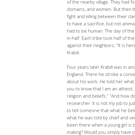
of the nearby village. They had fo
domains, and women. But then t
fight and killing between their c
to have a sacrifice, but not animal
had to be human. The day of the s
in half. Each tribe took half of 
against their neighbors. “It is he
Krabill.
Four years later Krabill was in an
England. There he stroke a conve
about his work. He told her what 
you to know that I am an atheist,
religion and beliefs.” “And how do
researcher. It is not my job to ju
to tell someone that what he bel
what he was told by chief and v
been there when a young girl is b
making? Would you simply have 