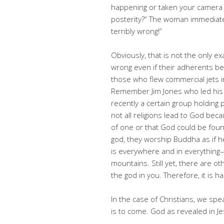
happening or taken your camera 
posterity?” The woman immediatel
terribly wrong!”
Obviously, that is not the only e
wrong even if their adherents b
those who flew commercial jets in
Remember Jim Jones who led his 
recently a certain group holding 
not all religions lead to God bec
of one or that God could be fou
god, they worship Buddha as if h
is everywhere and in everything—
mountains. Still yet, there are ot
the god in you. Therefore, it is h
In the case of Christians, we sp
is to come. God as revealed in Je