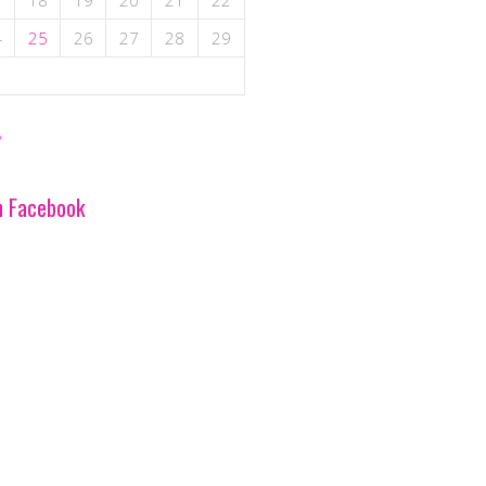
7
18
19
20
21
22
4
25
26
27
28
29
»
n Facebook