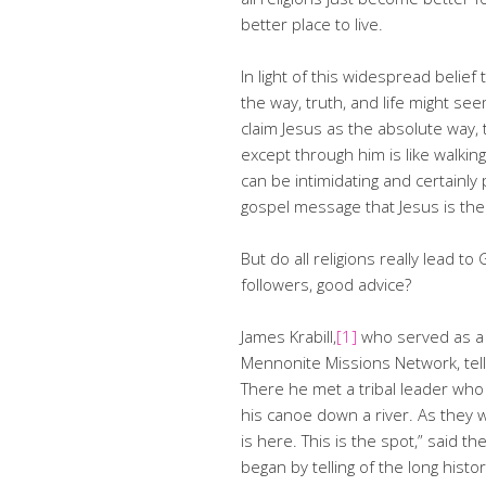
better place to live.
In light of this widespread belief 
the way, truth, and life might see
claim Jesus as the absolute way, 
except through him is like walking 
can be intimidating and certainl
gospel message that Jesus is the
But do all religions really lead to 
followers, good advice?
James Krabill,
[1]
who served as a 
Mennonite Missions Network, tells
There he met a tribal leader who
his canoe down a river. As they w
is here. This is the spot,” said th
began by telling of the long his