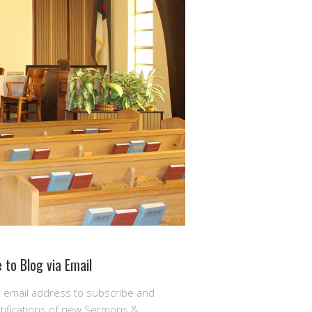
 to Blog via Email
r email address to subscribe and
otifications of new Sermons &