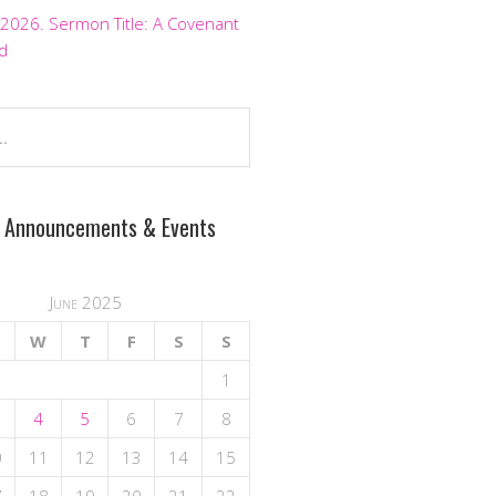
 2026. Sermon Title: A Covenant
d
 Announcements & Events
June 2025
W
T
F
S
S
1
4
5
6
7
8
0
11
12
13
14
15