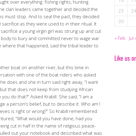
16
1
ught over everything: fishing rights, hunting
he clan leaders came together and decided the
23
2
lans must stop. And to seal the pact, they decided
30
 sacrifice as they were used to in their ritual. It
acrifice a young virgin girl was strung up and cut
« Feb
Jul 
the body to bury and committed never to wage war
re where that happened, said the tribal leader to
Like us o
other boat on another river, but this time in
rsation with one of the boat riders who asked
he does and she in turn said right away, “I want
 but that does not keep from studying African
 you do that?” Asked Krabill. She said, “I am a
dge a person’s belief, but to describe it. Who am I
ieves is right or wrong?” So Krabill remembered
entured, “What would you have done, had you
eing cut in half in the name of religious peace-
pulled out your notebook and described what was