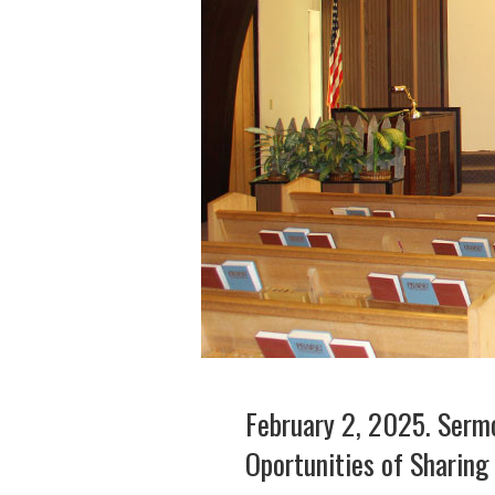
February 2, 2025. Sermo
Oportunities of Sharing