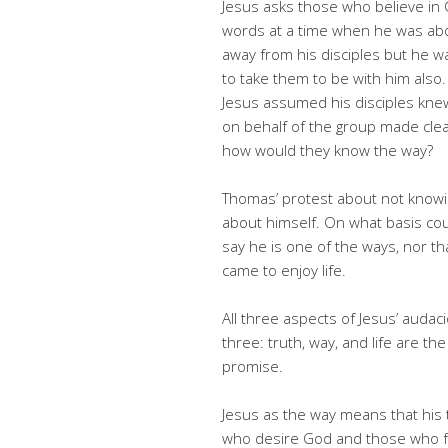
Jesus asks those who believe in G
words at a time when he was abo
away from his disciples but he 
to take them to be with him also.
Jesus assumed his disciples kn
on behalf of the group made clea
how would they know the way?
Thomas’ protest about not knowi
about himself. On what basis cou
say he is one of the ways, nor th
came to enjoy life.
All three aspects of Jesus’ audac
three: truth, way, and life are th
promise.
Jesus as the way means that his 
who desire God and those who follow