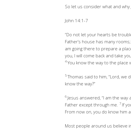
So let us consider what and why 
John 14:1-7
“Do not let your hearts be troubl
Father’s house has many rooms; if
am going there to prepare a plac
you, I will come back and take y
4
You know the way to the place w
5
Thomas said to him, “Lord, we 
know the way?”
6
Jesus answered, “I am the way a
7
Father except through me.
If y
From now on, you do know him a
Most people around us believe in