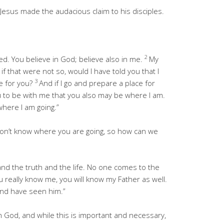
Jesus made the audacious claim to his disciples.
2
ed. You believe in God; believe also in me.
My
 that were not so, would I have told you that I
3
e for you?
And if I go and prepare a place for
ou to be with me that you also may be where I am.
here I am going.”
don’t know where you are going, so how can we
nd the truth and the life. No one comes to the
ou really know me, you will know my Father as well.
nd have seen him.”
 God, and while this is important and necessary,