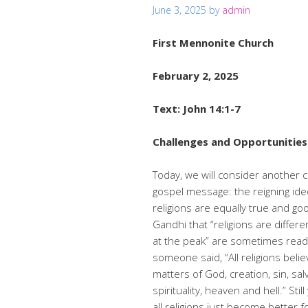
June 3, 2025
by
admin
First Mennonite Church
February 2, 2025
Text: John 14:1-7
Challenges and Opportunities 
Today, we will consider another 
gospel message: the reigning ideol
religions are equally true and 
Gandhi that “religions are diffe
at the peak” are sometimes rea
someone said, “All religions beli
matters of God, creation, sin, salv
spirituality, heaven and hell.” St
all religions just become better 