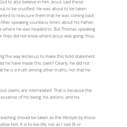
od to also believe in him. Jesus said these
ut to be crucified. He was about to be taken
wanted to reassure them that he was coming back
 After speaking countless times about his Father,
ew where he was headed to. But Thomas speaking
r they did not know where Jesus was going; thus,
ng the way led Jesus to make this bold statement
ld he have made this claim? Clearly, he did not
at he is a truth among other truths, nor that he
ious claims are interrelated. That is because the
e essence of his being, his actions, and his
teaching should be taken as the lifestyle by those
 him. It is to live life, not as I see fit or