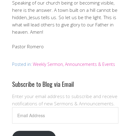
Speaking of our church being or becoming visible,
here is the answer. A town built on a hill cannot be
hidden, Jesus tells us. So let us be the light. This is
what will lead others to give glory to our Father in
heaven. Amen!
Pastor Romero
Posted in:
Weekly Sermon, Announcements & Events
Subscribe to Blog via Email
Enter your email address to subscribe and receive
notifications of new Sermons & Announcements.
Email
Address