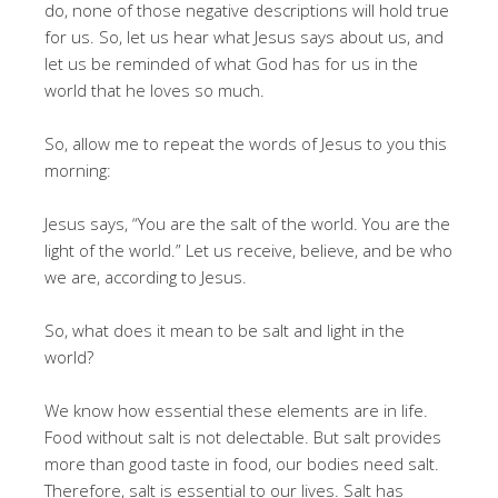
do, none of those negative descriptions will hold true
for us. So, let us hear what Jesus says about us, and
let us be reminded of what God has for us in the
world that he loves so much.
So, allow me to repeat the words of Jesus to you this
morning:
Jesus says, “You are the salt of the world. You are the
light of the world.” Let us receive, believe, and be who
we are, according to Jesus.
So, what does it mean to be salt and light in the
world?
We know how essential these elements are in life.
Food without salt is not delectable. But salt provides
more than good taste in food, our bodies need salt.
Therefore, salt is essential to our lives. Salt has