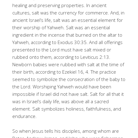
healing and preserving properties. In ancient
cultures, salt was the currency for commerce. And, in
ancient Israel’s life, salt was an essential element for
their worship of Yahweh. Salt was an essential
ingredient in the incense that burned on the altar to
Yahweh, according to Exodus 30:35. And all offerings
presented to the Lord must have salt mixed or
rubbed onto them, according to Leviticus 2:13.
Newborn babies were rubbed with salt at the time of
their birth, according to Ezekiel 16, 4. The practice
seemed to symbolize the consecration of the baby to
the Lord. Worshiping Yahweh would have been
impossible if Israel did not have salt. Salt for all that it
was in Israel’s daily life, was above all a sacred
element. Salt symbolizes holiness, faithfulness, and
endurance.
So when Jesus tells his disciples, among whom are