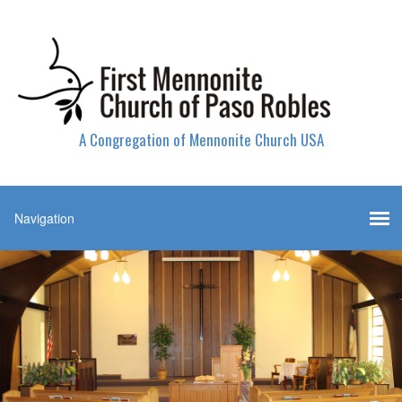
A Congregation of Mennonite Church USA