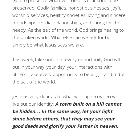
God to preserve whatever there is that should be
preserved: Godly families, honest businesses, joyful
worship services, healthy societies, loving and sincere
friendships, cordial relationships, and caring for the
needy. As the salt of the world, God brings healing to
the broken world. What else can we ask for but
simply be what Jesus says we are.
This week, take notice of every opportunity God will
put in your way, your day, your interactions with
others. Take every opportunity to be a light and to be
the salt of the world.
Jesus is very clear as to what will happen when we
live out our identity:
A town built on a hill cannot
be hidden.. . In the same way, let your light
shine before others, that they may see your
good deeds and glorify your Father in heaven.