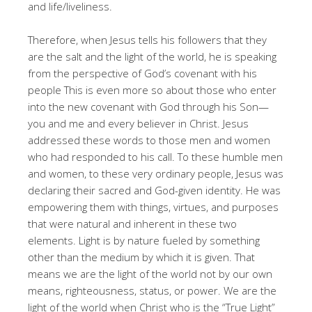
and life/liveliness.
Therefore, when Jesus tells his followers that they
are the salt and the light of the world, he is speaking
from the perspective of God’s covenant with his
people This is even more so about those who enter
into the new covenant with God through his Son—
you and me and every believer in Christ. Jesus
addressed these words to those men and women
who had responded to his call. To these humble men
and women, to these very ordinary people, Jesus was
declaring their sacred and God-given identity. He was
empowering them with things, virtues, and purposes
that were natural and inherent in these two
elements. Light is by nature fueled by something
other than the medium by which it is given. That
means we are the light of the world not by our own
means, righteousness, status, or power. We are the
light of the world when Christ who is the “True Light”