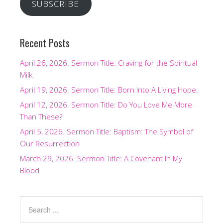
SUBSCRIBE
Recent Posts
April 26, 2026. Sermon Title: Craving for the Spiritual
Milk
April 19, 2026. Sermon Title: Born Into A Living Hope.
April 12, 2026. Sermon Title: Do You Love Me More
Than These?
April 5, 2026. Sermon Title: Baptism: The Symbol of
Our Resurrection
March 29, 2026. Sermon Title: A Covenant In My
Blood