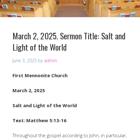
March 2, 2025. Sermon Title: Salt and
Light of the World
June 3, 2025
by
admin
First Mennonite Church
March 2, 2025
Salt and Light of the World
Text: Matthew 5:13-16
Throughout the gospel according to John, in particular,