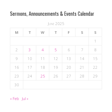
Sermons, Announcements & Events Calendar
June 2025
M
T
W
T
F
S
S
1
2
3
4
5
6
7
8
9
10
11
12
13
14
15
16
17
18
19
20
21
22
23
24
25
26
27
28
29
30
« Feb
Jul »