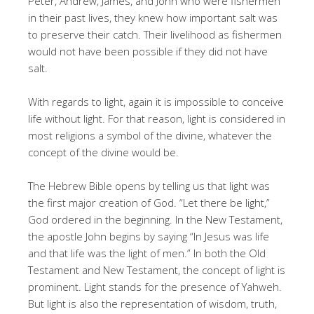
Peter, Andrew, James, and John who were fishermen
in their past lives, they knew how important salt was
to preserve their catch. Their livelihood as fishermen
would not have been possible if they did not have
salt.
With regards to light, again it is impossible to conceive
life without light. For that reason, light is considered in
most religions a symbol of the divine, whatever the
concept of the divine would be.
The Hebrew Bible opens by telling us that light was
the first major creation of God. “Let there be light,”
God ordered in the beginning. In the New Testament,
the apostle John begins by saying “In Jesus was life
and that life was the light of men.” In both the Old
Testament and New Testament, the concept of light is
prominent. Light stands for the presence of Yahweh.
But light is also the representation of wisdom, truth,