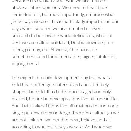
because his opinion about who we are matters
above all other opinions. We need to hear it, be
reminded of it, but most importantly, embrace who
Jesus says we are. This is particularly important in our
days when so often we are tempted or even
succumb to be how the world defines us, which at
best we are called: outdated, Debbie downers, fun-
killers, grumpy, etc. At worst, Christians are
sometimes called fundamentalists, bigots, intolerant,
or judgmental.
The experts on child development say that what a
child hears often gets internalized and ultimately
shapes the child. If a child is encouraged and duly
praised, he or she develops a positive attitude in life.
And that it takes 10 positive affirmations to undo one
single putdown they undergo. Therefore, although we
are not children, we need to hear, believe, and act
according to who Jesus says we are. And when we