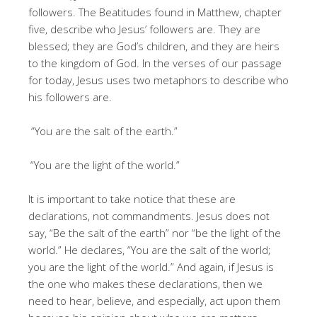
followers. The Beatitudes found in Matthew, chapter
five, describe who Jesus’ followers are. They are
blessed; they are God’s children, and they are heirs
to the kingdom of God. In the verses of our passage
for today, Jesus uses two metaphors to describe who
his followers are.
“You are the salt of the earth.”
“You are the light of the world.”
It is important to take notice that these are
declarations, not commandments. Jesus does not
say, “Be the salt of the earth” nor “be the light of the
world.” He declares, “You are the salt of the world;
you are the light of the world.” And again, if Jesus is
the one who makes these declarations, then we
need to hear, believe, and especially, act upon them