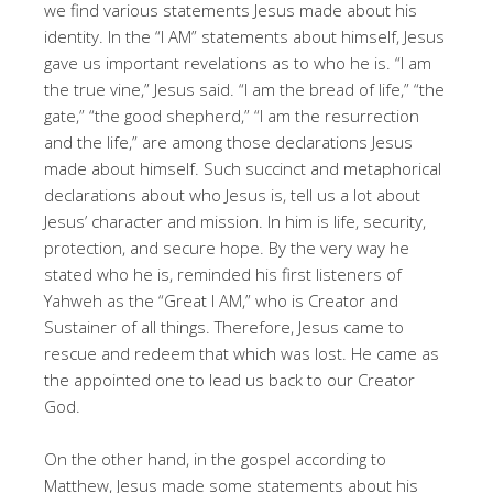
we find various statements Jesus made about his
identity. In the “I AM” statements about himself, Jesus
gave us important revelations as to who he is. “I am
the true vine,” Jesus said. “I am the bread of life,” “the
gate,” “the good shepherd,” “I am the resurrection
and the life,” are among those declarations Jesus
made about himself. Such succinct and metaphorical
declarations about who Jesus is, tell us a lot about
Jesus’ character and mission. In him is life, security,
protection, and secure hope. By the very way he
stated who he is, reminded his first listeners of
Yahweh as the “Great I AM,” who is Creator and
Sustainer of all things. Therefore, Jesus came to
rescue and redeem that which was lost. He came as
the appointed one to lead us back to our Creator
God.
On the other hand, in the gospel according to
Matthew, Jesus made some statements about his