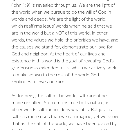
(John 1:9) is revealed through us. We are the light of
the world when we pursue to do the will of God in
words and deeds. We are the light of the world,
which reaffirms Jesus’ words when he said that we
are in the world but a NOT of this world. In other
words, the values we hold, the priorities we have, and
the causes we stand for, demonstrate our love for
God and neighbor. At the heart of our lives and
existence in this world is the goal of revealing God’s
graciousness extended to us, which we actively seek
to make known to the rest of the world God
continues to love and care.
As for being the salt of the world, salt cannot be
made unsalted. Salt remains true to its nature; in
other words salt cannot deny what it is. But just as
salt has more uses than we can imagine, yet we know
that as the salt of the world, we have been placed by