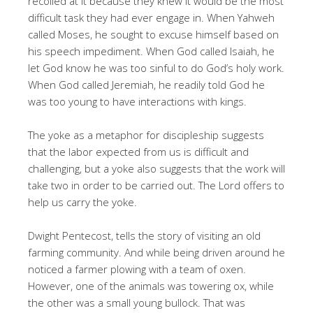
recoiled at it because they knew it would be the most
difficult task they had ever engage in. When Yahweh
called Moses, he sought to excuse himself based on
his speech impediment. When God called Isaiah, he
let God know he was too sinful to do God’s holy work.
When God called Jeremiah, he readily told God he
was too young to have interactions with kings.
The yoke as a metaphor for discipleship suggests
that the labor expected from us is difficult and
challenging, but a yoke also suggests that the work will
take two in order to be carried out. The Lord offers to
help us carry the yoke.
Dwight Pentecost, tells the story of visiting an old
farming community. And while being driven around he
noticed a farmer plowing with a team of oxen.
However, one of the animals was towering ox, while
the other was a small young bullock. That was