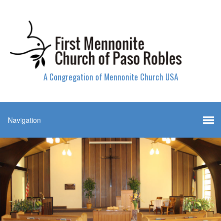
A Congregation of Mennonite Church USA