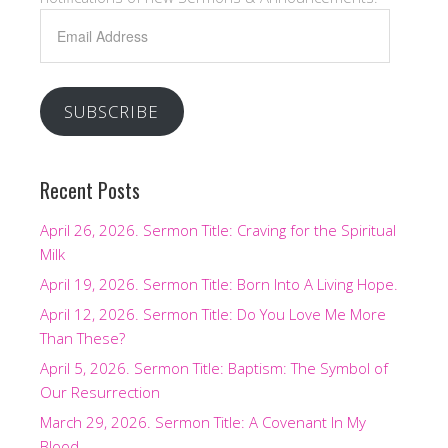
Email
Address
SUBSCRIBE
Recent Posts
April 26, 2026. Sermon Title: Craving for the Spiritual
Milk
April 19, 2026. Sermon Title: Born Into A Living Hope.
April 12, 2026. Sermon Title: Do You Love Me More
Than These?
April 5, 2026. Sermon Title: Baptism: The Symbol of
Our Resurrection
March 29, 2026. Sermon Title: A Covenant In My
Blood