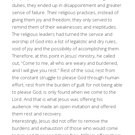
duties, they ended up in disappointment and greater
sense of failure. Their religious practices, instead of
giving them joy and freedom, they only served to
remind them of their weaknesses and ineptitudes.
The religious leaders had turned the service and
worship of God into a list of legalistic and dry rules,
void of joy and the possibility of accomplishing them.
Therefore, at this point in Jesus’ ministry, he called
out, “Come to me, all who are weary and burdened,
and I will give you rest.” Rest of the soul, rest from
the constant struggle to please God through human
effort, rest from the burden of guilt for not being able
to please God, is only found when we come to the
Lord. And that is what Jesus was offering his
audience. He made an open invitation and offered
them rest and recovery.
Interestingly, Jesus did not offer to remove the
burdens and exhaustion of those who would come