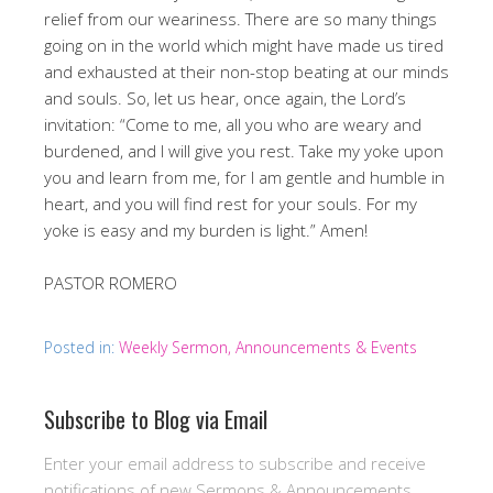
relief from our weariness. There are so many things
going on in the world which might have made us tired
and exhausted at their non-stop beating at our minds
and souls. So, let us hear, once again, the Lord’s
invitation: “Come to me, all you who are weary and
burdened, and I will give you rest. Take my yoke upon
you and learn from me, for I am gentle and humble in
heart, and you will find rest for your souls. For my
yoke is easy and my burden is light.” Amen!
PASTOR ROMERO
Posted in:
Weekly Sermon, Announcements & Events
Subscribe to Blog via Email
Enter your email address to subscribe and receive
notifications of new Sermons & Announcements.