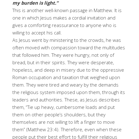
my burden is light.”
This is another well-known passage in Matthew. It is
one in which Jesus makes a cordial invitation and
gives a comforting reassurance to anyone who is
willing to accept his call.
As Jesus went by ministering to the crowds, he was
often moved with compassion toward the multitudes
that followed him. They were hungry, not only of
bread, but in their spirits. They were desperate,
hopeless, and deep in misery due to the oppressive
Roman occupation and taxation that weighed upon
them. They were tired and weary by the demands
the religious system imposed upon them, through its
leaders and authorities. These, as Jesus describes
them, “Tie up heavy, cumbersome loads and put
them on other people’s shoulders, but they
themselves are not willing to lift a finger to move
them” (Matthew 23:4). Therefore, even when these
people put their best effort to fulfill their religious