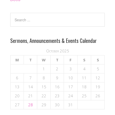
Sermons, Announcements & Events Calendar
October 2025
M
T
W
T
F
S
S
1
2
3
4
5
6
7
8
9
10
11
12
13
14
15
16
17
18
19
20
21
22
23
24
25
26
27
28
29
30
31