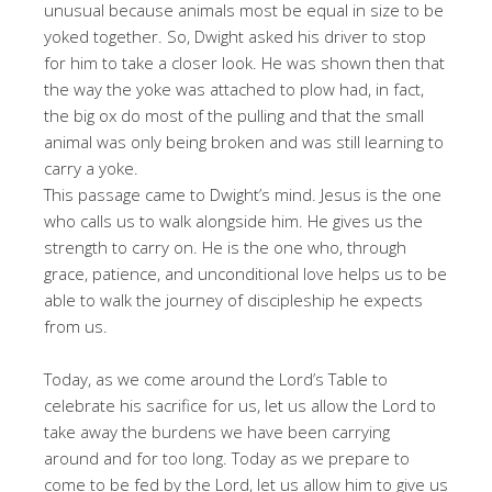
unusual because animals most be equal in size to be
yoked together. So, Dwight asked his driver to stop
for him to take a closer look. He was shown then that
the way the yoke was attached to plow had, in fact,
the big ox do most of the pulling and that the small
animal was only being broken and was still learning to
carry a yoke.
This passage came to Dwight’s mind. Jesus is the one
who calls us to walk alongside him. He gives us the
strength to carry on. He is the one who, through
grace, patience, and unconditional love helps us to be
able to walk the journey of discipleship he expects
from us.
Today, as we come around the Lord’s Table to
celebrate his sacrifice for us, let us allow the Lord to
take away the burdens we have been carrying
around and for too long. Today as we prepare to
come to be fed by the Lord, let us allow him to give us