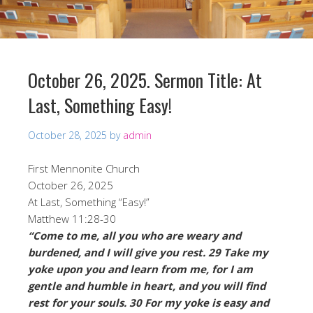
October 26, 2025. Sermon Title: At
Last, Something Easy!
October 28, 2025
by
admin
First Mennonite Church
October 26, 2025
At Last, Something “Easy!”
Matthew 11:28-30
“Come to me, all you who are weary and
burdened, and I will give you rest. 29 Take my
yoke upon you and learn from me, for I am
gentle and humble in heart, and you will find
rest for your souls. 30 For my yoke is easy and