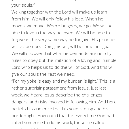
your souls.”
Walking together with the Lord will make us learn
from him. We will only follow his lead. When he
moves, we move. Where he goes, we go. We will be
able to love in the way he loved. We will be able to
forgive in the very same way he forgave. His priorities
will shape ours. Doing his will, will become our goal.
We will discover that what he demands are not dry
rules to obey but the imitation of a loving and humble
Lord who helps us to do the will of God. And this will
give our souls the rest we need.
“For my yoke is easy and my burden is light.” This is a
rather surprising statement from Jesus. Just last
week, we heard Jesus describe the challenges,
dangers, and risks involved in following him. And here
he tells his audience that his yoke is easy and his
burden light. How could that be. Every time God had
called someone to do his work, those he called