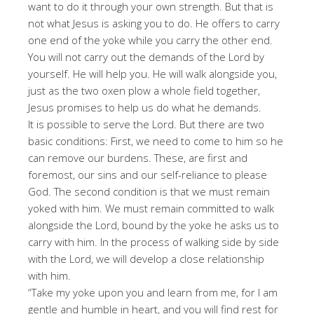
want to do it through your own strength. But that is
not what Jesus is asking you to do. He offers to carry
one end of the yoke while you carry the other end.
You will not carry out the demands of the Lord by
yourself. He will help you. He will walk alongside you,
just as the two oxen plow a whole field together,
Jesus promises to help us do what he demands.
It is possible to serve the Lord. But there are two
basic conditions: First, we need to come to him so he
can remove our burdens. These, are first and
foremost, our sins and our self-reliance to please
God. The second condition is that we must remain
yoked with him. We must remain committed to walk
alongside the Lord, bound by the yoke he asks us to
carry with him. In the process of walking side by side
with the Lord, we will develop a close relationship
with him.
“Take my yoke upon you and learn from me, for I am
gentle and humble in heart, and you will find rest for