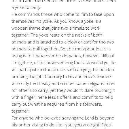
to him and then send them free. NO! He offers them
a yoke to carry.
He commands those who come to him to take upon
themselves his yoke. As you know, a yoke is a
wooden frame that joins two animals to work
together. The yoke rests on the necks of both
animals and is attached to a plow or cart for the two
animals to pull together. So, the metaphor Jesus is
using is that whatever he demands, however difficult
it might be, or for however long the task would go, he
will participate in the process of carrying the burden
or doing the job. Contrary to his audience’s leaders
who only tied heavy and cumbersome religious rules
for others to carry, yet they wouldn’t dare touching it
with a finger, here Jesus offers and commits to help
carry out what he requires from his followers,
together.
For anyone who believes serving the Lord is beyond
his or her ability to do, I tell you, you are right if you