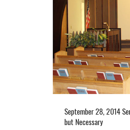
September 28, 2014 Ser
but Necessary