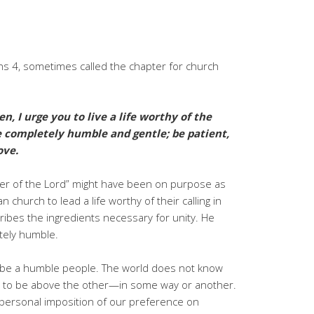
ns 4, sometimes called the chapter for church
en, I urge you to live a life worthy of the
 completely humble and gentle; be patient,
ove.
oner of the Lord” might have been on purpose as
 church to lead a life worthy of their calling in
cribes the ingredients necessary for unity. He
tely humble.
 be a humble people. The world does not know
es to be above the other—in some way or another.
t personal imposition of our preference on