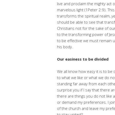
live and proclaim the mighty act 
marvelous light (1Peter 2:9). This
transforms the spiritual realm, 
should be able to see that trans
Christians not for the sake of our
to the transforming power of Jesu
to be effective we must remain u
his body.
Our easiness to be divided
We all know how easy it is to be di
to what we like or what we do not
standing far away from each othe
surprise you if I say that there a
there are things you do not like 
or demand my preferences. I join 
of the church and leave my prefe
to stay united?