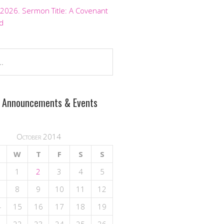
 2026. Sermon Title: A Covenant
d
 Announcements & Events
October 2014
W
T
F
S
S
1
2
3
4
5
8
9
10
11
12
4
15
16
17
18
19