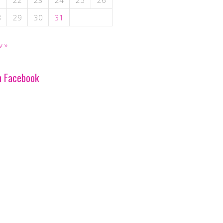
1
22
23
24
25
26
8
29
30
31
v »
n Facebook