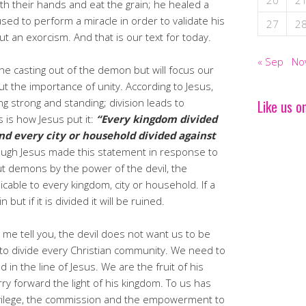
20
2
h their hands and eat the grain; he healed a
ed to perform a miracle in order to validate his
27
2
ut an exorcism. And that is our text for today.
« Sep
No
 the casting out of the demon but will focus our
t the importance of unity. According to Jesus,
ng strong and standing; division leads to
Like us o
s is how Jesus put it:
“Every kingdom divided
 and every city or household divided against
ough Jesus made this statement in response to
ut demons by the power of the devil, the
able to every kingdom, city or household. If a
 but if it is divided it will be ruined.
me tell you, the devil does not want us to be
s to divide every Christian community. We need to
in the line of Jesus. We are the fruit of his
ry forward the light of his kingdom. To us has
ivilege, the commission and the empowerment to