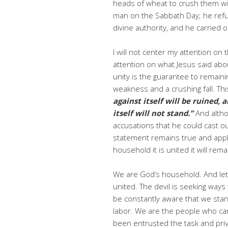
heads of wheat to crush them wit
man on the Sabbath Day; he refus
divine authority, and he carried o
I will not center my attention on
attention on what Jesus said abou
unity is the guarantee to remaini
weakness and a crushing fall. Thi
against itself will be ruined,
itself will not stand.”
And alth
accusations that he could cast o
statement remains true and applic
household it is united it will remain
We are God’s household. And let 
united. The devil is seeking way
be constantly aware that we stand 
labor. We are the people who car
been entrusted the task and pr