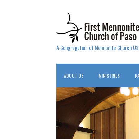
A Congregation of Mennonite Church US
ABOUT US
MINISTRIES
R