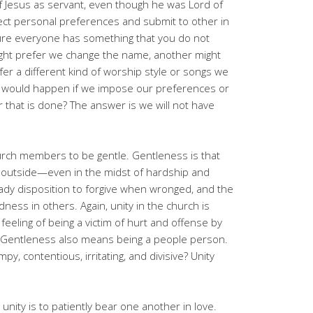
 of Jesus as servant, even though he was Lord of
ject personal preferences and submit to other in
sure everyone has something that you do not
ight prefer we change the name, another might
er a different kind of worship style or songs we
at would happen if we impose our preferences or
 that is done? The answer is we will not have
urch members to be gentle. Gentleness is that
he outside—even in the midst of hardship and
ady disposition to forgive when wronged, and the
ess in others. Again, unity in the church is
eling of being a victim of hurt and offense by
 Gentleness also means being a people person.
py, contentious, irritating, and divisive? Unity
 unity is to patiently bear one another in love.