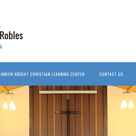
A
AINBOW BRIGHT CHRISTIAN LEARNING CENTER
CONTACT US