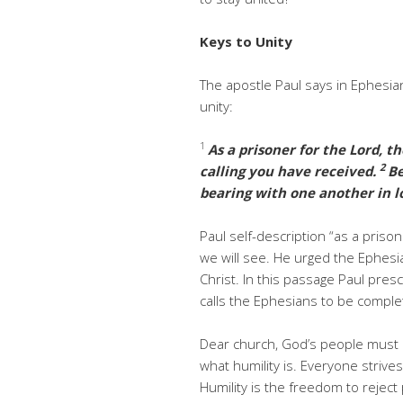
Keys to Unity
The apostle Paul says in Ephesia
unity:
1
As a prisoner for the Lord, th
2
calling you have received.
Be
bearing with one another in l
Paul self-description “as a pris
we will see. He urged the Ephesian
Christ. In this passage Paul pres
calls the Ephesians to be comple
Dear church, God’s people must
what humility is. Everyone striv
Humility is the freedom to rejec