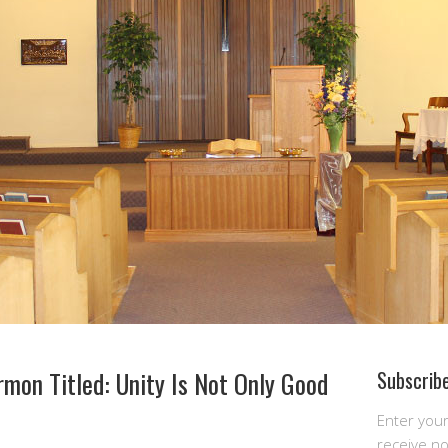
mon Titled: Unity Is Not Only Good
Subscribe
Enter you
receive n