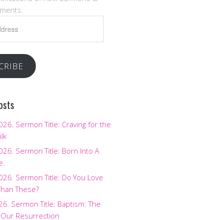
ments.
CRIBE
osts
2026. Sermon Title: Craving for the
ilk
2026. Sermon Title: Born Into A
e.
2026. Sermon Title: Do You Love
Than These?
026. Sermon Title: Baptism: The
 Our Resurrection