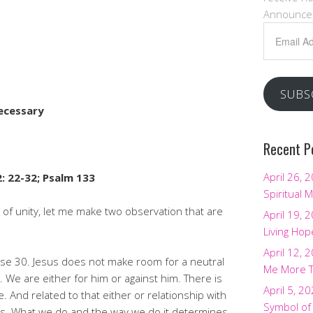
Announce
Email
Address
SUBS
ecessary
Recent P
April 26, 
: 22-32; Psalm 133
Spiritual M
c of unity, let me make two observation that are
April 19, 
Living Hop
April 12, 
erse 30. Jesus does not make room for a neutral
Me More 
 We are either for him or against him. There is
April 5, 2
. And related to that either or relationship with
Symbol of
ions. What we do and the way we do it determines