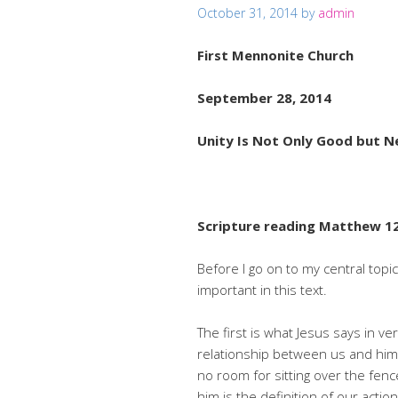
October 31, 2014
by
admin
First Mennonite Church
September 28, 2014
Unity Is Not Only Good but N
Scripture reading Matthew 12
Before I go on to my central topi
important in this text.
The first is what Jesus says in v
relationship between us and him.
no room for sitting over the fence
him is the definition of our act