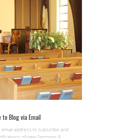
 to Blog via Email
r email address to subscribe and
otifications of new Sermons &