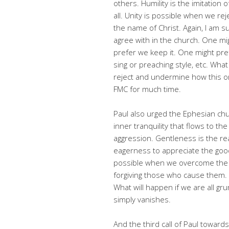
others. Humility is the imitation
all. Unity is possible when we re
the name of Christ. Again, I am 
agree with in the church. One m
prefer we keep it. One might pref
sing or preaching style, etc. Wh
reject and undermine how this or
FMC for much time.
Paul also urged the Ephesian ch
inner tranquility that flows to t
aggression. Gentleness is the re
eagerness to appreciate the goodn
possible when we overcome the fe
forgiving those who cause them.
What will happen if we are all grum
simply vanishes.
And the third call of Paul towards