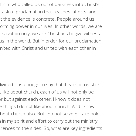
of him who called us out of darkness into Christ’s
 task of proclamation that reaches, affects, and
yet the evidence is concrete. People around us
forming power in our lives. In other words, we are
 salvation only, we are Christians to give witness
s in the world. But in order for our proclamation
nited with Christ and united with each other in
vided. It is enough to say that if each of us stick
 like about church, each of us will not only be
r but against each other. I know it does not
re things I do not like about church. And I know
about church also. But I do not seize or take hold
in my spirit and effort to carry out the ministry
rences to the sides. So, what are key ingredients