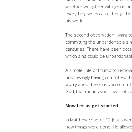
whether we gather with Jesus or 
everything we do as either gather
his work.
The second observation I want to
committing the unpardonable sin.
centuries. There have been occa
which sins could be unpardonabl
A simple rule of thumb to remove
unknowingly having committed that s
worry about the sins you commit 
God, that means you have not co
Now Let us get started
In Matthew chapter 12 Jesus went
how things were done. He allowed