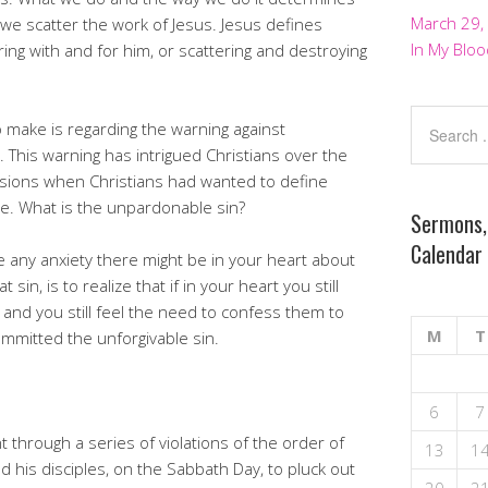
March 29,
we scatter the work of Jesus. Jesus defines
In My Bloo
ing with and for him, or scattering and destroying
 make is regarding the warning against
 This warning has intrigued Christians over the
sions when Christians had wanted to define
e. What is the unpardonable sin?
Sermons,
Calendar
 any anxiety there might be in your heart about
in, is to realize that if in your heart you still
and you still feel the need to confess them to
M
T
mmitted the unforgivable sin.
6
7
 through a series of violations of the order of
13
1
 his disciples, on the Sabbath Day, to pluck out