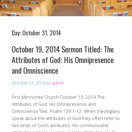
Day:
October 31, 2014
October 19, 2014 Sermon Titled: The
Attributes of God: His Omnipresence
and Omniscience
October 31, 2014
by
admin
First Mennonite Church October 19, 2014 The
Attributes of God: His Omnipresence and
Omniscience Text: Psalm 139:1-12 When theologians
speak about the attributes of God they often refer to
two kinds of God’s attributes: His communicable