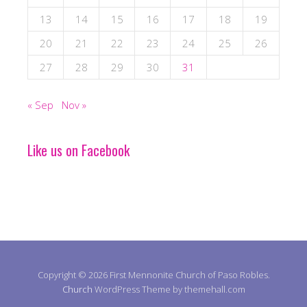
13
14
15
16
17
18
19
20
21
22
23
24
25
26
27
28
29
30
31
« Sep
Nov »
Like us on Facebook
Copyright © 2026 First Mennonite Church of Paso Robles.
Church
WordPress Theme by themehall.com