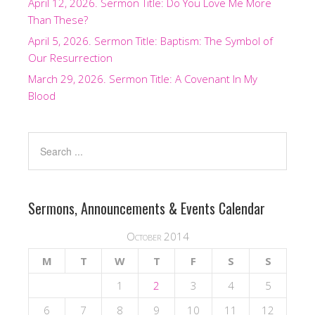
April 12, 2026. Sermon Title: Do You Love Me More
Than These?
April 5, 2026. Sermon Title: Baptism: The Symbol of
Our Resurrection
March 29, 2026. Sermon Title: A Covenant In My
Blood
Sermons, Announcements & Events Calendar
October 2014
M
T
W
T
F
S
S
1
2
3
4
5
6
7
8
9
10
11
12