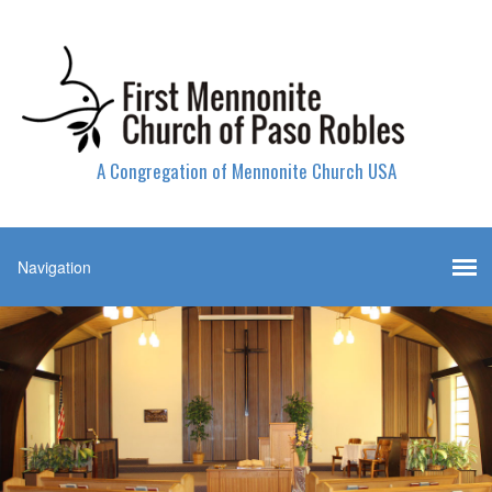
A Congregation of Mennonite Church USA