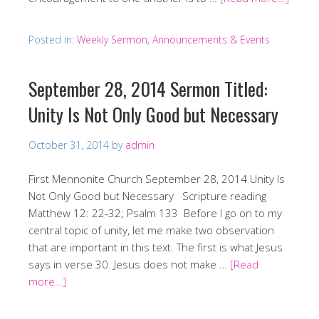
Posted in:
Weekly Sermon, Announcements & Events
September 28, 2014 Sermon Titled:
Unity Is Not Only Good but Necessary
October 31, 2014
by
admin
First Mennonite Church September 28, 2014 Unity Is
Not Only Good but Necessary Scripture reading
Matthew 12: 22-32; Psalm 133 Before I go on to my
central topic of unity, let me make two observation
that are important in this text. The first is what Jesus
says in verse 30. Jesus does not make …
[Read
more…]