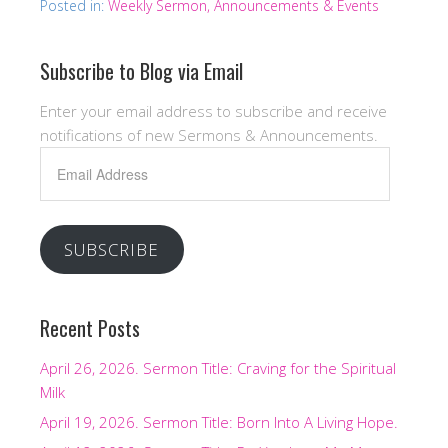
Posted in:
Weekly Sermon, Announcements & Events
Subscribe to Blog via Email
Enter your email address to subscribe and receive
notifications of new Sermons & Announcements.
Email
Address
SUBSCRIBE
Recent Posts
April 26, 2026. Sermon Title: Craving for the Spiritual
Milk
April 19, 2026. Sermon Title: Born Into A Living Hope.