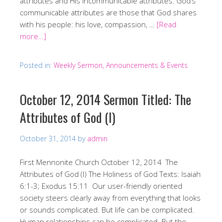
attributes and His incommunicable attributes. God’s
communicable attributes are those that God shares
with his people: his love, compassion, …
[Read
more…]
Posted in:
Weekly Sermon, Announcements & Events
October 12, 2014 Sermon Titled: The
Attributes of God (I)
October 31, 2014
by
admin
First Mennonite Church October 12, 2014 The
Attributes of God (I) The Holiness of God Texts: Isaiah
6:1-3; Exodus 15:11 Our user-friendly oriented
society steers clearly away from everything that looks
or sounds complicated. But life can be complicated.
Human relationships can be complicated. But the