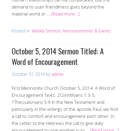
demand to user-friendliness goes beyond the
material world or …
[Read more…]
Posted in:
Weekly Sermon, Announcements & Events
October 5, 2014 Sermon Titled: A
Word of Encouragement
October 31, 2014
by
admin
First Mennonite Church October 5, 2014 A Word of
Encouragement Texts: 2Corinthians 1:3-5;
1Thessalonians 5:9 In the New Testament and
particularly in the writings of the apostle Paul, we find
a call to comfort and encouragement each other. In
the Letter to the Hebrews the call to give daily
encouragement to one another is to …
[Read more…]