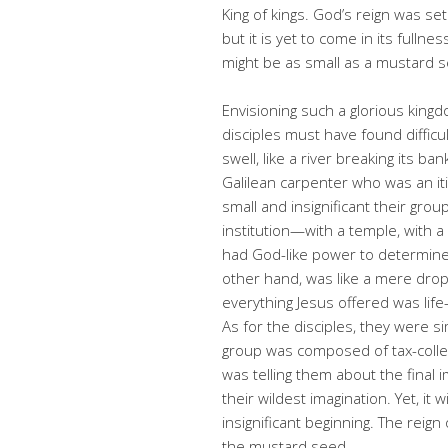
King of kings. God’s reign was set
but it is yet to come in its fulln
might be as small as a mustard 
Envisioning such a glorious kingd
disciples must have found difficu
swell, like a river breaking its b
Galilean carpenter who was an it
small and insignificant their gro
institution—with a temple, with a
had God-like power to determine
other hand, was like a mere drop 
everything Jesus offered was life
As for the disciples, they were si
group was composed of tax-collec
was telling them about the fina
their wildest imagination. Yet, it
insignificant beginning. The reig
the mustard seed.