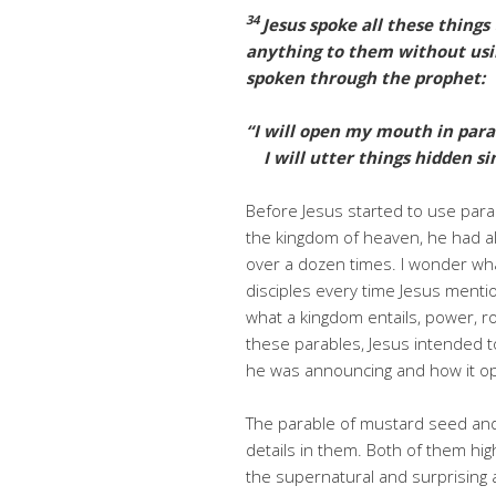
34
Jesus spoke all these things
anything to them without usi
spoken through the prophet:
“I will open my mouth in para
I will utter things hidden sin
Before Jesus started to use parabl
the kingdom of heaven, he had a
over a dozen times. I wonder wh
disciples every time Jesus menti
what a kingdom entails, power, ro
these parables, Jesus intended to
he was announcing and how it o
The parable of mustard seed and 
details in them. Both of them hig
the supernatural and surprising 