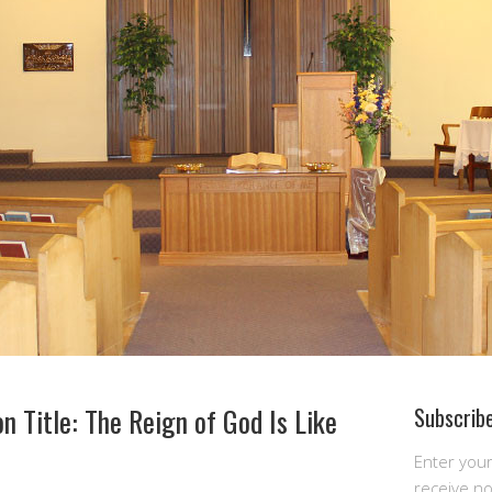
n Title: The Reign of God Is Like
Subscribe
Enter you
receive n