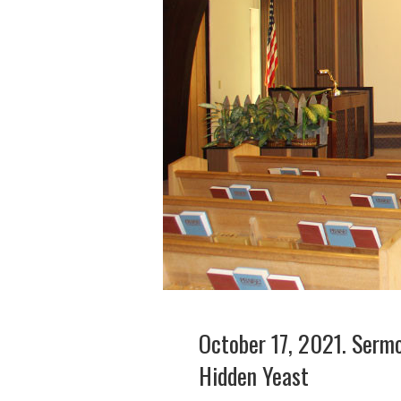
October 17, 2021. Sermo
Hidden Yeast