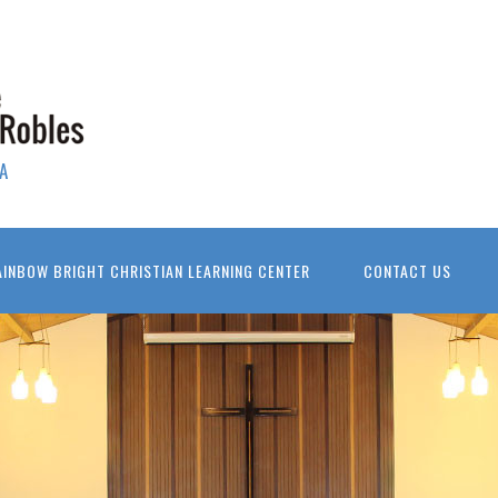
A
AINBOW BRIGHT CHRISTIAN LEARNING CENTER
CONTACT US