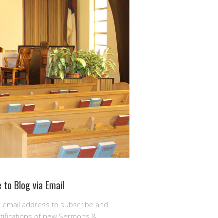
 to Blog via Email
r email address to subscribe and
otifications of new Sermons &