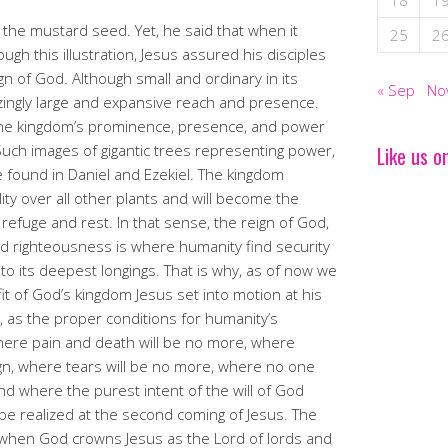
18
1
 the mustard seed. Yet, he said that when it
25
2
ugh this illustration, Jesus assured his disciples
gn of God. Although small and ordinary in its
« Sep
No
azingly large and expansive reach and presence.
 the kingdom’s prominence, presence, and power
uch images of gigantic trees representing power,
Like us o
 found in Daniel and Ezekiel. The kingdom
ility over all other plants and will become the
refuge and rest. In that sense, the reign of God,
nd righteousness is where humanity find security
n to its deepest longings. That is why, as of now we
it of God’s kingdom Jesus set into motion at his
d, as the proper conditions for humanity’s
here pain and death will be no more, where
gn, where tears will be no more, where no one
, and where the purest intent of the will of God
be realized at the second coming of Jesus. The
e when God crowns Jesus as the Lord of lords and