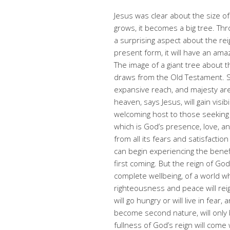
Jesus was clear about the size of
grows, it becomes a big tree. Thro
a surprising aspect about the rei
present form, it will have an am
The image of a giant tree about
draws from the Old Testament. S
expansive reach, and majesty are
heaven, says Jesus, will gain visib
welcoming host to those seeking 
which is God’s presence, love, a
from all its fears and satisfactio
can begin experiencing the benef
first coming. But the reign of Go
complete wellbeing, of a world w
righteousness and peace will rei
will go hungry or will live in fear
become second nature, will only 
fullness of God’s reign will com