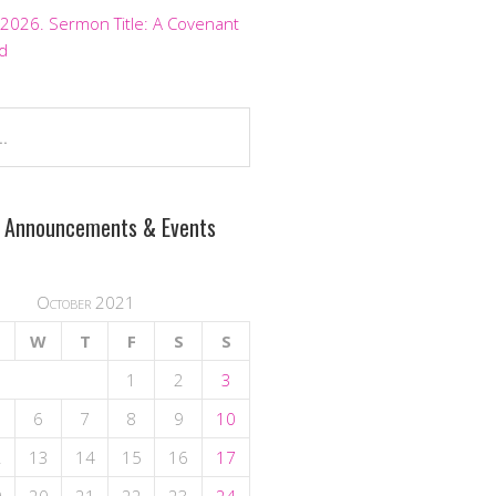
 2026. Sermon Title: A Covenant
d
 Announcements & Events
October 2021
W
T
F
S
S
1
2
3
6
7
8
9
10
2
13
14
15
16
17