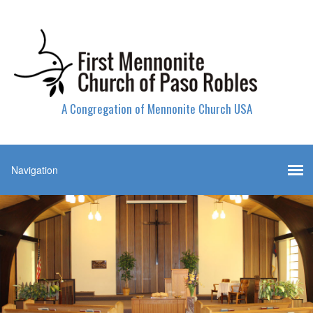
A Congregation of Mennonite Church USA