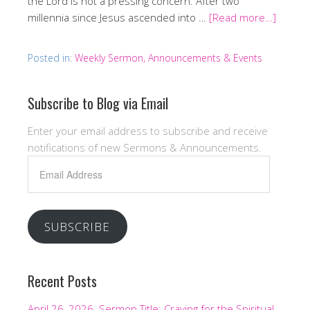
the Lord is not a pressing concern. After two
millennia since Jesus ascended into …
[Read more…]
Posted in:
Weekly Sermon, Announcements & Events
Subscribe to Blog via Email
Enter your email address to subscribe and receive
notifications of new Sermons & Announcements.
Email
Address
SUBSCRIBE
Recent Posts
April 26, 2026. Sermon Title: Craving for the Spiritual