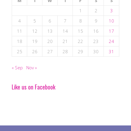
M
T
W
T
F
S
S
1
2
3
4
5
6
7
8
9
10
11
12
13
14
15
16
17
18
19
20
21
22
23
24
25
26
27
28
29
30
31
« Sep
Nov »
Like us on Facebook