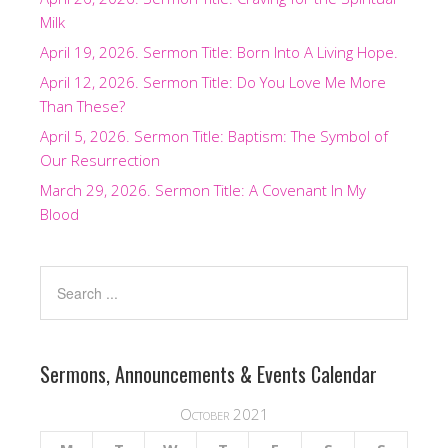
Milk
April 19, 2026. Sermon Title: Born Into A Living Hope.
April 12, 2026. Sermon Title: Do You Love Me More
Than These?
April 5, 2026. Sermon Title: Baptism: The Symbol of
Our Resurrection
March 29, 2026. Sermon Title: A Covenant In My
Blood
Sermons, Announcements & Events Calendar
October 2021