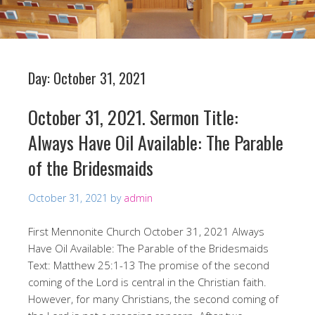
Day:
October 31, 2021
October 31, 2021. Sermon Title:
Always Have Oil Available: The Parable
of the Bridesmaids
October 31, 2021
by
admin
First Mennonite Church October 31, 2021 Always
Have Oil Available: The Parable of the Bridesmaids
Text: Matthew 25:1-13 The promise of the second
coming of the Lord is central in the Christian faith.
However, for many Christians, the second coming of