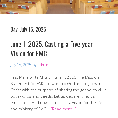
Day:
July 15, 2025
June 1, 2025. Casting a Five-year
Vision for FMC
July 15, 2025
by
admin
First Mennonite Church June 1, 2025 The Mission
Statement for FMC: To worship God and to grow in
Christ with the purpose of sharing the gospel to all, in
both words and deeds. Let us declare it; let us
embrace it. And now, let us cast a vision for the life
and ministry of FMC …
[Read more…]