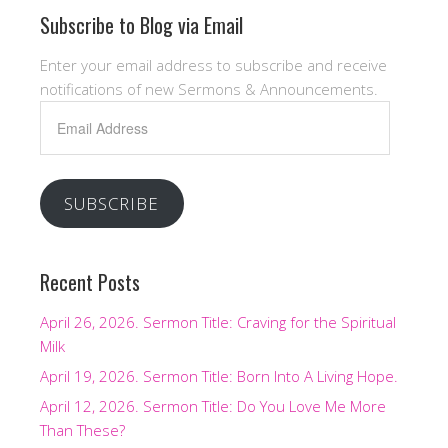
Subscribe to Blog via Email
Enter your email address to subscribe and receive
notifications of new Sermons & Announcements.
Email
Address
SUBSCRIBE
Recent Posts
April 26, 2026. Sermon Title: Craving for the Spiritual
Milk
April 19, 2026. Sermon Title: Born Into A Living Hope.
April 12, 2026. Sermon Title: Do You Love Me More
Than These?