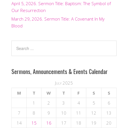
April 5, 2026. Sermon Title: Baptism: The Symbol of
Our Resurrection
March 29, 2026. Sermon Title: A Covenant In My
Blood
Sermons, Announcements & Events Calendar
July 2025
M
T
W
T
F
S
S
1
2
3
4
5
6
7
8
9
10
11
12
13
14
15
16
17
18
19
20