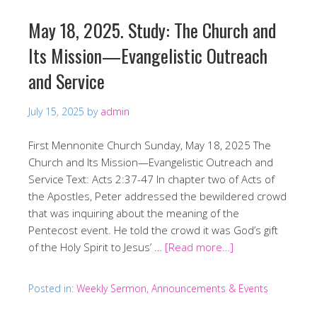
May 18, 2025. Study: The Church and
Its Mission—Evangelistic Outreach
and Service
July 15, 2025
by
admin
First Mennonite Church Sunday, May 18, 2025 The
Church and Its Mission—Evangelistic Outreach and
Service Text: Acts 2:37-47 In chapter two of Acts of
the Apostles, Peter addressed the bewildered crowd
that was inquiring about the meaning of the
Pentecost event. He told the crowd it was God’s gift
of the Holy Spirit to Jesus’ …
[Read more…]
Posted in:
Weekly Sermon, Announcements & Events