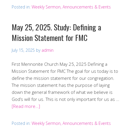
Posted in:
Weekly Sermon, Announcements & Events
May 25, 2025. Study: Defining a
Mission Statement for FMC
July 15, 2025
by
admin
First Mennonite Church May 25, 2025 Defining a
Mission Statement for FMC The goal for us today is to
define the mission statement for our congregation.
The mission statement has the purpose of laying
down the general framework of what we believe is
God’s will for us. This is not only important for us as …
[Read more…]
Posted in:
Weekly Sermon, Announcements & Events