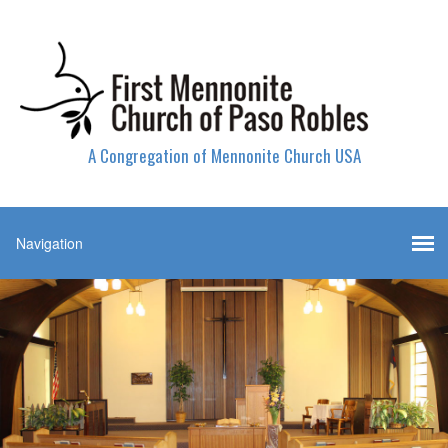
A Congregation of Mennonite Church USA