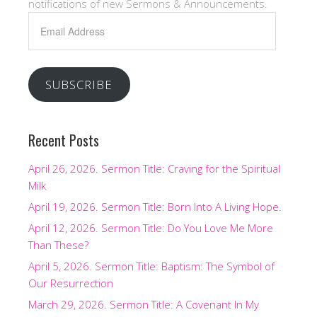
notifications of new Sermons & Announcements.
Email
Address
SUBSCRIBE
Recent Posts
April 26, 2026. Sermon Title: Craving for the Spiritual
Milk
April 19, 2026. Sermon Title: Born Into A Living Hope.
April 12, 2026. Sermon Title: Do You Love Me More
Than These?
April 5, 2026. Sermon Title: Baptism: The Symbol of
Our Resurrection
March 29, 2026. Sermon Title: A Covenant In My