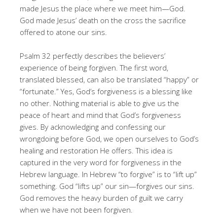
made Jesus the place where we meet him—God.
God made Jesus’ death on the cross the sacrifice
offered to atone our sins.
Psalm 32 perfectly describes the believers’
experience of being forgiven. The first word,
translated blessed, can also be translated “happy” or
“fortunate.” Yes, God’s forgiveness is a blessing like
no other. Nothing material is able to give us the
peace of heart and mind that God’s forgiveness
gives. By acknowledging and confessing our
wrongdoing before God, we open ourselves to God’s
healing and restoration He offers. This idea is
captured in the very word for forgiveness in the
Hebrew language. In Hebrew “to forgive” is to “lift up”
something. God “lifts up” our sin—forgives our sins.
God removes the heavy burden of guilt we carry
when we have not been forgiven.