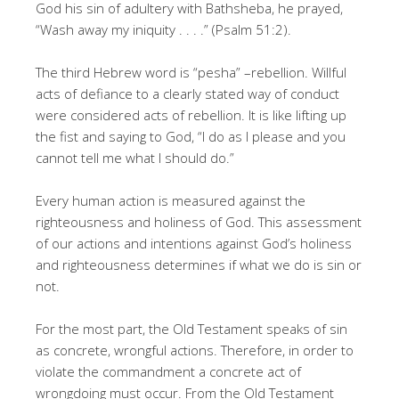
God his sin of adultery with Bathsheba, he prayed,
“Wash away my iniquity . . . .” (Psalm 51:2).
The third Hebrew word is “pesha” –rebellion. Willful
acts of defiance to a clearly stated way of conduct
were considered acts of rebellion. It is like lifting up
the fist and saying to God, “I do as I please and you
cannot tell me what I should do.”
Every human action is measured against the
righteousness and holiness of God. This assessment
of our actions and intentions against God’s holiness
and righteousness determines if what we do is sin or
not.
For the most part, the Old Testament speaks of sin
as concrete, wrongful actions. Therefore, in order to
violate the commandment a concrete act of
wrongdoing must occur. From the Old Testament