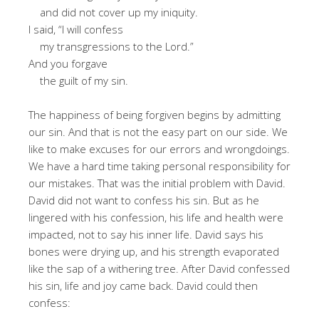
and did not cover up my iniquity.
I said, “I will confess
my transgressions to the Lord.”
And you forgave
the guilt of my sin.
The happiness of being forgiven begins by admitting
our sin. And that is not the easy part on our side. We
like to make excuses for our errors and wrongdoings.
We have a hard time taking personal responsibility for
our mistakes. That was the initial problem with David.
David did not want to confess his sin. But as he
lingered with his confession, his life and health were
impacted, not to say his inner life. David says his
bones were drying up, and his strength evaporated
like the sap of a withering tree. After David confessed
his sin, life and joy came back. David could then
confess: