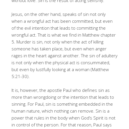
without love. Sin is the result of acting selfishly.
Jesus, on the other hand, speaks of sin not only
when a wrongful act has been committed, but even
of the evil intention that leads to committing the
wrongful act. That is what we find in Matthew chapter
5. Murder is sin, not only when the act of killing
someone has taken place, but even when anger
rages in the heart against another. The sin of adultery
is not only when the physical act is consummated,
but even by lustfully looking at a woman (Matthew
5:21-30).
It is, however, the apostle Paul who defines sin as
more than wrongdoing or the intention that leads to
sinning. For Paul, sin is something embedded in the
human nature, which nothing can remove. Sin is a
power that rules in the body when God’s Spirit is not
in control of the person. For that reason, Paul says