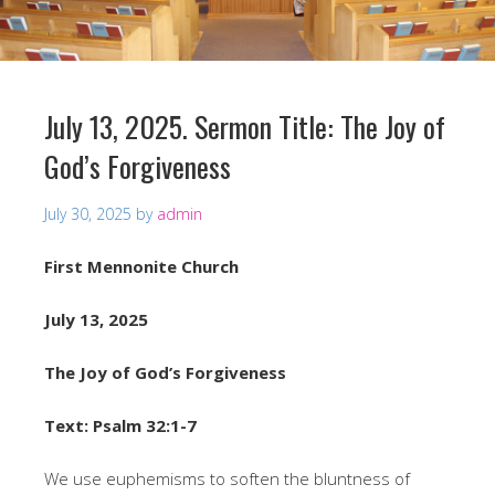
July 13, 2025. Sermon Title: The Joy of
God’s Forgiveness
July 30, 2025
by
admin
First Mennonite Church
July 13, 2025
The Joy of God’s Forgiveness
Text: Psalm 32:1-7
We use euphemisms to soften the bluntness of