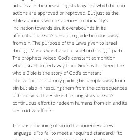
actions are the measuring stick against which human
actions are approved or reproved. But just as the
Bible abounds with references to humanity’s
inclination towards sin, it overabounds in its
affirmation of God’s desire to guide humans away
from sin. The purpose of the Laws given to Israel
through Moses was to keep Israel on the right path.
The prophets voiced God’s constant admonition
when Israel drifted away from God’s will. Indeed, the
whole Bible is the story of God’s constant
intervention in not only guiding his people away from
sin but also in rescuing them from the consequences
of their sins. The Bible is the long story of God’s
continuous effort to redeem humans from sin and its
destructive effects.
The basic meaning of sin in the ancient Hebrew
language is “to fail to meet a required standard,” “to