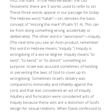
miss the mark.” In the Hebrew Bible– the Old
Testament, there are 3 words used to refer to sin.
These three words appear in our passage for today.
The Hebrew word “hatah”—sin, denotes the basic
concept of “missing the mark” (Psalm 51:4). This can
be from doing something wrong, accidentally or
deliberately. The other word is “awon/avon”—iniquity.
(The next time you see an Avon product, remember
this word in Hebrew means “iniquity.”) Iniquity is
wrongdoing of a worse degree. Iniquity means “to
twist”, “to bend,” or “to distort” something on
purpose. Israel was accused sometimes of twisting
or perverting the laws of God to cover up its
wrongdoing. Sometimes Israel’s idolatry was
compared to immorality and infidelity against the
Lord, and that was considered an act of iniquity.
Adultery and fornication were considered acts of
iniquity because these acts are a distortion of God’s
design for sexual relations. When David confessed to