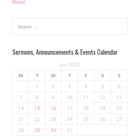
Blood
Sermons, Announcements & Events Calendar
July 2025
M
T
W
T
F
S
S
1
2
3
4
5
6
7
8
9
10
11
12
13
14
15
16
17
18
19
20
21
22
23
24
25
26
27
28
29
30
31