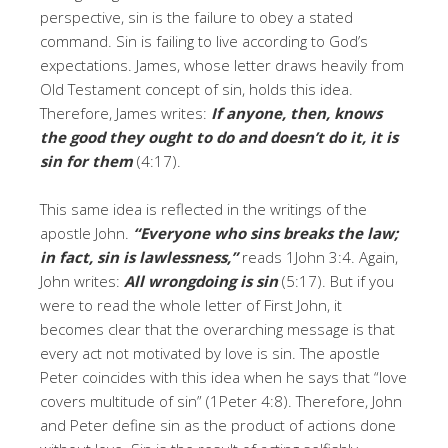
perspective, sin is the failure to obey a stated
command. Sin is failing to live according to God’s
expectations. James, whose letter draws heavily from
Old Testament concept of sin, holds this idea.
Therefore, James writes:
If anyone, then, knows
the good they ought to do and doesn’t do it, it is
sin for them
(4:17).
This same idea is reflected in the writings of the
apostle John.
“Everyone who sins breaks the law;
in fact, sin is lawlessness,”
reads 1John 3:4. Again,
John writes:
All wrongdoing is sin
(5:17). But if you
were to read the whole letter of First John, it
becomes clear that the overarching message is that
every act not motivated by love is sin. The apostle
Peter coincides with this idea when he says that “love
covers multitude of sin” (1Peter 4:8). Therefore, John
and Peter define sin as the product of actions done