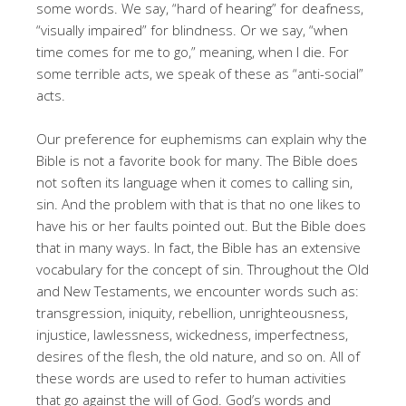
some words. We say, “hard of hearing” for deafness,
“visually impaired” for blindness. Or we say, “when
time comes for me to go,” meaning, when I die. For
some terrible acts, we speak of these as “anti-social”
acts.
Our preference for euphemisms can explain why the
Bible is not a favorite book for many. The Bible does
not soften its language when it comes to calling sin,
sin. And the problem with that is that no one likes to
have his or her faults pointed out. But the Bible does
that in many ways. In fact, the Bible has an extensive
vocabulary for the concept of sin. Throughout the Old
and New Testaments, we encounter words such as:
transgression, iniquity, rebellion, unrighteousness,
injustice, lawlessness, wickedness, imperfectness,
desires of the flesh, the old nature, and so on. All of
these words are used to refer to human activities
that go against the will of God. God’s words and