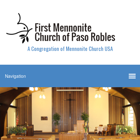
A Congregation of Mennonite Church USA