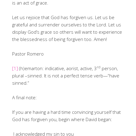
is an act of grace.
Let us rejoice that God has forgiven us. Let us be
grateful and surrender ourselves to the Lord. Let us
display God’s grace so others will want to experience
the blessedness of being forgiven too. Amen!
Pastor Romero
rd
[1]
(h)emarton: indicative, aorist, active, 3
person,
plural –sinned. It is not a perfect tense verb—“have
sinned.”
A final note:
If you are having a hard time convincing yourself that
God has forgiven you, begin where David began:
I acknowledged my sin to you