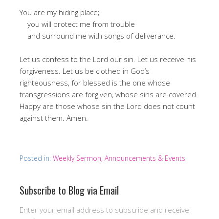
You are my hiding place;
you will protect me from trouble
and surround me with songs of deliverance.
Let us confess to the Lord our sin. Let us receive his
forgiveness. Let us be clothed in God’s
righteousness, for blessed is the one whose
transgressions are forgiven, whose sins are covered.
Happy are those whose sin the Lord does not count
against them. Amen.
Posted in:
Weekly Sermon, Announcements & Events
Subscribe to Blog via Email
Enter your email address to subscribe and receive