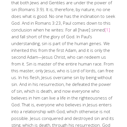
that both Jews and Gentiles are under the power of
sin (Romans 3:9). It is, therefore, by nature, no one
does what is good. No one has the inclination to seek
God. And in Romans 3:23, Paul comes down to this
conclusion when he writes: For all [have] sinned
[1]
and fall short of the glory of God. In Paul’s
understanding, sin is part of the human genes. We
inherited this from the first Adam, and it is only the
second Adam—Jesus Christ, who can redeem us
from it. Sin is master of the entire human race. From
this master, only Jesus, who is Lord of lords, can free
us. In his flesh, Jesus overcame sin by being without
sin. And in his resurrection, he defeated the power
of sin, which is death, and now everyone who
believes in him can live a life in the righteousness of
God. That is, everyone who believes in Jesus enters
into a relationship with God, which otherwise is not
possible. Jesus conquered and destroyed sin and its
sting, which is death, through his resurrection. God