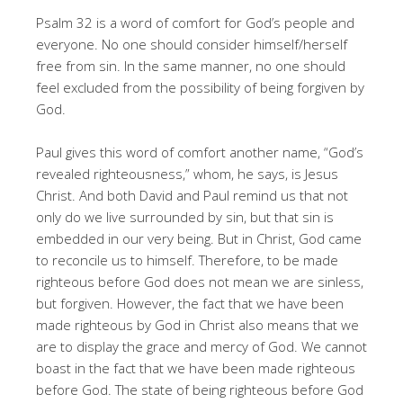
Psalm 32 is a word of comfort for God’s people and
everyone. No one should consider himself/herself
free from sin. In the same manner, no one should
feel excluded from the possibility of being forgiven by
God.
Paul gives this word of comfort another name, “God’s
revealed righteousness,” whom, he says, is Jesus
Christ. And both David and Paul remind us that not
only do we live surrounded by sin, but that sin is
embedded in our very being. But in Christ, God came
to reconcile us to himself. Therefore, to be made
righteous before God does not mean we are sinless,
but forgiven. However, the fact that we have been
made righteous by God in Christ also means that we
are to display the grace and mercy of God. We cannot
boast in the fact that we have been made righteous
before God. The state of being righteous before God