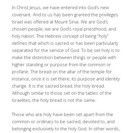
In Christ Jesus, we have entered into God’s new
covenant. And to us has been granted the privileges
Israel was offered at Mount Sinai. We are God’s
chosen people; we are God’s royal priesthood, and
holy nation. The Hebrew concept of being “holy”
defines that which is sacred or has been particularly
separated for the service of God. To be set holy is to
make the distinction between things or people with
higher standing or purpose from the common or
profane. The bread on the altar of the temple for
instance, once it is set there, its purpose and identity
change. It is the sacred bread, the holy bread.
Although similar to those set on the tables of the
Israelites, the holy bread is not the same.
Those who are holy have been set apart from the
common or ordinary to be sacred, devoted to, and
belonging exclusively to the holy God. In other words,