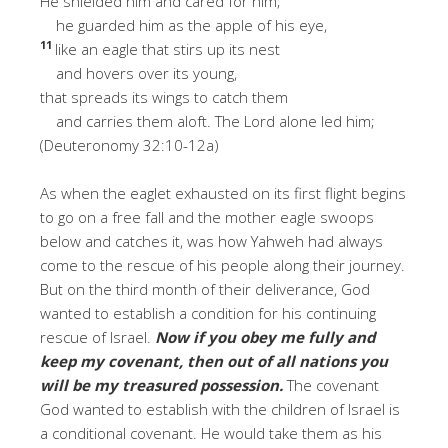
He shielded him and cared for him;
he guarded him as the apple of his eye,
11
like an eagle that stirs up its nest
and hovers over its young,
that spreads its wings to catch them
and carries them aloft. The Lord alone led him;
(Deuteronomy 32:10-12a)
As when the eaglet exhausted on its first flight begins
to go on a free fall and the mother eagle swoops
below and catches it, was how Yahweh had always
come to the rescue of his people along their journey.
But on the third month of their deliverance, God
wanted to establish a condition for his continuing
rescue of Israel.
Now if you obey me fully and
keep my covenant, then out of all nations you
will be my treasured possession.
The covenant
God wanted to establish with the children of Israel is
a conditional covenant. He would take them as his