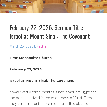
February 22, 2026. Sermon Title:
Israel at Mount Sinai: The Covenant
March 25, 2026
by
admin
First Mennonite Church
February 22, 2026
Israel at Mount Sinai: The Covenant
It was exactly three months since Israel left Egypt and
the people arrived in the wilderness of Sinai. There
they camp in front of the mountain. This place is