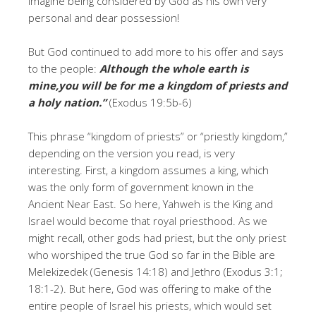
Imagine being considered by God as his own very
personal and dear possession!
But God continued to add more to his offer and says
to the people:
Although the whole earth is
mine,you will be for me a kingdom of priests and
a holy nation.”
(Exodus 19:5b-6)
This phrase “kingdom of priests” or “priestly kingdom,”
depending on the version you read, is very
interesting. First, a kingdom assumes a king, which
was the only form of government known in the
Ancient Near East. So here, Yahweh is the King and
Israel would become that royal priesthood. As we
might recall, other gods had priest, but the only priest
who worshiped the true God so far in the Bible are
Melekizedek (Genesis 14:18) and Jethro (Exodus 3:1;
18:1-2). But here, God was offering to make of the
entire people of Israel his priests, which would set