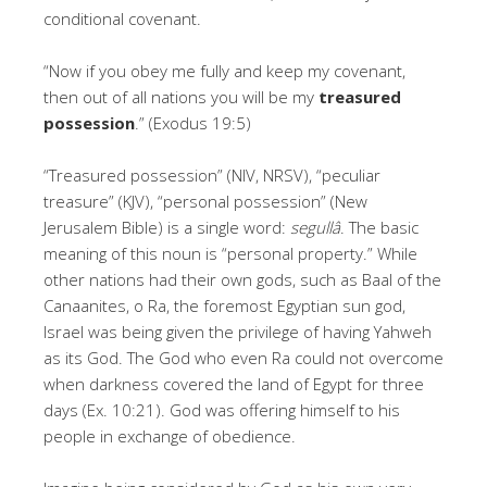
conditional covenant.
“Now if you obey me fully and keep my covenant,
then out of all nations you will be my
treasured
possession
.” (Exodus 19:5)
“Treasured possession” (NIV, NRSV), “peculiar
treasure” (KJV), “personal possession” (New
Jerusalem Bible) is a single word:
segullâ
. The basic
meaning of this noun is “personal property.” While
other nations had their own gods, such as Baal of the
Canaanites, o Ra, the foremost Egyptian sun god,
Israel was being given the privilege of having Yahweh
as its God. The God who even Ra could not overcome
when darkness covered the land of Egypt for three
days (Ex. 10:21). God was offering himself to his
people in exchange of obedience.