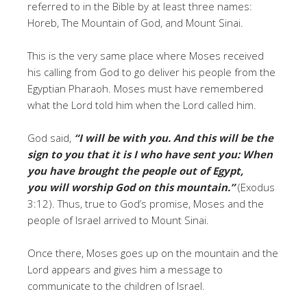
referred to in the Bible by at least three names:
Horeb, The Mountain of God, and Mount Sinai.
This is the very same place where Moses received
his calling from God to go deliver his people from the
Egyptian Pharaoh. Moses must have remembered
what the Lord told him when the Lord called him.
God said,
“I will be with you. And this will be the
sign to you that it is I who have sent you: When
you have brought the people out of Egypt,
you will worship God on this mountain.”
(Exodus
3:12). Thus, true to God’s promise, Moses and the
people of Israel arrived to Mount Sinai.
Once there, Moses goes up on the mountain and the
Lord appears and gives him a message to
communicate to the children of Israel.