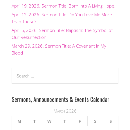
April 19, 2026. Sermon Title: Born Into A Living Hope.
April 12, 2026. Sermon Title: Do You Love Me More
Than These?
April 5, 2026. Sermon Title: Baptism: The Symbol of
Our Resurrection
March 29, 2026. Sermon Title: A Covenant In My
Blood
Sermons, Announcements & Events Calendar
March 2026
M
T
W
T
F
S
S