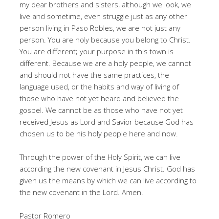
my dear brothers and sisters, although we look, we
live and sometime, even struggle just as any other
person living in Paso Robles, we are not just any
person. You are holy because you belong to Christ.
You are different; your purpose in this town is
different. Because we are a holy people, we cannot
and should not have the same practices, the
language used, or the habits and way of living of
those who have not yet heard and believed the
gospel. We cannot be as those who have not yet
received Jesus as Lord and Savior because God has
chosen us to be his holy people here and now.
Through the power of the Holy Spirit, we can live
according the new covenant in Jesus Christ. God has
given us the means by which we can live according to
the new covenant in the Lord. Amen!
Pastor Romero