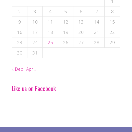
1
2
3
4
5
6
7
8
9
10
11
12
13
14
15
16
17
18
19
20
21
22
23
24
25
26
27
28
29
30
31
« Dec
Apr »
Like us on Facebook