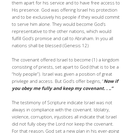
them apart for his service and to have free access to
His presence. God was offering Israel his protection
and to be exclusively his people if they would commit
to serve him alone. They would become God’s
representative to the other nations, which would
fulfill God’s promise and call to Abraham. In you all
nations shall be blessed (Genesis 12)
The covenant offered Israel to become (1) a kingdom
consisting of priests, set apart to God (that is to be a
“holy people”). Israel was given a position of great
privilege and access. But God’s offer begins, “
Now if
you obey me fully and keep my covenant. . ..”
The testimony of Scripture indicate Israel was not
always in compliance with the covenant. Idolatry,
violence, corruption, injustices all indicate that Israel
did not fully obey the Lord nor keep the covenant.
For that reason, God set a new plan in his ever-going