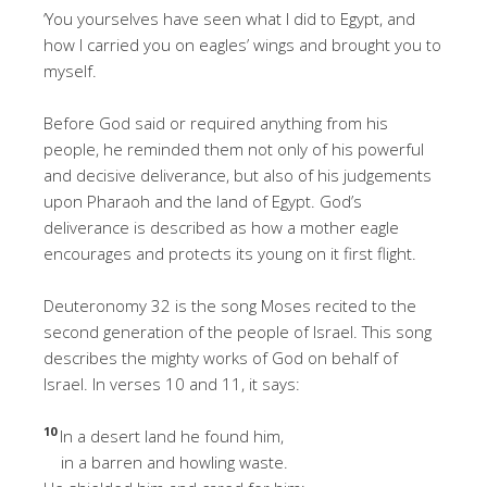
‘You yourselves have seen what I did to Egypt, and
how I carried you on eagles’ wings and brought you to
myself.
Before God said or required anything from his
people, he reminded them not only of his powerful
and decisive deliverance, but also of his judgements
upon Pharaoh and the land of Egypt. God’s
deliverance is described as how a mother eagle
encourages and protects its young on it first flight.
Deuteronomy 32 is the song Moses recited to the
second generation of the people of Israel. This song
describes the mighty works of God on behalf of
Israel. In verses 10 and 11, it says:
10
In a desert land he found him,
in a barren and howling waste.