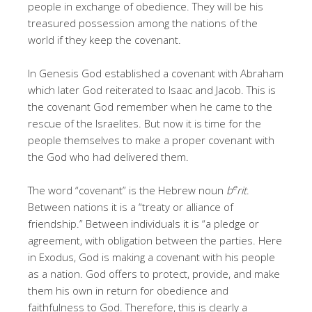
people in exchange of obedience. They will be his
treasured possession among the nations of the
world if they keep the covenant.
In Genesis God established a covenant with Abraham
which later God reiterated to Isaac and Jacob. This is
the covenant God remember when he came to the
rescue of the Israelites. But now it is time for the
people themselves to make a proper covenant with
the God who had delivered them.
e
The word “covenant” is the Hebrew noun
b
rit
.
Between nations it is a “treaty or alliance of
friendship.” Between individuals it is “a pledge or
agreement, with obligation between the parties. Here
in Exodus, God is making a covenant with his people
as a nation. God offers to protect, provide, and make
them his own in return for obedience and
faithfulness to God. Therefore, this is clearly a