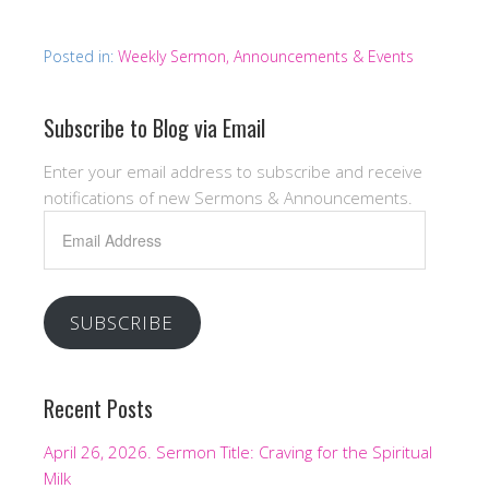
Posted in:
Weekly Sermon, Announcements & Events
Subscribe to Blog via Email
Enter your email address to subscribe and receive
notifications of new Sermons & Announcements.
Email
Address
SUBSCRIBE
Recent Posts
April 26, 2026. Sermon Title: Craving for the Spiritual
Milk