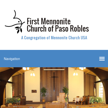
A Congregation of Mennonite Church USA