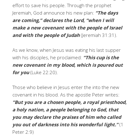
effort to save his people. Through the prophet
Jeremiah, God announce his new plan:
“The days
are coming,” declares the
Lord
, “when I will
make a new covenant with the people of Israel
and with the people of Judah
(Jeremiah 31:31).
As we know, when Jesus was eating his last supper
with his disciples, he proclaimed:
“This cup is the
new covenant in my blood, which is poured out
for you
(Luke 22:20).
Those who believe in Jesus enter the into the new
covenant in his blood. As the apostle Peter writes:
“But you are a chosen people, a royal priesthood,
a holy nation, a people belonging to God, that
you may declare the praises of him who called
you out of darkness into his wonderful light.”
(1
Peter 2:9)