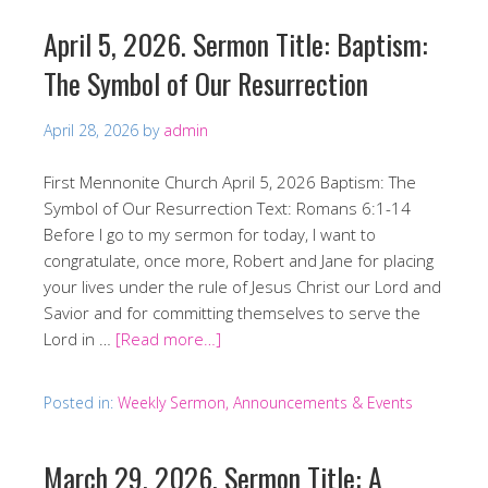
April 5, 2026. Sermon Title: Baptism:
The Symbol of Our Resurrection
April 28, 2026
by
admin
First Mennonite Church April 5, 2026 Baptism: The
Symbol of Our Resurrection Text: Romans 6:1-14
Before I go to my sermon for today, I want to
congratulate, once more, Robert and Jane for placing
your lives under the rule of Jesus Christ our Lord and
Savior and for committing themselves to serve the
Lord in …
[Read more…]
Posted in:
Weekly Sermon, Announcements & Events
March 29, 2026. Sermon Title: A