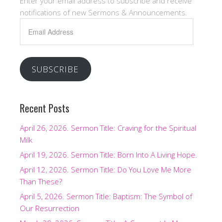
Enter your email address to subscribe and receive
notifications of new Sermons & Announcements.
Email
Address
SUBSCRIBE
Recent Posts
April 26, 2026. Sermon Title: Craving for the Spiritual
Milk
April 19, 2026. Sermon Title: Born Into A Living Hope.
April 12, 2026. Sermon Title: Do You Love Me More
Than These?
April 5, 2026. Sermon Title: Baptism: The Symbol of
Our Resurrection