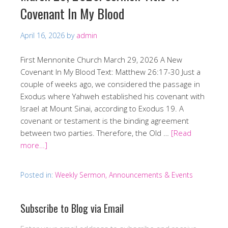
Covenant In My Blood
April 16, 2026
by
admin
First Mennonite Church March 29, 2026 A New
Covenant In My Blood Text: Matthew 26:17-30 Just a
couple of weeks ago, we considered the passage in
Exodus where Yahweh established his covenant with
Israel at Mount Sinai, according to Exodus 19. A
covenant or testament is the binding agreement
between two parties. Therefore, the Old …
[Read
more…]
Posted in:
Weekly Sermon, Announcements & Events
Subscribe to Blog via Email