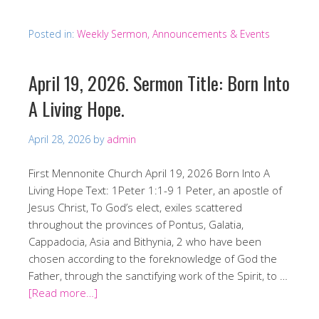
Posted in:
Weekly Sermon, Announcements & Events
April 19, 2026. Sermon Title: Born Into
A Living Hope.
April 28, 2026
by
admin
First Mennonite Church April 19, 2026 Born Into A
Living Hope Text: 1Peter 1:1-9 1 Peter, an apostle of
Jesus Christ, To God’s elect, exiles scattered
throughout the provinces of Pontus, Galatia,
Cappadocia, Asia and Bithynia, 2 who have been
chosen according to the foreknowledge of God the
Father, through the sanctifying work of the Spirit, to …
[Read more…]