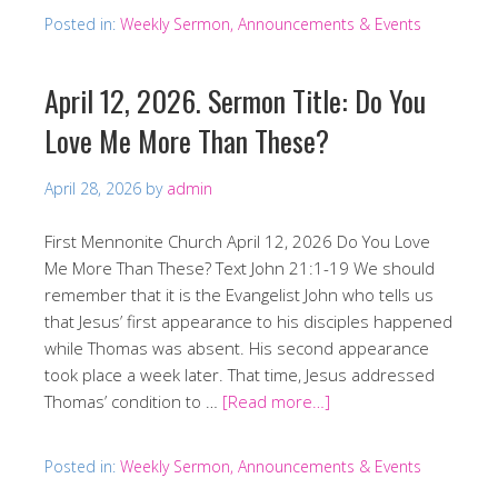
Posted in:
Weekly Sermon, Announcements & Events
April 12, 2026. Sermon Title: Do You
Love Me More Than These?
April 28, 2026
by
admin
First Mennonite Church April 12, 2026 Do You Love
Me More Than These? Text John 21:1-19 We should
remember that it is the Evangelist John who tells us
that Jesus’ first appearance to his disciples happened
while Thomas was absent. His second appearance
took place a week later. That time, Jesus addressed
Thomas’ condition to …
[Read more…]
Posted in:
Weekly Sermon, Announcements & Events