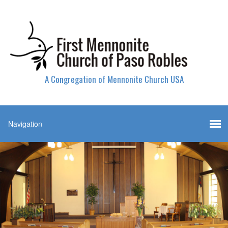
A Congregation of Mennonite Church USA