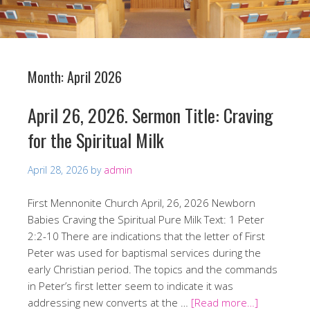
Month:
April 2026
April 26, 2026. Sermon Title: Craving
for the Spiritual Milk
April 28, 2026
by
admin
First Mennonite Church April, 26, 2026 Newborn
Babies Craving the Spiritual Pure Milk Text: 1 Peter
2:2-10 There are indications that the letter of First
Peter was used for baptismal services during the
early Christian period. The topics and the commands
in Peter’s first letter seem to indicate it was
addressing new converts at the …
[Read more…]