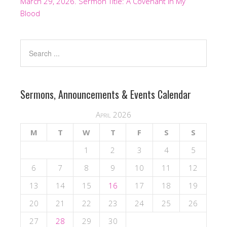
March 29, 2026. Sermon Title: A Covenant In My
Blood
Sermons, Announcements & Events Calendar
April 2026
M
T
W
T
F
S
S
1
2
3
4
5
6
7
8
9
10
11
12
13
14
15
16
17
18
19
20
21
22
23
24
25
26
27
28
29
30