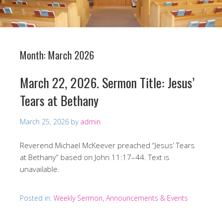
Month:
March 2026
March 22, 2026. Sermon Title: Jesus’
Tears at Bethany
March 25, 2026
by
admin
Reverend Michael McKeever preached “Jesus’ Tears
at Bethany” based on John 11:17–44. Text is
unavailable.
Posted in:
Weekly Sermon, Announcements & Events