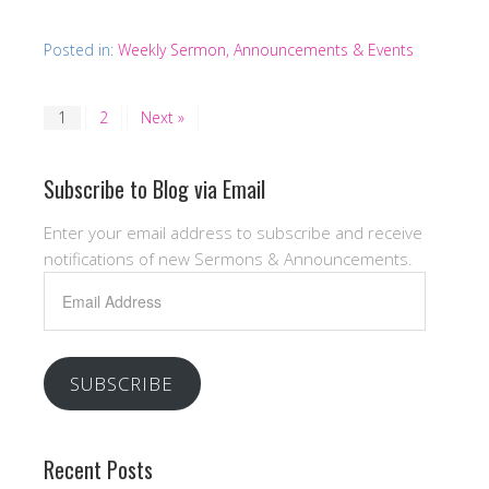
Posted in:
Weekly Sermon, Announcements & Events
1
2
Next »
Subscribe to Blog via Email
Enter your email address to subscribe and receive
notifications of new Sermons & Announcements.
Email
Address
SUBSCRIBE
Recent Posts