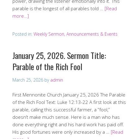
power, drawing the listener emotionally into it. This
parable is the longest of all parables told …
[Read
more…]
Posted in:
Weekly Sermon, Announcements & Events
January 25, 2026. Sermon Title:
Parable of the Rich Fool
March 25, 2026
by
admin
First Mennonite Church January 25, 2026 The Parable
of the Rich Fool Text: Luke 12:13-22 A first look at this
parable, calling this successful farmer, a “fool,”
doesn’t make much sense. Here is a man who has
done everything right and his hard work has paid off.
His good fortunes were only increased by a …
[Read