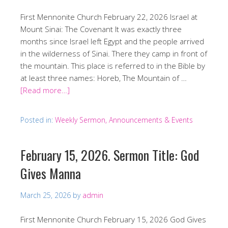
First Mennonite Church February 22, 2026 Israel at
Mount Sinai: The Covenant It was exactly three
months since Israel left Egypt and the people arrived
in the wilderness of Sinai. There they camp in front of
the mountain. This place is referred to in the Bible by
at least three names: Horeb, The Mountain of …
[Read more…]
Posted in:
Weekly Sermon, Announcements & Events
February 15, 2026. Sermon Title: God
Gives Manna
March 25, 2026
by
admin
First Mennonite Church February 15, 2026 God Gives