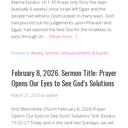
Manna Exodus 16:1-30 It was only forty-five days
(basically 6 weeks) since Israel left Egypt and the
people had witness God’s power in many ways. God
had poured out his judgements upon Pharaoh and
Egypt, had opened the Red Sea for the Israelites to
pass through on …
[Read more…]
Posted in:
Weekly Sermon, Announcements & Events
February 8, 2026. Sermon Title: Prayer
Opens Our Eyes to See God’s Solutions
March 25, 2026
by
admin
First Mennonite Church February 8, 2026 Prayer
Opens Our Eyes to See God’s Solutions Text: Exodus
15:22-27 Today and in the next two Sundays, we will