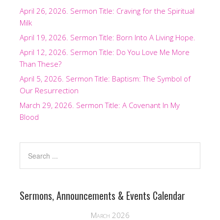
April 26, 2026. Sermon Title: Craving for the Spiritual
Milk
April 19, 2026. Sermon Title: Born Into A Living Hope.
April 12, 2026. Sermon Title: Do You Love Me More
Than These?
April 5, 2026. Sermon Title: Baptism: The Symbol of
Our Resurrection
March 29, 2026. Sermon Title: A Covenant In My
Blood
Sermons, Announcements & Events Calendar
March 2026