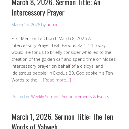
March 8, 2026. Sermon Title: An
Intercessory Prayer
March 25, 2026
by
admin
First Mennonite Church March 8, 2026 An
Intercessory Prayer Text: Exodus 32:1-14 Today, I
would like for us to briefly consider what led to the
creation of the golden calf and spend time on Moses’
intercessory prayer on behalf of a disloyal and
idolatrous people. In Exodus 20, God spoke his Ten
Words to the …
[Read more…]
Posted in:
Weekly Sermon, Announcements & Events
March 1, 2026. Sermon Title: The Ten
Words of Yahweh