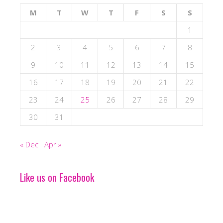
M
T
W
T
F
S
S
1
2
3
4
5
6
7
8
9
10
11
12
13
14
15
16
17
18
19
20
21
22
23
24
25
26
27
28
29
30
31
« Dec
Apr »
Like us on Facebook