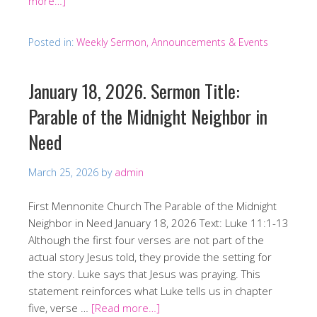
more…]
Posted in:
Weekly Sermon, Announcements & Events
January 18, 2026. Sermon Title:
Parable of the Midnight Neighbor in
Need
March 25, 2026
by
admin
First Mennonite Church The Parable of the Midnight
Neighbor in Need January 18, 2026 Text: Luke 11:1-13
Although the first four verses are not part of the
actual story Jesus told, they provide the setting for
the story. Luke says that Jesus was praying. This
statement reinforces what Luke tells us in chapter
five, verse …
[Read more…]