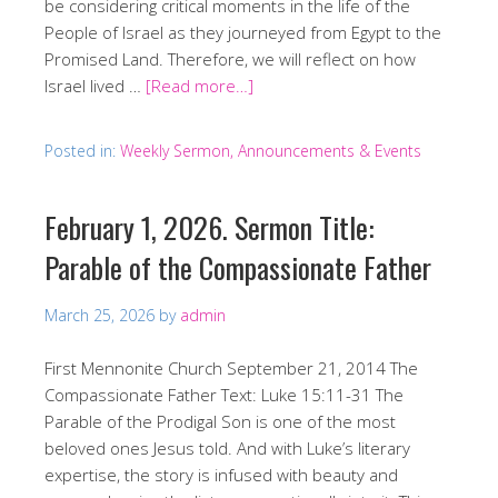
be considering critical moments in the life of the
People of Israel as they journeyed from Egypt to the
Promised Land. Therefore, we will reflect on how
Israel lived …
[Read more…]
Posted in:
Weekly Sermon, Announcements & Events
February 1, 2026. Sermon Title:
Parable of the Compassionate Father
March 25, 2026
by
admin
First Mennonite Church September 21, 2014 The
Compassionate Father Text: Luke 15:11-31 The
Parable of the Prodigal Son is one of the most
beloved ones Jesus told. And with Luke’s literary
expertise, the story is infused with beauty and