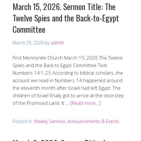
March 15, 2026. Sermon Title: The
Twelve Spies and the Back-to-Egypt
Committee
March 25, 2026
by
admin
First Mennonite Church March 15, 2026 The Twelve
Spies and the Back to Egypt Committee Text:
Numbers 14:1-25 According to biblical scholars, the
account we read in Numbers 14 happened around
the eleventh month after Israel had left Egypt. The
children of Israel finally got to arrive at the doorstep
of the Promised Land. It …
[Read more…]
Posted in:
Weekly Sermon, Announcements & Events