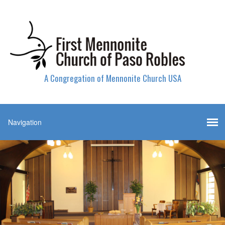
A Congregation of Mennonite Church USA