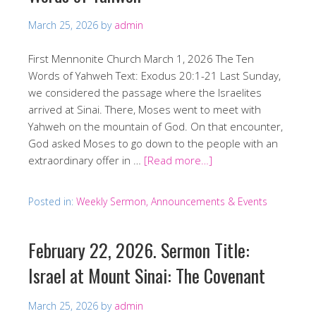
March 25, 2026
by
admin
First Mennonite Church March 1, 2026 The Ten
Words of Yahweh Text: Exodus 20:1-21 Last Sunday,
we considered the passage where the Israelites
arrived at Sinai. There, Moses went to meet with
Yahweh on the mountain of God. On that encounter,
God asked Moses to go down to the people with an
extraordinary offer in …
[Read more…]
Posted in:
Weekly Sermon, Announcements & Events
February 22, 2026. Sermon Title:
Israel at Mount Sinai: The Covenant
March 25, 2026
by
admin